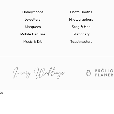
Honeymoons
Photo Booths
Jewellery
Photographers
Marquees
Stag & Hen
Mobile Bar Hire
Stationery
Music & DJs
Toastmasters
Us