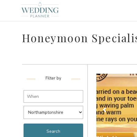
Honeymoon Specialis
Filter by