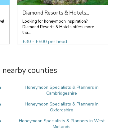
Diamond Resorts & Hotels...
vel
Looking for honeymoon inspiration?
Diamond Resorts & Hotels offers more
tha...
£30 - £500 per head
 nearby counties
n
Honeymoon Specialists & Planners in
Cambridgeshire
n
Honeymoon Specialists & Planners in
Oxfordshire
n
Honeymoon Specialists & Planners in West
Midlands