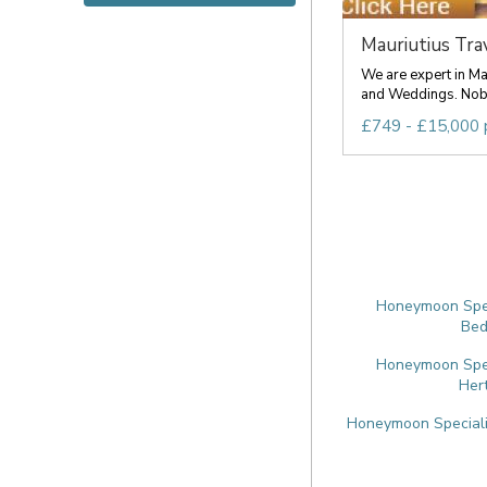
Mauriutius Trave
We are expert in M
and Weddings. Nobo
£749 - £15,000 
Honeymoon Speci
Bed
Honeymoon Speci
Her
Honeymoon Specialis