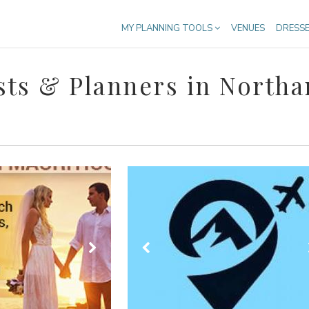
MY PLANNING TOOLS
VENUES
DRESS
ts & Planners in North