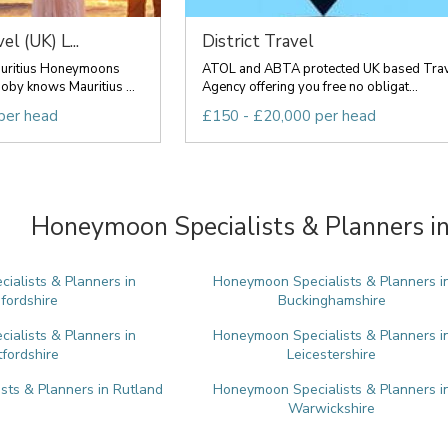
l (UK) L...
District Travel
auritius Honeymoons
ATOL and ABTA protected UK based Tra
by knows Mauritius ...
Agency offering you free no obligat...
per head
£150 - £20,000 per head
Honeymoon Specialists & Planners in
alists & Planners in
Honeymoon Specialists & Planners i
fordshire
Buckinghamshire
alists & Planners in
Honeymoon Specialists & Planners i
tfordshire
Leicestershire
ts & Planners in Rutland
Honeymoon Specialists & Planners i
Warwickshire