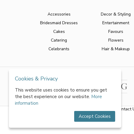
Accessories
Decor & Styling
Bridesmaid Dresses
Entertainment
Cakes
Favours
Catering
Flowers
Celebrants
Hair & Makeup
Cookies & Privacy
This website uses cookies to ensure you get
the best experience on our website.
More
information
About Us
|
FAQs
|
Terms & Conditions
|
Privacy Policy
|
Contact 
Accept Cookies
All rights reserved by World of Wedmin Ltd 2026