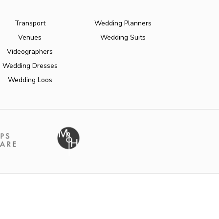
Transport
Wedding Planners
Venues
Wedding Suits
Videographers
Wedding Dresses
Wedding Loos