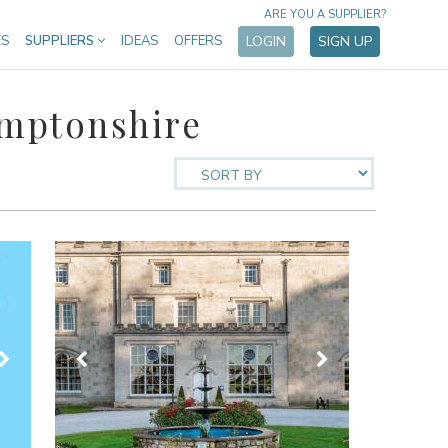
ARE YOU A SUPPLIER?
ES
SUPPLIERS
IDEAS
OFFERS
LOGIN
SIGN UP
amptonshire