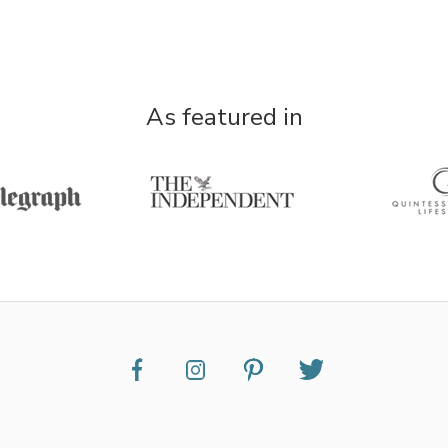
As featured in