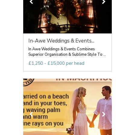
In-Awe Weddings & Events...
In Awe Weddings & Events Combines
Superior Organisation & Sublime Style To ...
£1,250 - £15,000 per head