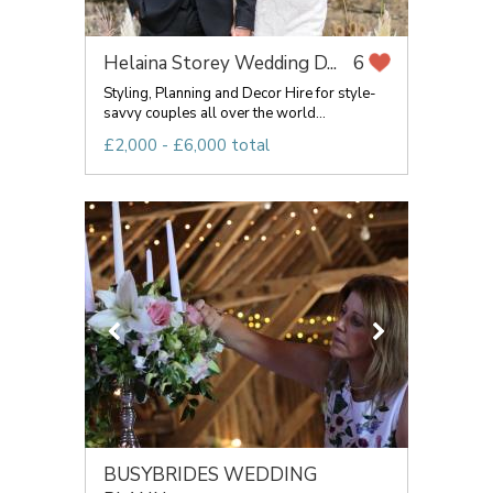
Helaina Storey Wedding D...
6
Styling, Planning and Decor Hire for style-
savvy couples all over the world...
£2,000 - £6,000 total
BUSYBRIDES WEDDING