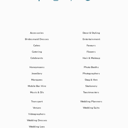
Accessories
Decor & Styling
Bridesmaid Dresses
Entertainment
Cakes
Favours
Catering
Flowers
Celebrants
Hair & Makeup
Honeymoons
Photo Booths
Jewellery
Photographers
Marquees
Stag & Hen
Mobile Bar Hire
Stationery
Music & DJs
Toastmasters
Transport
Wedding Planners
Venues
Wedding Suits
Videographers
Wedding Dresses
Wedding Loos