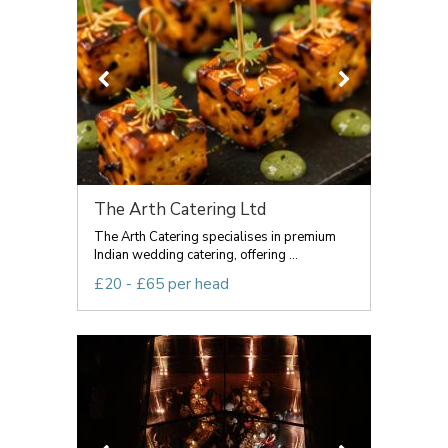
The Arth Catering Ltd
The Arth Catering specialises in premium
Indian wedding catering, offering ...
£20 - £65 per head