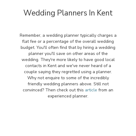
Wedding Planners In Kent
Remember, a wedding planner typically charges a
flat fee or a percentage of the overall wedding
budget. You'll often find that by hiring a wedding
planner you'll save on other areas of the
wedding. They're more likely to have good local
contacts in Kent and we've never heard of a
couple saying they regretted using a planner.
Why not enquire to some of the incredibly
friendly wedding planners above. Still not
convinced? Then check out this
article
from an
experienced planner.