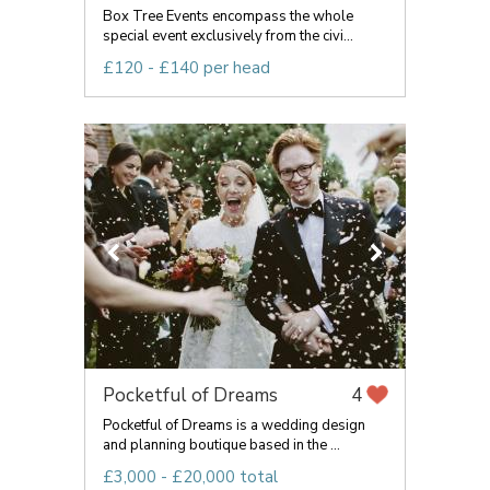
Box Tree Events encompass the whole
special event exclusively from the civi...
£120 - £140 per head
Pocketful of Dreams
4
Pocketful of Dreams is a wedding design
and planning boutique based in the ...
£3,000 - £20,000 total