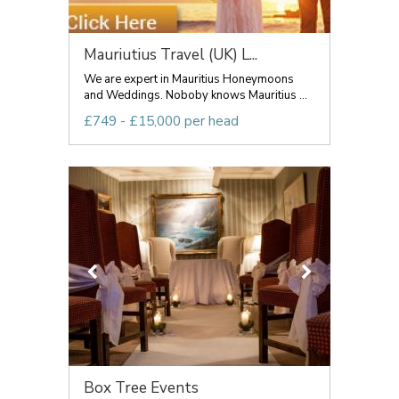
Mauriutius Travel (UK) L...
We are expert in Mauritius Honeymoons
and Weddings. Noboby knows Mauritius ...
£749 - £15,000 per head
Box Tree Events