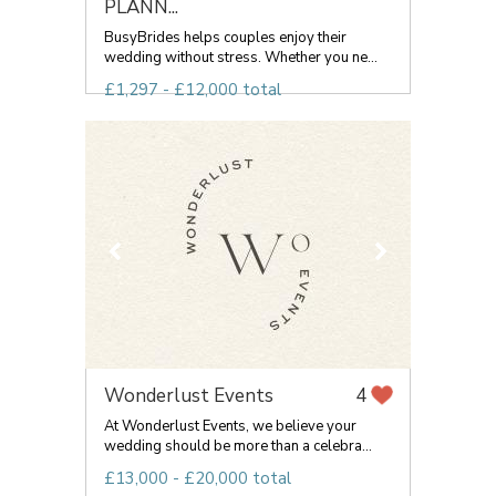
PLANN...
BusyBrides helps couples enjoy their
wedding without stress. Whether you ne...
£1,297 - £12,000 total
Wonderlust Events
4
At Wonderlust Events, we believe your
wedding should be more than a celebra...
£13,000 - £20,000 total