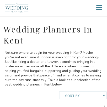
Wedding Planners In
Kent
Not sure where to begin for your wedding in Kent? Maybe
you're not even sure if London is even right for your wedding?
Just like hiring a doctor or a lawyer, sometimes bringing in a
professional can make all the difference when it comes to
helping you find bargains, supporting and guiding your wedding
vision and provide that peace of mind when it comes to making
sure the day runs smoothly. Take a look at our selection of the
best wedding planners in Kent below.