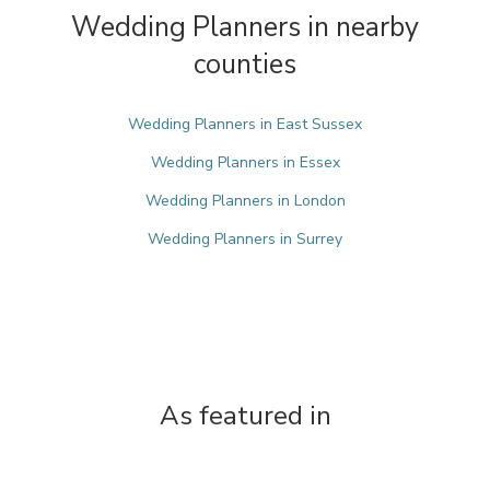
Wedding Planners in nearby
counties
Wedding Planners in East Sussex
Wedding Planners in Essex
Wedding Planners in London
Wedding Planners in Surrey
As featured in