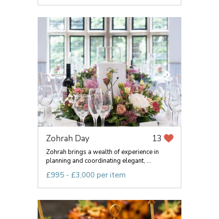
Zohrah Day
13
Zohrah brings a wealth of experience in
planning and coordinating elegant, ...
£995 - £3,000 per item