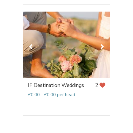
IF Destination Weddings
2
£0.00 - £0.00 per head