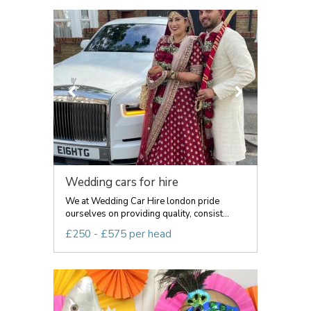
Wedding cars for hire
We at Wedding Car Hire london pride
ourselves on providing quality, consist...
£250 - £575 per head