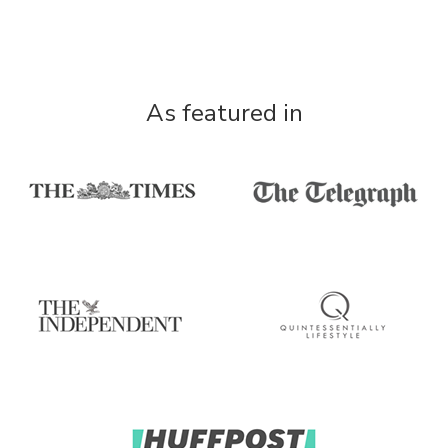
As featured in