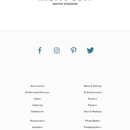
Accessories
Decor & Styling
Bridesmaid Dresses
Entertainment
Cakes
Favours
Catering
Flowers
Celebrants
Hair & Makeup
Honeymoons
Photo Booths
Jewellery
Photographers