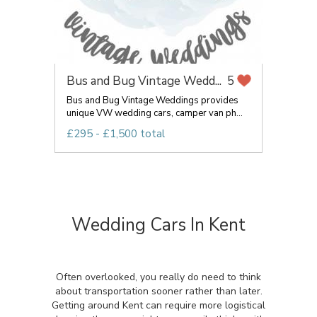
Bus and Bug Vintage Wedd...
5
Bus and Bug Vintage Weddings provides
unique VW wedding cars, camper van ph...
£295 - £1,500 total
Wedding Cars In Kent
Often overlooked, you really do need to think
about transportation sooner rather than later.
Getting around Kent can require more logistical