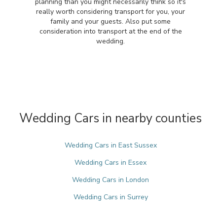
planning than you might necessarily think so it's
really worth considering transport for you, your
family and your guests. Also put some
consideration into transport at the end of the
wedding.
Wedding Cars in nearby counties
Wedding Cars in East Sussex
Wedding Cars in Essex
Wedding Cars in London
Wedding Cars in Surrey