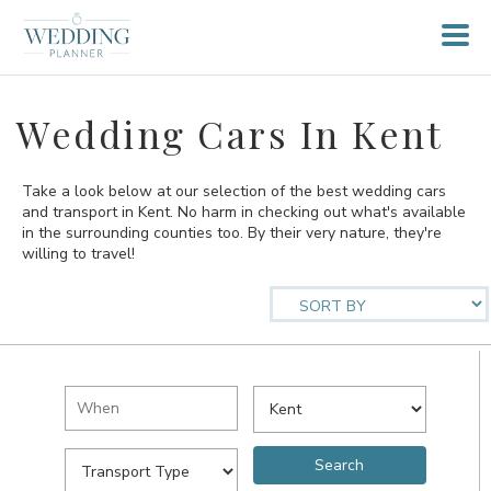
Wedding Cars In Kent
Take a look below at our selection of the best wedding cars
and transport in Kent. No harm in checking out what's available
in the surrounding counties too. By their very nature, they're
willing to travel!