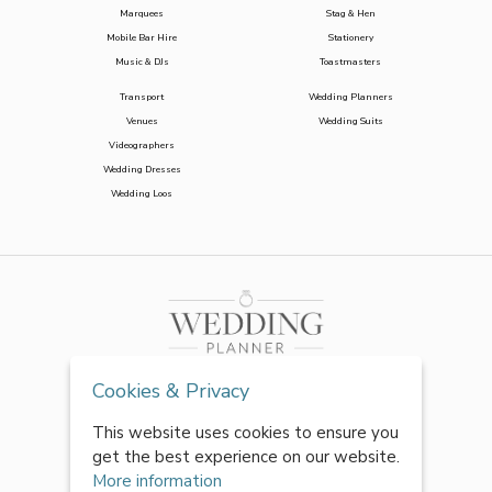
Marquees
Stag & Hen
Mobile Bar Hire
Stationery
Music & DJs
Toastmasters
Transport
Wedding Planners
Venues
Wedding Suits
Videographers
Wedding Dresses
Wedding Loos
Cookies & Privacy
This website uses cookies to ensure you
get the best experience on our website.
More information