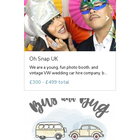
Oh Snap UK
We are a young, fun photo booth, and
vintage VW wedding car hire company, b...
£300 - £499 total