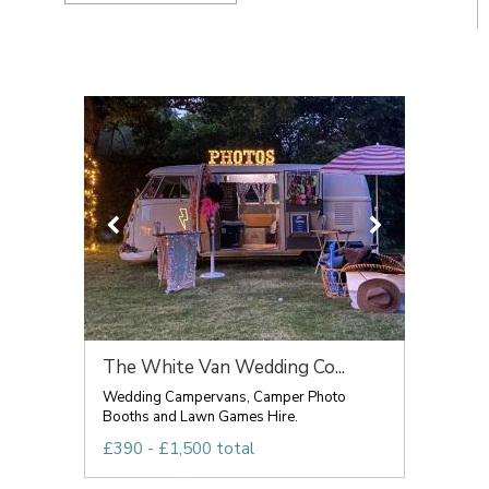
The White Van Wedding Co...
Wedding Campervans, Camper Photo
Booths and Lawn Games Hire.
£390 - £1,500 total