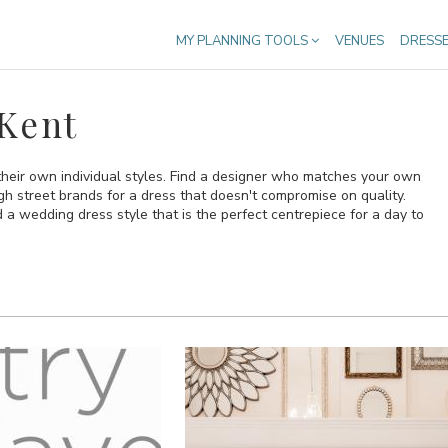
MY PLANNING TOOLS
VENUES
DRESS
Kent
heir own individual styles. Find a designer who matches your own
gh street brands for a dress that doesn't compromise on quality.
 a wedding dress style that is the perfect centrepiece for a day to