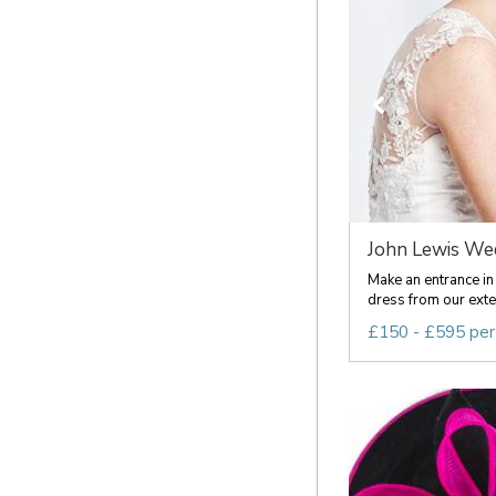
John Lewis Wed
Make an entrance in
dress from our exten
£150 - £595 per