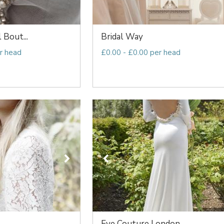
l Bout...
Bridal Way
r head
£0.00 - £0.00 per head
Eve Couture London