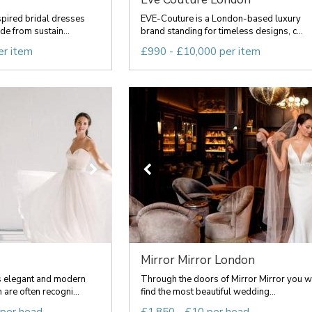
spired bridal dresses
EVE-Couture is a London-based luxury
e from sustain...
brand standing for timeless designs, c...
er item
£990 - £10,000 per item
Mirror Mirror London
 elegant and modern
Through the doors of Mirror Mirror you wi
are often recogni...
find the most beautiful wedding...