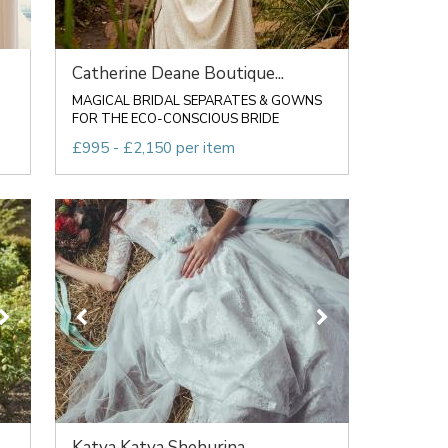
Catherine Deane Boutique...
MAGICAL BRIDAL SEPARATES & GOWNS
FOR THE ECO-CONSCIOUS BRIDE
£995 - £2,150 per item
Katya Katya Shehurina