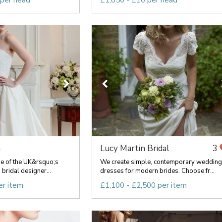
 per head
£1,850 - £10 per head
n
Lucy Martin Bridal
3
ne of the UK&rsquo;s
We create simple, contemporary wedding
bridal designer...
dresses for modern brides. Choose fr...
er item
£1,100 - £2,500 per item