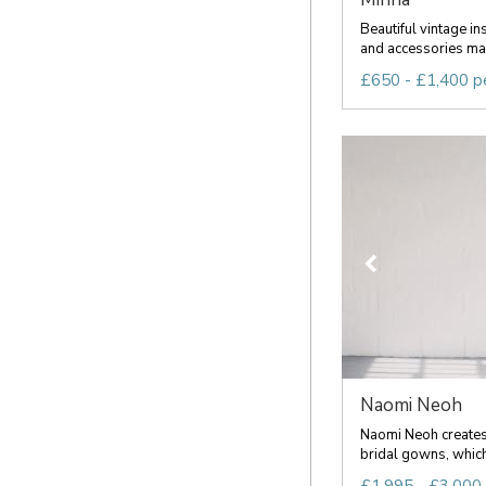
Beautiful vintage in
and accessories mad
£650 - £1,400 p
Naomi Neoh
Naomi Neoh creates
bridal gowns, which 