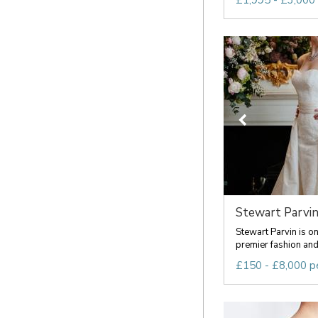
£1,995 - £3,000
Stewart Parvi
Stewart Parvin is o
premier fashion and 
£150 - £8,000 p