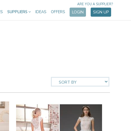
ARE YOU A SUPPLIER?
ES
SUPPLIERS
IDEAS
OFFERS
LOGIN
SIGN UP