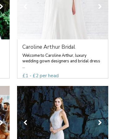
Caroline Arthur Bridal
Welcome to Caroline Arthur, luxury
wedding gown designers and bridal dress
...
£1 - £2 per head