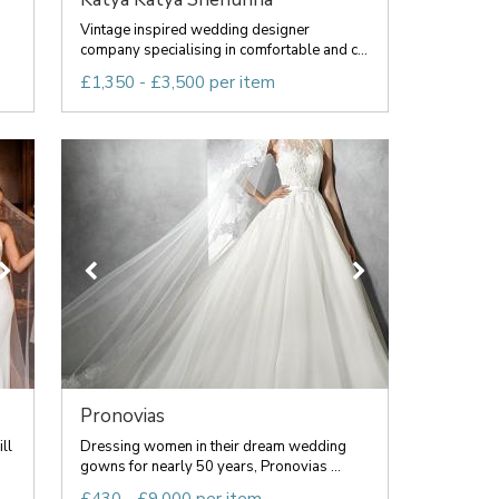
Vintage inspired wedding designer
company specialising in comfortable and c...
£1,350 - £3,500 per item
Pronovias
ll
Dressing women in their dream wedding
gowns for nearly 50 years, Pronovias ...