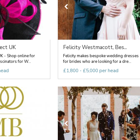
rect UK
Felicity Westmacott, Bes...
UK - Shop online for
Felicity makes bespoke wedding dresses
scinators for W...
for brides who are looking for a dre...
head
£1,800 - £5,000 per head