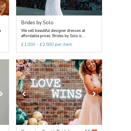
Brides by Solo
a
We sell beautiful designer dresses at
affordable prices. Brides by Solo is ...
£1,000 - £2,500 per item