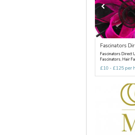
Fascinators Di
Fascinators Direct 
Fascinators, Hair Fa
£10 - £125 per 