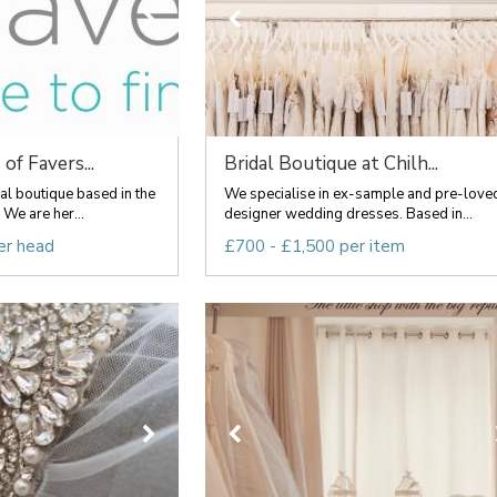
of Favers...
Bridal Boutique at Chilh...
l boutique based in the
We specialise in ex-sample and pre-love
We are her...
designer wedding dresses. Based in...
er head
£700 - £1,500 per item