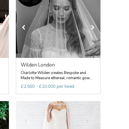
Wilden London
Charlotte Wilden creates Bespoke and
Made to Measure ethereal, romantic gow...
£2,500 - £10,000 per head