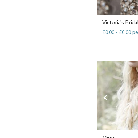
Victoria’s Brida
£0.00 - £0.00 pe
Minna