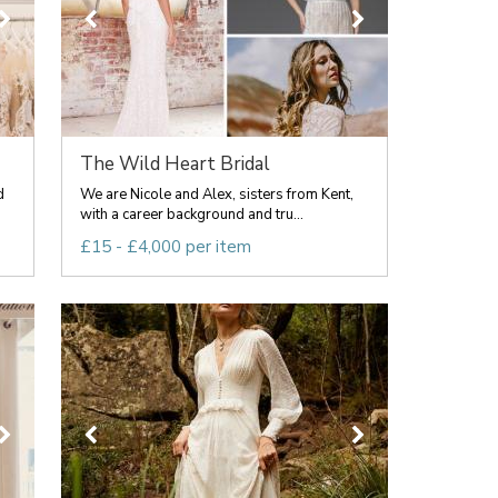
The Wild Heart Bridal
d
We are Nicole and Alex, sisters from Kent,
with a career background and tru...
£15 - £4,000 per item