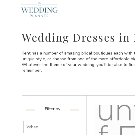
Wedding Dresses in 
Kent has a number of amazing bridal boutiques each with t
unique style, or choose from one of the more affordable hi
Whatever the theme of your wedding, you'll be able to find
remember.
Filter by