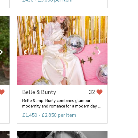
£430 - £9,000 per item
Belle & Bunty
32
Belle &amp; Bunty combines glamour,
modernity and romance for a modern day ...
£1,450 - £2,850 per item