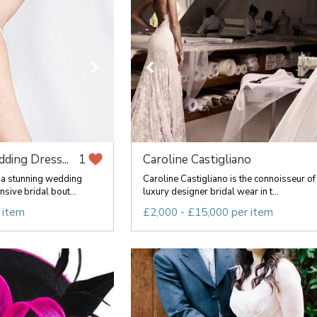
ding Dress...
Caroline Castigliano
1
 a stunning wedding
Caroline Castigliano is the connoisseur of
sive bridal bout...
luxury designer bridal wear in t...
 item
£2,000 - £15,000 per item