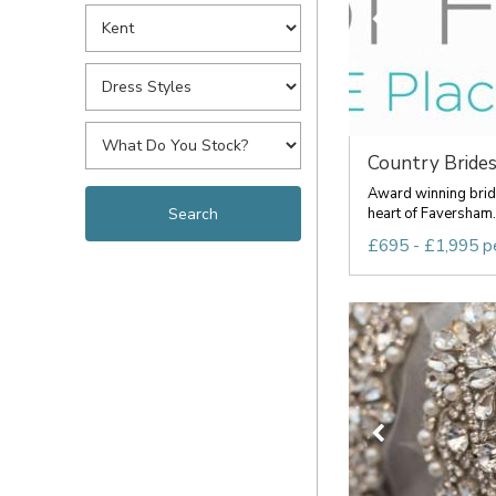
Country Brides 
Award winning brida
heart of Faversham. 
£695 - £1,995 p