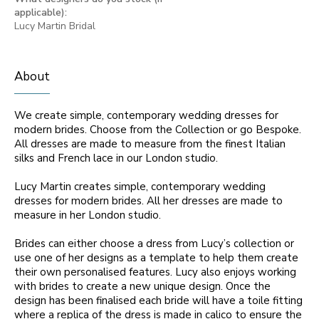
applicable):
Lucy Martin Bridal
About
We create simple, contemporary wedding dresses for
modern brides. Choose from the Collection or go Bespoke.
All dresses are made to measure from the finest Italian
silks and French lace in our London studio.
Lucy Martin creates simple, contemporary wedding
dresses for modern brides. All her dresses are made to
measure in her London studio.
Brides can either choose a dress from Lucy’s collection or
use one of her designs as a template to help them create
their own personalised features. Lucy also enjoys working
with brides to create a new unique design. Once the
design has been finalised each bride will have a toile fitting
where a replica of the dress is made in calico to ensure the