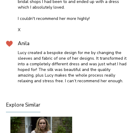
bridal shops I had been to and ended up with a dress
which I absolutely loved.
I couldn't recommend her more highly!
X
Anila
Lucy created a bespoke design for me by changing the
sleeves and fabric of one of her designs. It transformed it
into a completely different dress and was just what I had
hoped for! The silk was beautiful and the quality
amazing, plus Lucy makes the whole process really
relaxing and stress free. I can’t recommend her enough.
Explore Similar