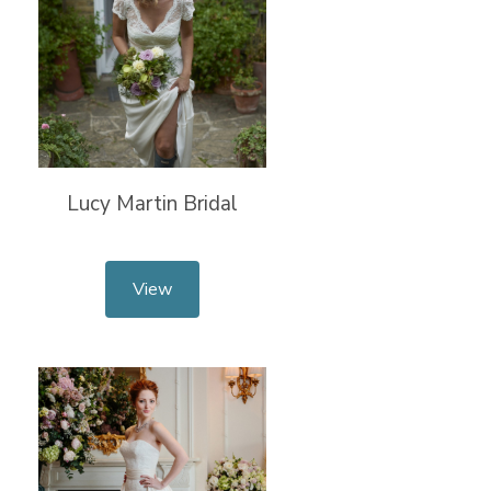
Lucy Martin Bridal
View