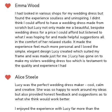
Emma Wood
I had looked in various shops for my wedding dress but
found the experience soulless and uninspiring. I didnt
think I could afford to have a wedding dress made from
scratch but Lucy not only made me a beautiful, bespoke
wedding dress for a price I could afford but listened to
what I was hoping for and made helpful suggestions all
in the comfort of her relaxed studio. It made the
experience feel much more personal and I loved the
simple, elegant design Lucy created which suited my
frame and was made just for me :) Lucy has gone on to
make my sisters wedding dress too which is testament to
the quality and experience I had
Alice Steele
Lucy was the perfect wedding dress maker - cool, calm
and creative. She was so happy to work around my ideas
but also provided honest feedback and suggestions as to
what she think would work better.
I enjoyed the experience with Lucy far more than the