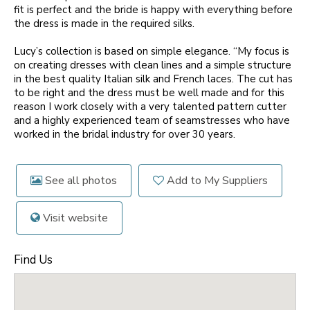
fit is perfect and the bride is happy with everything before
the dress is made in the required silks.
Lucy’s collection is based on simple elegance. “My focus is
on creating dresses with clean lines and a simple structure
in the best quality Italian silk and French laces. The cut has
to be right and the dress must be well made and for this
reason I work closely with a very talented pattern cutter
and a highly experienced team of seamstresses who have
worked in the bridal industry for over 30 years.
See all photos
Add to My Suppliers
Visit website
Find Us