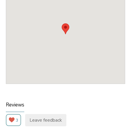
Reviews
Leave feedback
3