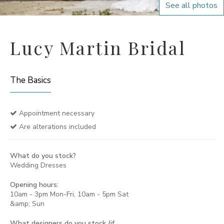
See all photos
Lucy Martin Bridal
The Basics
Appointment necessary
Are alterations included
What do you stock?
Wedding Dresses
Opening hours:
10am - 3pm Mon-Fri, 10am - 5pm Sat
&amp; Sun
What designers do you stock (if