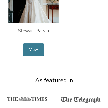
Stewart Parvin
View
As featured in