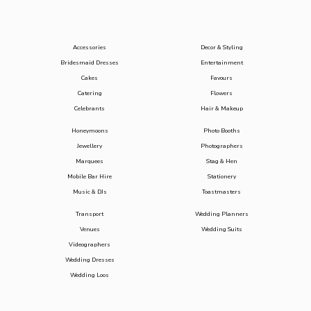
Accessories
Decor & Styling
Bridesmaid Dresses
Entertainment
Cakes
Favours
Catering
Flowers
Celebrants
Hair & Makeup
Honeymoons
Photo Booths
Jewellery
Photographers
Marquees
Stag & Hen
Mobile Bar Hire
Stationery
Music & DJs
Toastmasters
Transport
Wedding Planners
Venues
Wedding Suits
Videographers
Wedding Dresses
Wedding Loos