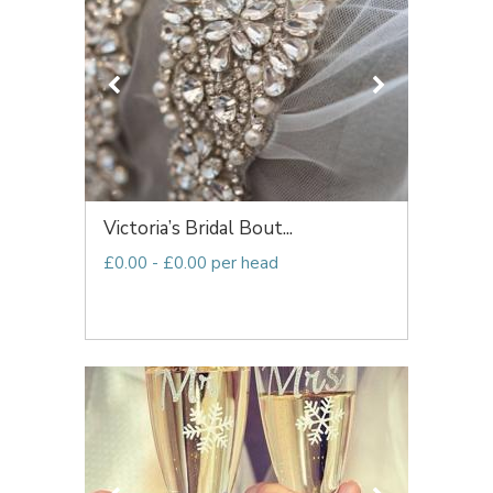
Victoria’s Bridal Bout...
£0.00 - £0.00 per head