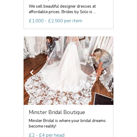
We sell beautiful designer dresses at
affordable prices. Brides by Solo is ...
£1,000 - £2,500 per item
Minster Bridal Boutique
Minster Bridal is where your bridal dreams
become reality!
£2 - £4 per head