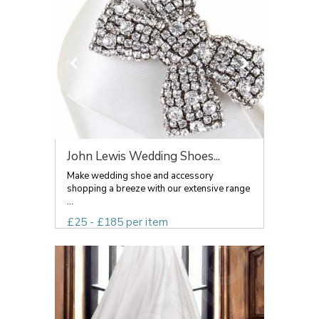
John Lewis Wedding Shoes...
Make wedding shoe and accessory
shopping a breeze with our extensive range
...
£25 - £185 per item