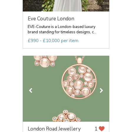
Eve Couture London
EVE-Couture is a London-based luxury
brand standing for timeless designs, c...
£990 - £10,000 per item
London Road Jewellery
1