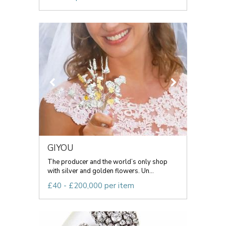
GIYOU
The producer and the world’s only shop
with silver and golden flowers. Un...
£40 - £200,000 per item