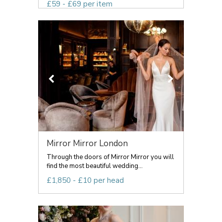
£59 - £69 per item
Mirror Mirror London
Through the doors of Mirror Mirror you will
find the most beautiful wedding...
£1,850 - £10 per head