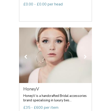
£0.00 - £0.00 per head
HoneyV
HoneyV is a handcrafted Bridal accessories
brand specialising in luxury bes...
£35 - £600 per item