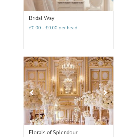
Bridal Way
£0.00 - £0.00 per head
Florals of Splendour