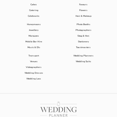
Cakes
Favours
Catering
Flowers
Celebrants
Hair & Makeup
Honeymoons
Photo Booths
Jewellery
Photographers
Marquees
Stag & Hen
Mobile Bar Hire
Stationery
Music & DJs
Toastmasters
Transport
Wedding Planners
Venues
Wedding Suits
Videographers
Wedding Dresses
Wedding Loos