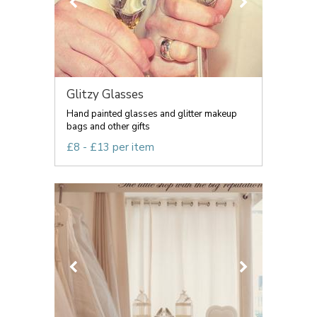
Glitzy Glasses
Hand painted glasses and glitter makeup
bags and other gifts
£8 - £13 per item