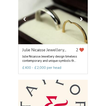
Julie Nicaisse Jewellery...
2
Julie Nicaisse Jewellery design timeless
contemporary and unique symbols th...
£400 - £2,000 per head