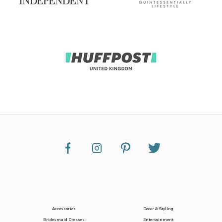
Accessories
Decor & Styling
Bridesmaid Dresses
Entertainment