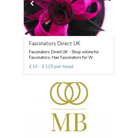
Fascinators Direct UK
Fascinators Direct UK - Shop online for
Fascinators, Hair Fascinators for W...
£10 - £125 per head