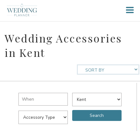
Wedding Accessories
in Kent