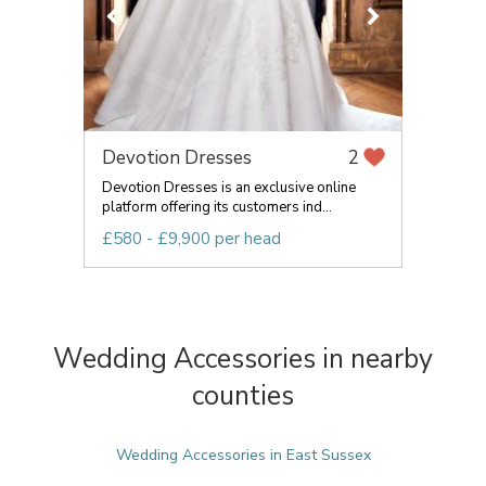
Devotion Dresses
2
Devotion Dresses is an exclusive online
platform offering its customers ind...
£580 - £9,900 per head
Wedding Accessories in nearby
counties
Wedding Accessories in East Sussex