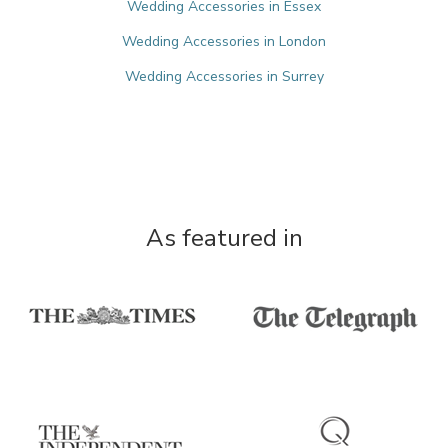
Wedding Accessories in Essex
Wedding Accessories in London
Wedding Accessories in Surrey
As featured in