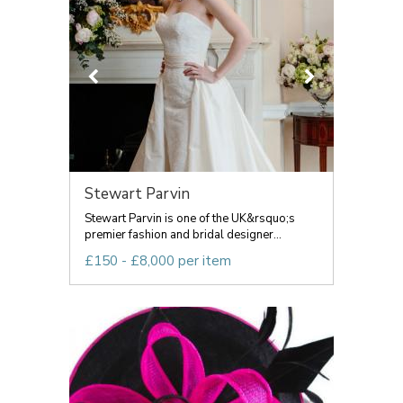
Stewart Parvin
Stewart Parvin is one of the UK&rsquo;s
premier fashion and bridal designer...
£150 - £8,000 per item