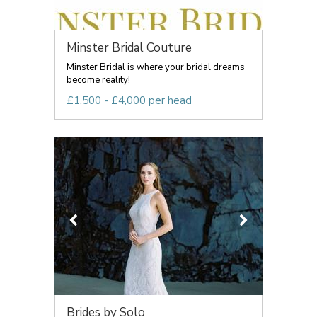
Minster Bridal Couture
Minster Bridal is where your bridal dreams
become reality!
£1,500 - £4,000 per head
Brides by Solo