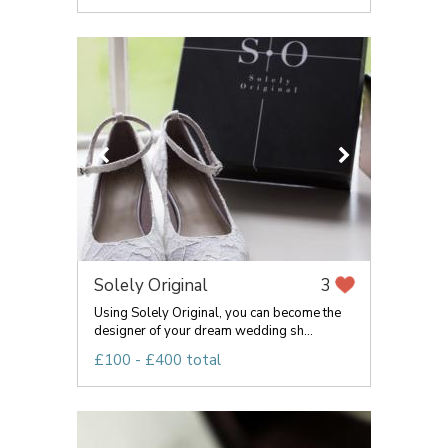
Solely Original
3
Using Solely Original, you can become the
designer of your dream wedding sh...
£100 - £400 total