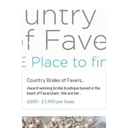
Country Brides of Favers...
Award winning bridal boutique based in the
heart of Faversham. We are her...
£695 - £1,995 per head