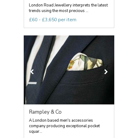
London Road Jewellery interprets the latest
trends using the most precious ...
£60 - £3,650 per item
Rampley & Co
A London based men's accessories
company producing exceptional pocket
squar...