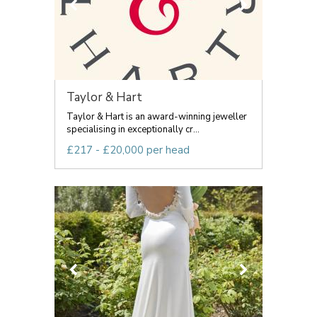
Taylor & Hart
Taylor & Hart is an award-winning jeweller
specialising in exceptionally cr...
£217 - £20,000 per head