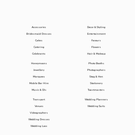
Accessories
Decor & Styling
Bridesmaid Dresses
Entertainment
Cakes
Favours
Catering
Flowers
Celebrants
Hair & Makeup
Honeymoons
Photo Booths
Jewellery
Photographers
Marquees
Stag & Hen
Mobile Bar Hire
Stationery
Music & DJs
Toastmasters
Transport
Wedding Planners
Venues
Wedding Suits
Videographers
Wedding Dresses
Wedding Loos