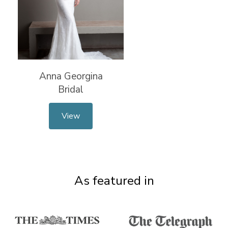
Anna Georgina
Bridal
View
As featured in