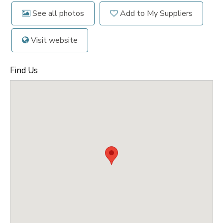
See all photos
Add to My Suppliers
Visit website
Find Us