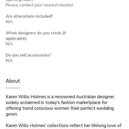
Please contact your nearest stockist
Are alterations included?
N/A
What designers do you stock (if
applicable):
N/A
Do you sell accessories?
N/A
About
Karen Willis Holmes is a renowned Australian designer,
widely acclaimed in today's fashion marketplace for
offering trend conscious women their perfect wedding
gown.
Karen Wills Holmes' collections reflect her lifelong love of