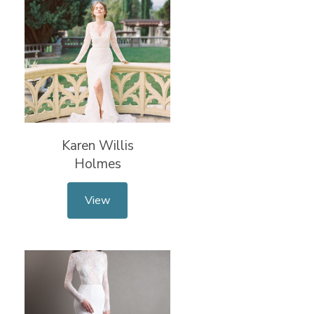
Karen Willis
Holmes
View