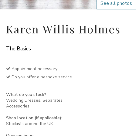
See all photos
Karen Willis Holmes
The Basics
Appointment necessary
Do you offer a bespoke service
What do you stock?
Wedding Dresses, Separates,
Accessories
Shop location (if applicable):
Stockists around the UK
Opening hours: