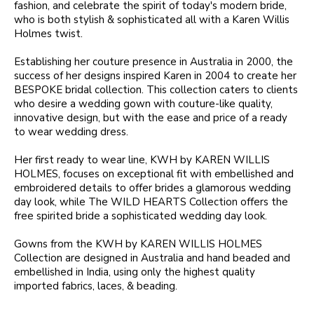
fashion, and celebrate the spirit of today's modern bride,
who is both stylish & sophisticated all with a Karen Willis
Holmes twist.
Establishing her couture presence in Australia in 2000, the
success of her designs inspired Karen in 2004 to create her
BESPOKE bridal collection. This collection caters to clients
who desire a wedding gown with couture-like quality,
innovative design, but with the ease and price of a ready
to wear wedding dress.
Her first ready to wear line, KWH by KAREN WILLIS
HOLMES, focuses on exceptional fit with embellished and
embroidered details to offer brides a glamorous wedding
day look, while The WILD HEARTS Collection offers the
free spirited bride a sophisticated wedding day look.
Gowns from the KWH by KAREN WILLIS HOLMES
Collection are designed in Australia and hand beaded and
embellished in India, using only the highest quality
imported fabrics, laces, & beading.