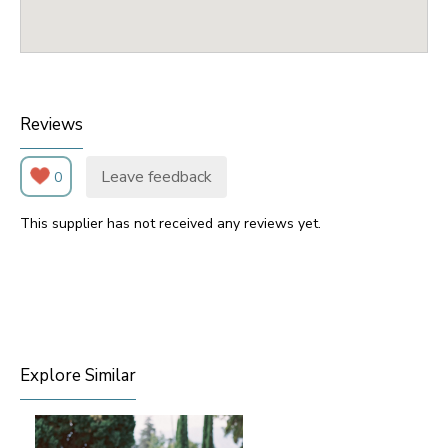
Reviews
Leave feedback
0
This supplier has not received any reviews yet.
Explore Similar