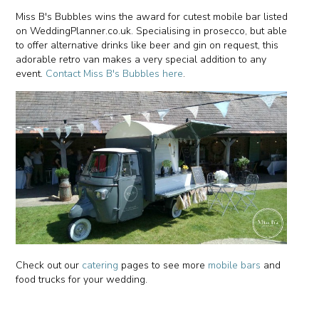
Miss B's Bubbles wins the award for cutest mobile bar listed
on WeddingPlanner.co.uk. Specialising in prosecco, but able
to offer alternative drinks like beer and gin on request, this
adorable retro van makes a very special addition to any
event.
Contact Miss B's Bubbles here
.
Check out our
catering
pages to see more
mobile bars
and
food trucks for your wedding.