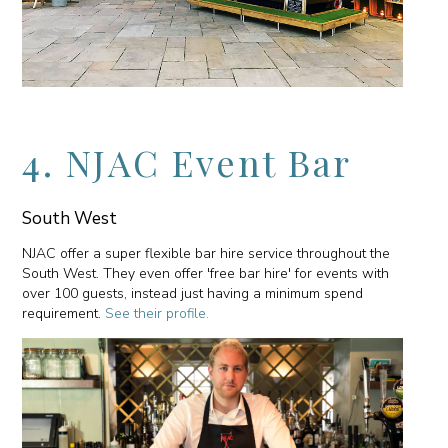
4. NJAC Event Bar
South West
NJAC offer a super flexible bar hire service throughout the
South West. They even offer 'free bar hire' for events with
over 100 guests, instead just having a minimum spend
requirement.
See their profile.