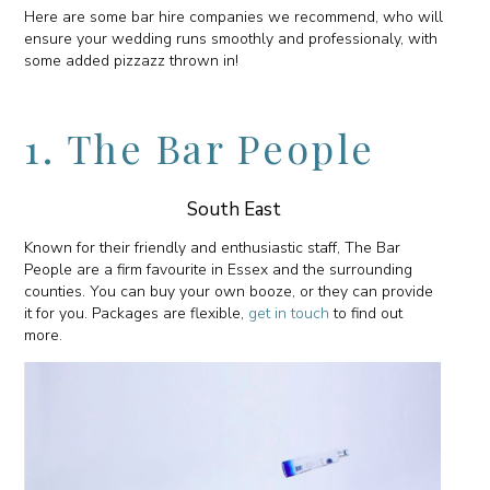
Here are some bar hire companies we recommend, who will
ensure your wedding runs smoothly and professionaly, with
some added pizzazz thrown in!
1. The Bar People
South East
Known for their friendly and enthusiastic staff, The Bar
People are a firm favourite in Essex and the surrounding
counties. You can buy your own booze, or they can provide
it for you. Packages are flexible,
get in touch
to find out
more.