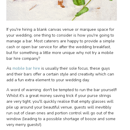
If you're hiring a blank canvas venue or marquee space for
your wedding, one thing to consider is how you're going to
manage a bar. Most caterers are happy to provide a simple
cash or open bar service for after the wedding breakfast,
but for something a little more unique why not try a mobile
bar hire company?
As
mobile bar hire
is usually their sole focus, these guys
and their bars offer a certain style and creativity which can
add a fun extra element to your wedding day.
A word of warning: don't be tempted to run the bar yourself!
Whilst it's a great money saving trick if your purse strings
are very tight, you'll quickly realise that empty glasses will
pile up around your beautiful venue, guests will inevitibly
run out of clean ones and portion control will go out of the
window (leading to a possible shortage of booze and some
very merry guests!).