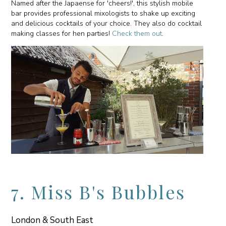
Named after the Japaense for 'cheers!', this stylish mobile
bar provides professional mixologists to shake up exciting
and delicious cocktails of your choice. They also do cocktail
making classes for hen parties!
Check them out
.
7. Miss B's Bubbles
London & South East