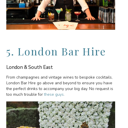
5. London Bar Hire
London & South East
From champagnes and vintage wines to bespoke cocktails,
London Bar Hire go above and beyond to ensure you have
the perfect drinks to accompany your big day. No request is
too much trouble for
these guys
.