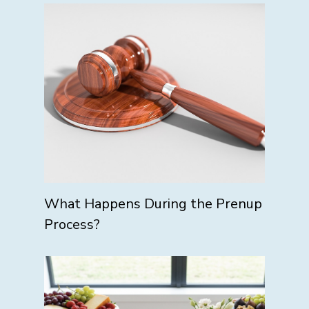
What Happens During the Prenup
Process?