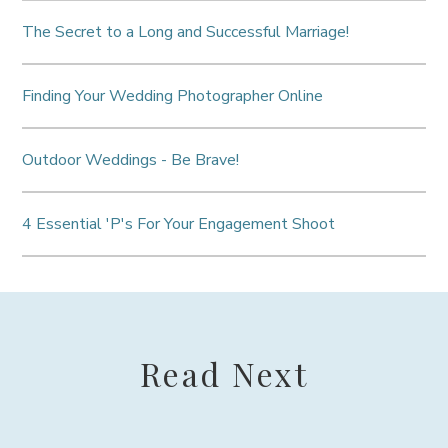
The Secret to a Long and Successful Marriage!
Finding Your Wedding Photographer Online
Outdoor Weddings - Be Brave!
4 Essential 'P's For Your Engagement Shoot
Read Next