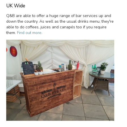
UK Wide
Q&B are able to offer a huge range of bar services up and
down the country. As well as the usual drinks menu, they're
able to do coffees, juices and canapés too if you require
them.
Find out more
.