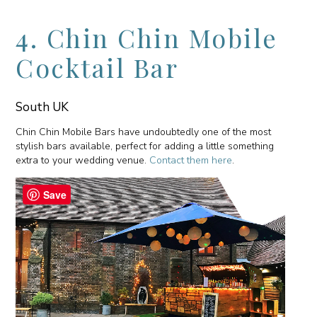
4. Chin Chin Mobile
Cocktail Bar
South UK
Chin Chin Mobile Bars have undoubtedly one of the most
stylish bars available, perfect for adding a little something
extra to your wedding venue.
Contact them here
.
Save