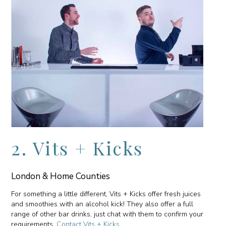
2. Vits + Kicks
London & Home Counties
For something a little different, Vits + Kicks offer fresh juices
and smoothies with an alcohol kick! They also offer a full
range of other bar drinks, just chat with them to confirm your
requirements.
Contact Vits + Kicks
.