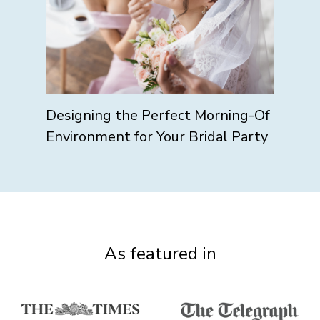
Designing the Perfect Morning-Of
Environment for Your Bridal Party
As featured in