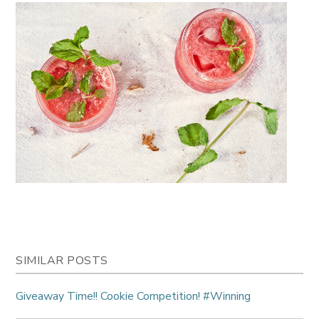
SIMILAR POSTS
Giveaway Time!! Cookie Competition! #Winning