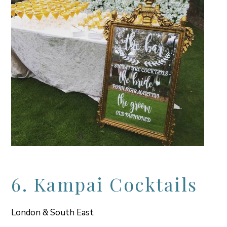
6. Kampai Cocktails
London & South East