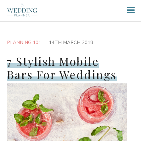
PLANNING 101
14TH MARCH 2018
7 Stylish Mobile
Bars For Weddings