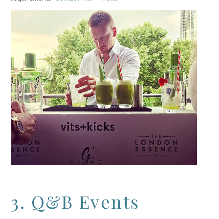
3. Q&B Events