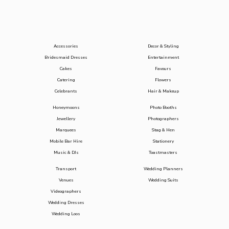
Accessories
Decor & Styling
Bridesmaid Dresses
Entertainment
Cakes
Favours
Catering
Flowers
Celebrants
Hair & Makeup
Honeymoons
Photo Booths
Jewellery
Photographers
Marquees
Stag & Hen
Mobile Bar Hire
Stationery
Music & DJs
Toastmasters
Transport
Wedding Planners
Venues
Wedding Suits
Videographers
Wedding Dresses
Wedding Loos