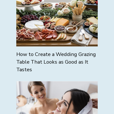
How to Create a Wedding Grazing
Table That Looks as Good as It
Tastes