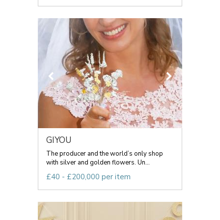
GIYOU
The producer and the world’s only shop
with silver and golden flowers. Un...
£40 - £200,000 per item