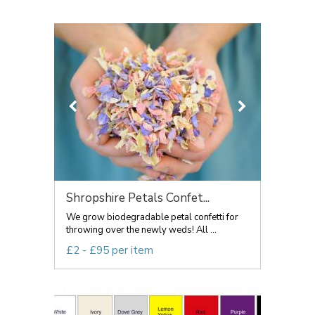
Shropshire Petals Confet...
We grow biodegradable petal confetti for
throwing over the newly weds! All ...
£2 - £95 per item