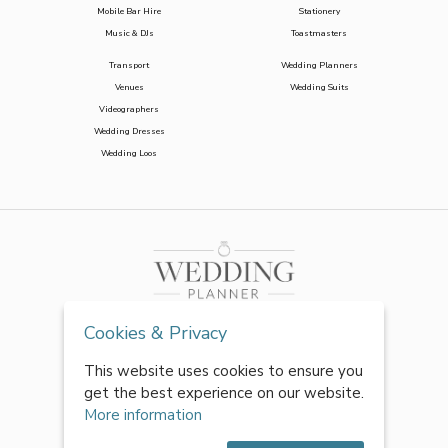
Mobile Bar Hire
Stationery
Music & DJs
Toastmasters
Transport
Wedding Planners
Venues
Wedding Suits
Videographers
Wedding Dresses
Wedding Loos
Cookies & Privacy
This website uses cookies to ensure you
get the best experience on our website.
More information