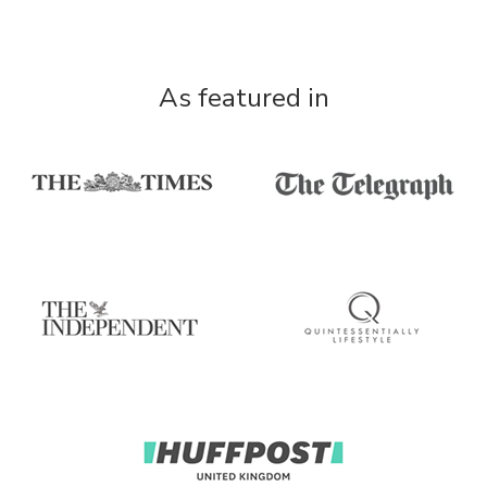
As featured in