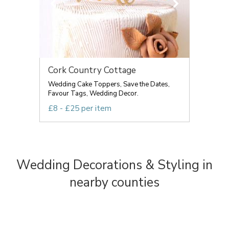
Cork Country Cottage
Wedding Cake Toppers, Save the Dates,
Favour Tags, Wedding Decor.
£8 - £25 per item
Wedding Decorations & Styling in
nearby counties