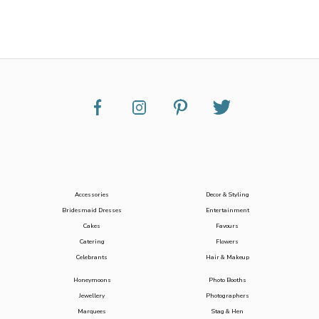
Accessories
Decor & Styling
Bridesmaid Dresses
Entertainment
Cakes
Favours
Catering
Flowers
Celebrants
Hair & Makeup
Honeymoons
Photo Booths
Jewellery
Photographers
Marquees
Stag & Hen