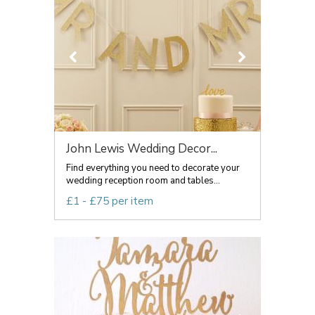
John Lewis Wedding Decor...
Find everything you need to decorate your
wedding reception room and tables...
£1 - £75 per item