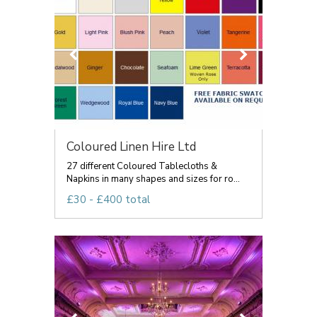
Coloured Linen Hire Ltd
27 different Coloured Tablecloths &
Napkins in many shapes and sizes for ro...
£30 - £400 total