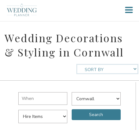
Wedding Decorations
& Styling in Cornwall