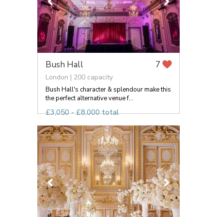
Bush Hall
7
London | 200 capacity
Bush Hall's character & splendour make this
the perfect alternative venue f...
£3,050 - £8,000 total