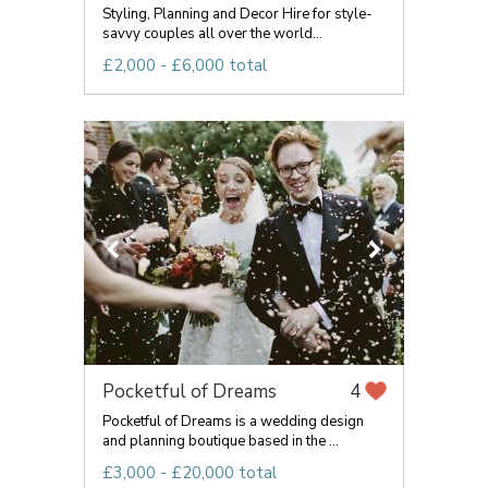
Styling, Planning and Decor Hire for style-
savvy couples all over the world...
£2,000 - £6,000 total
Pocketful of Dreams
4
Pocketful of Dreams is a wedding design
and planning boutique based in the ...
£3,000 - £20,000 total