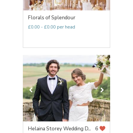
Florals of Splendour
£0.00 - £0.00 per head
Helaina Storey Wedding D...
6