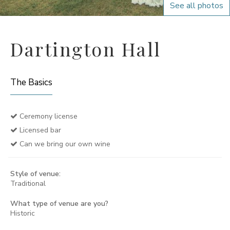
See all photos
Dartington Hall
The Basics
Ceremony license
Licensed bar
Can we bring our own wine
Style of venue:
Traditional
What type of venue are you?
Historic