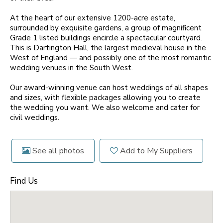
At the heart of our extensive 1200-acre estate,
surrounded by exquisite gardens, a group of magnificent
Grade 1 listed buildings encircle a spectacular courtyard.
This is Dartington Hall, the largest medieval house in the
West of England — and possibly one of the most romantic
wedding venues in the South West.
Our award-winning venue can host weddings of all shapes
and sizes, with flexible packages allowing you to create
the wedding you want. We also welcome and cater for
civil weddings.
See all photos
Add to My Suppliers
Find Us