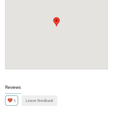
Reviews
Leave feedback
5