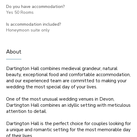
Do you have accommodation?
Yes 50 Rooms
Is accommodation included?
Honeymoon suite only
About
Dartington Hall combines medieval grandeur, natural
beauty, exceptional food and comfortable accommodation,
and our experienced team are committed to making your
wedding the most special day of your lives.
One of the most unusual wedding venues in Devon,
Dartington Hall combines an idyllic setting with meticulous
attention to detail.
Dartington Hall is the perfect choice for couples looking for
a unique and romantic setting for the most memorable day
of their lives.