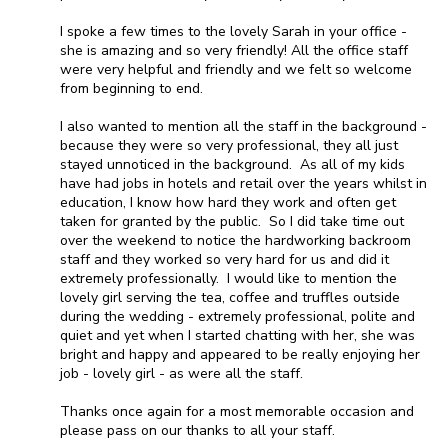
I spoke a few times to the lovely Sarah in your office -
she is amazing and so very friendly! All the office staff
were very helpful and friendly and we felt so welcome
from beginning to end.
I also wanted to mention all the staff in the background -
because they were so very professional, they all just
stayed unnoticed in the background. As all of my kids
have had jobs in hotels and retail over the years whilst in
education, I know how hard they work and often get
taken for granted by the public. So I did take time out
over the weekend to notice the hardworking backroom
staff and they worked so very hard for us and did it
extremely professionally. I would like to mention the
lovely girl serving the tea, coffee and truffles outside
during the wedding - extremely professional, polite and
quiet and yet when I started chatting with her, she was
bright and happy and appeared to be really enjoying her
job - lovely girl - as were all the staff.
Thanks once again for a most memorable occasion and
please pass on our thanks to all your staff.