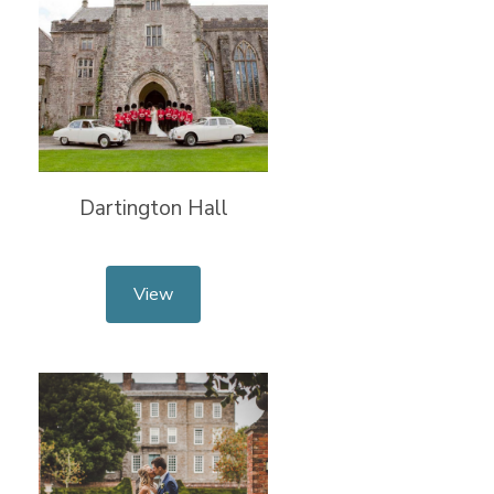
Dartington Hall
View