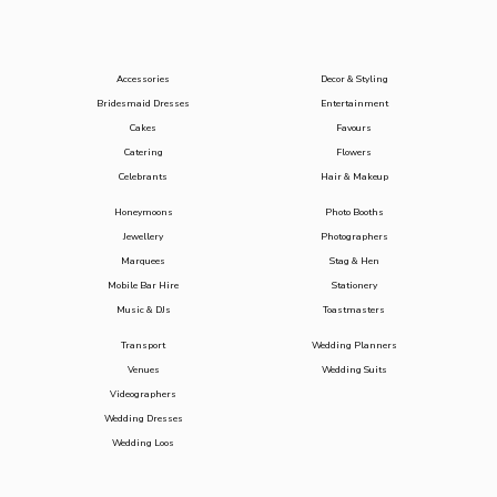
Accessories
Decor & Styling
Bridesmaid Dresses
Entertainment
Cakes
Favours
Catering
Flowers
Celebrants
Hair & Makeup
Honeymoons
Photo Booths
Jewellery
Photographers
Marquees
Stag & Hen
Mobile Bar Hire
Stationery
Music & DJs
Toastmasters
Transport
Wedding Planners
Venues
Wedding Suits
Videographers
Wedding Dresses
Wedding Loos