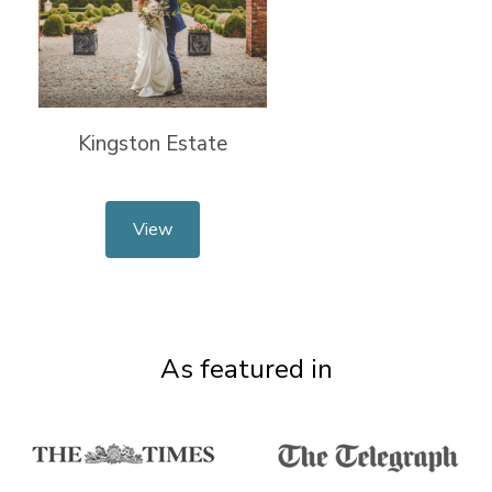
Kingston Estate
View
As featured in