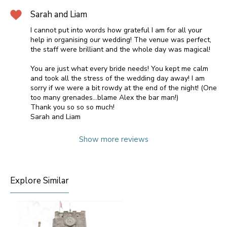
Sarah and Liam
I cannot put into words how grateful I am for all your
help in organising our wedding! The venue was perfect,
the staff were brilliant and the whole day was magical!
You are just what every bride needs! You kept me calm
and took all the stress of the wedding day away! I am
sorry if we were a bit rowdy at the end of the night! (One
too many grenades...blame Alex the bar man!)
Thank you so so so much!
Sarah and Liam
Show more reviews
Explore Similar