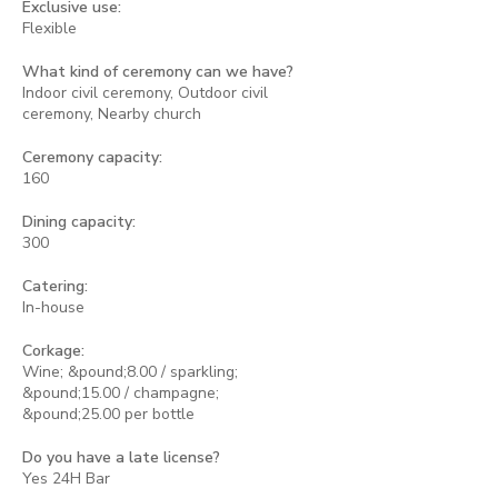
Exclusive use:
Flexible
What kind of ceremony can we have?
Indoor civil ceremony, Outdoor civil
ceremony, Nearby church
Ceremony capacity:
160
Dining capacity:
300
Catering:
In-house
Corkage:
Wine; &pound;8.00 / sparkling;
&pound;15.00 / champagne;
&pound;25.00 per bottle
Do you have a late license?
Yes 24H Bar