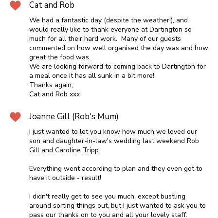
Cat and Rob
We had a fantastic day (despite the weather!), and
would really like to thank everyone at Dartington so
much for all their hard work. Many of our guests
commented on how well organised the day was and how
great the food was.
We are looking forward to coming back to Dartington for
a meal once it has all sunk in a bit more!
Thanks again,
Cat and Rob xxx
Joanne Gill (Rob's Mum)
I just wanted to let you know how much we loved our
son and daughter-in-law's wedding last weekend Rob
Gill and Caroline Tripp.
Everything went according to plan and they even got to
have it outside - result!
I didn't really get to see you much, except bustling
around sorting things out, but I just wanted to ask you to
pass our thanks on to you and all your lovely staff.