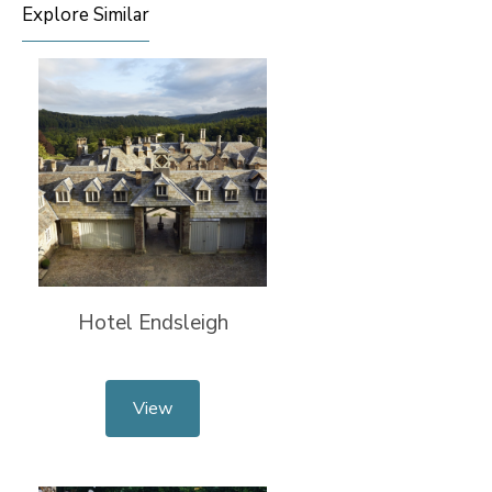
Explore Similar
Hotel Endsleigh
View