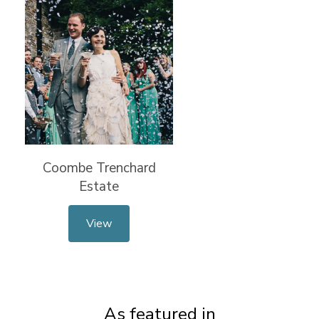
Coombe Trenchard
Estate
View
As featured in