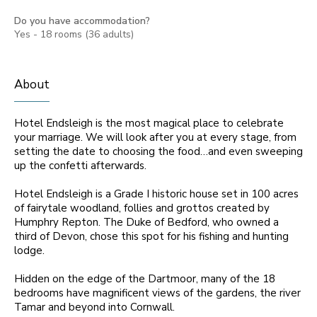
Do you have accommodation?
Yes - 18 rooms (36 adults)
About
Hotel Endsleigh is the most magical place to celebrate
your marriage. We will look after you at every stage, from
setting the date to choosing the food…and even sweeping
up the confetti afterwards.
Hotel Endsleigh is a Grade I historic house set in 100 acres
of fairytale woodland, follies and grottos created by
Humphry Repton. The Duke of Bedford, who owned a
third of Devon, chose this spot for his fishing and hunting
lodge.
Hidden on the edge of the Dartmoor, many of the 18
bedrooms have magnificent views of the gardens, the river
Tamar and beyond into Cornwall.