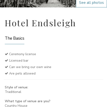
See all photos
Hotel Endsleigh
The Basics
Ceremony license
Licensed bar
Can we bring our own wine
Are pets allowed
Style of venue:
Traditional
What type of venue are you?
Country House