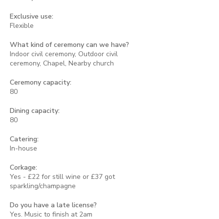
Exclusive use:
Flexible
What kind of ceremony can we have?
Indoor civil ceremony, Outdoor civil
ceremony, Chapel, Nearby church
Ceremony capacity:
80
Dining capacity:
80
Catering:
In-house
Corkage:
Yes - £22 for still wine or £37 got
sparkling/champagne
Do you have a late license?
Yes. Music to finish at 2am