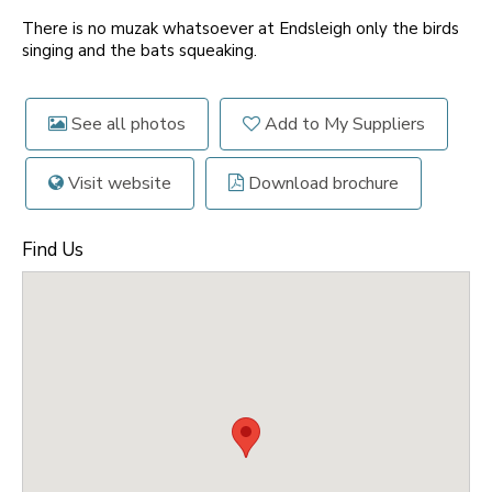
There is no muzak whatsoever at Endsleigh only the birds
singing and the bats squeaking.
See all photos
Add to My Suppliers
Visit website
Download brochure
Find Us