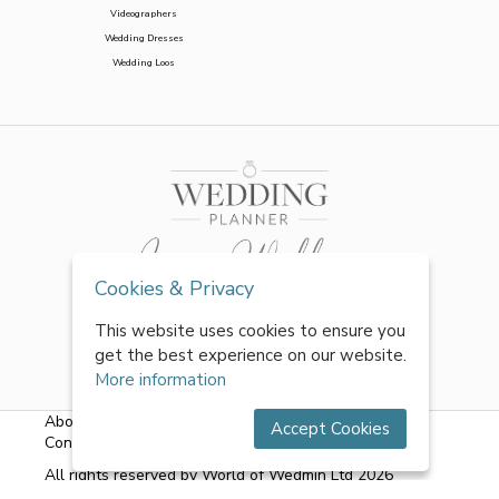
Videographers
Wedding Dresses
Wedding Loos
Cookies & Privacy
This website uses cookies to ensure you
get the best experience on our website.
More information
About Us
|
FAQs
|
Terms & Conditions
|
Privacy Policy
|
Accept Cookies
Contact Us
All rights reserved by World of Wedmin Ltd 2026