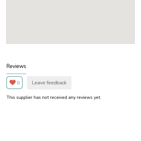
Reviews
Leave feedback
0
This supplier has not received any reviews yet.