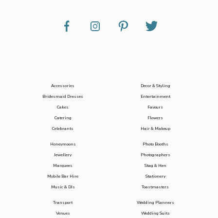
Accessories
Decor & Styling
Bridesmaid Dresses
Entertainment
Cakes
Favours
Catering
Flowers
Celebrants
Hair & Makeup
Honeymoons
Photo Booths
Jewellery
Photographers
Marquees
Stag & Hen
Mobile Bar Hire
Stationery
Music & DJs
Toastmasters
Transport
Wedding Planners
Venues
Wedding Suits