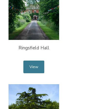
Ringsfield Hall
View