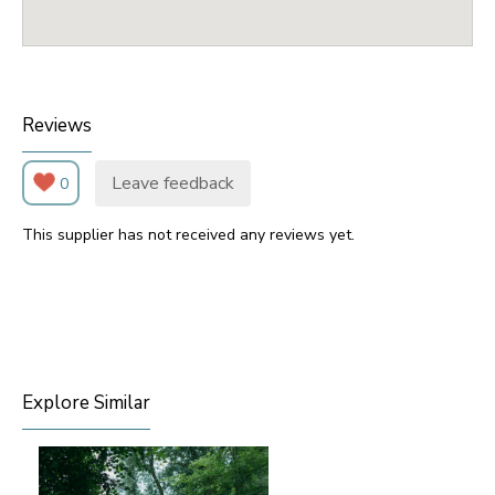
Reviews
Leave feedback
0
This supplier has not received any reviews yet.
Explore Similar