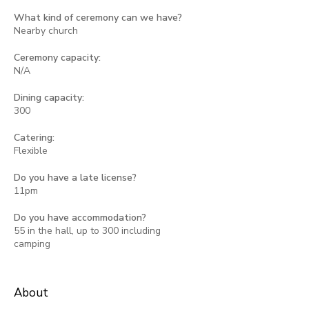
What kind of ceremony can we have?
Nearby church
Ceremony capacity:
N/A
Dining capacity:
300
Catering:
Flexible
Do you have a late license?
11pm
Do you have accommodation?
55 in the hall, up to 300 including
camping
About