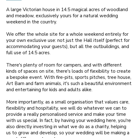
A large Victorian house in 14.5 magical acres of woodland
and meadow, exclusively yours for a natural wedding
weekend in the country.
We offer the whole site for a whole weekend entirely for
your own exclusive use: not just the Hall itself (perfect for
accommodating your guests), but all the outbuildings, and
full use of 14.5 acres.
There's plenty of room for campers, and with different
kinds of spaces on site, there's loads of flexibility to create
a bespoke event. With fire-pits, sports pitches, tree house,
Art Barn and farm animals, it's such a beautiful environment
and entertaining for kids and adults alike.
More importantly, as a small organisation that values care,
flexibility and hospitality, we will do whatever we can to
provide a really personalised service and make your time
with us special. In fact, by having your wedding here, you're
also directly investing in what we do as a charity, helping
us to grow and develop, so your wedding will be making a