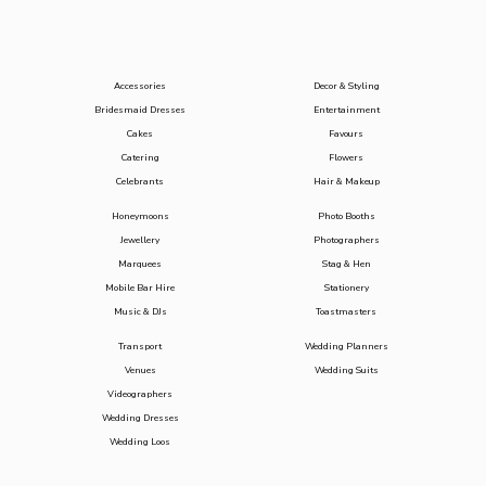
Accessories
Decor & Styling
Bridesmaid Dresses
Entertainment
Cakes
Favours
Catering
Flowers
Celebrants
Hair & Makeup
Honeymoons
Photo Booths
Jewellery
Photographers
Marquees
Stag & Hen
Mobile Bar Hire
Stationery
Music & DJs
Toastmasters
Transport
Wedding Planners
Venues
Wedding Suits
Videographers
Wedding Dresses
Wedding Loos