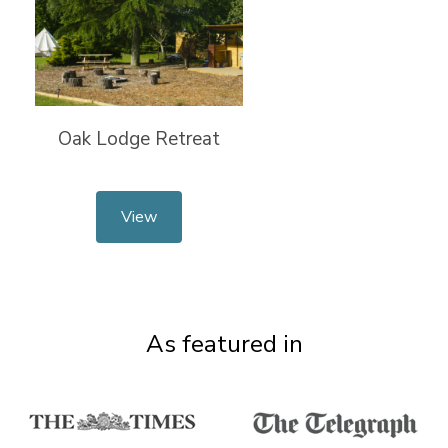
Oak Lodge Retreat
View
As featured in