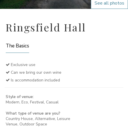
See all photos
Ringsfield Hall
The Basics
Exclusive use
Can we bring our own wine
Is accommodation included
Style of venue:
Modern, Eco, Festival, Casual
What type of venue are you?
Country House, Alternative, Leisure
Venue, Outdoor Space