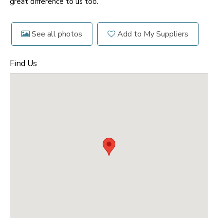
great difference to us too.
See all photos
Add to My Suppliers
Find Us