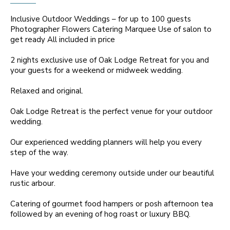
Inclusive Outdoor Weddings – for up to 100 guests
Photographer Flowers Catering Marquee Use of salon to
get ready All included in price
2 nights exclusive use of Oak Lodge Retreat for you and
your guests for a weekend or midweek wedding.
Relaxed and original.
Oak Lodge Retreat is the perfect venue for your outdoor
wedding.
Our experienced wedding planners will help you every
step of the way.
Have your wedding ceremony outside under our beautiful
rustic arbour.
Catering of gourmet food hampers or posh afternoon tea
followed by an evening of hog roast or luxury BBQ.