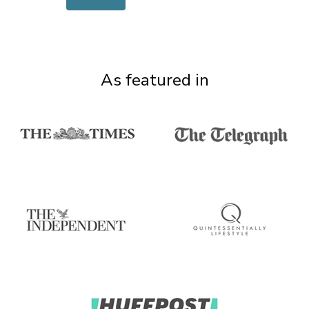
As featured in