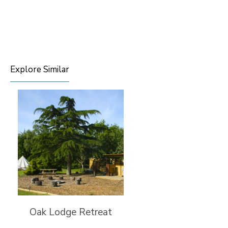
Explore Similar
Oak Lodge Retreat