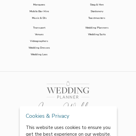
Marquees
Stag & Hen
Mobile Bar Hire
Stationery
Music & DJs
Toastmasters
Transport
Wedding Planners
Venues
Wedding Suits
Videographers
Wedding Dresses
Wedding Loos
Cookies & Privacy
This website uses cookies to ensure you
get the best experience on our website.