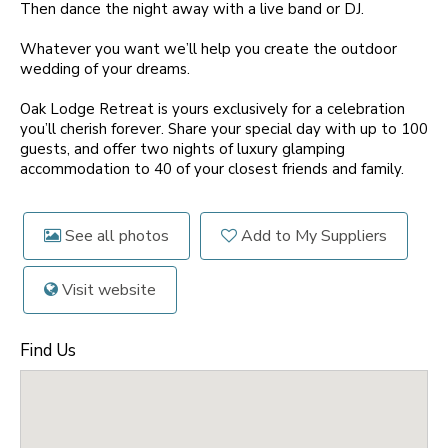
Then dance the night away with a live band or DJ.
Whatever you want we’ll help you create the outdoor
wedding of your dreams.
Oak Lodge Retreat is yours exclusively for a celebration
you’ll cherish forever. Share your special day with up to 100
guests, and offer two nights of luxury glamping
accommodation to 40 of your closest friends and family.
See all photos
Add to My Suppliers
Visit website
Find Us