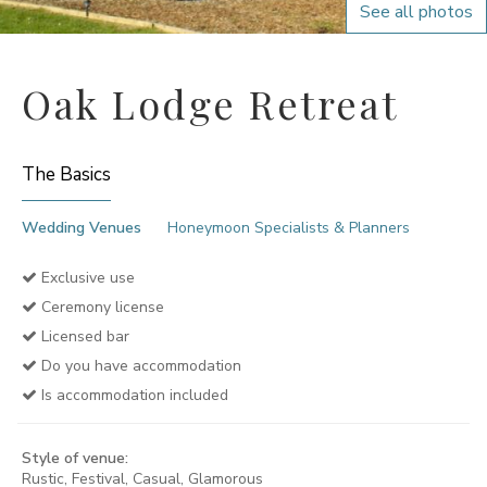
See all photos
Oak Lodge Retreat
The Basics
Wedding Venues
Honeymoon Specialists & Planners
Exclusive use
Ceremony license
Licensed bar
Do you have accommodation
Is accommodation included
Style of venue:
Rustic, Festival, Casual, Glamorous