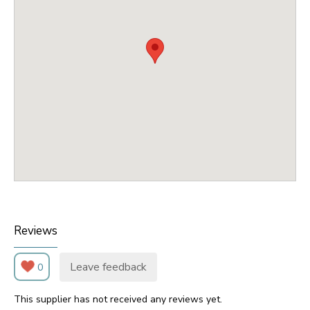
Reviews
Leave feedback
0
This supplier has not received any reviews yet.