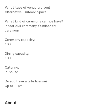
What type of venue are you?
Alternative, Outdoor Space
What kind of ceremony can we have?
Indoor civil ceremony, Outdoor civil
ceremony
Ceremony capacity:
100
Dining capacity:
100
Catering:
In-house
Do you have a late license?
Up to 11pm
About