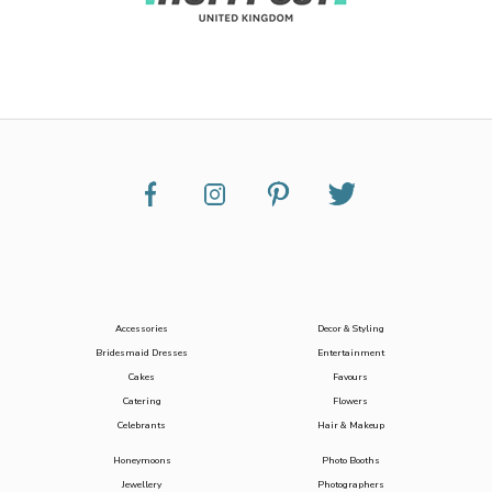
Accessories
Decor & Styling
Bridesmaid Dresses
Entertainment
Cakes
Favours
Catering
Flowers
Celebrants
Hair & Makeup
Honeymoons
Photo Booths
Jewellery
Photographers