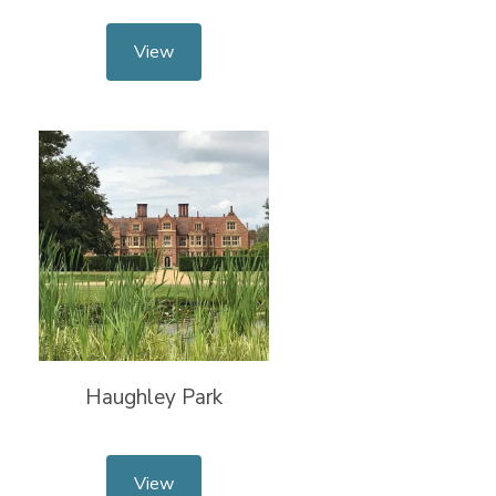
View
Haughley Park
View