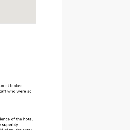
orist looked
taff who were so
ience of the hotel
e superbly