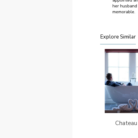
appointed an
her husband 
memorable.
Explore Similar
Chateau