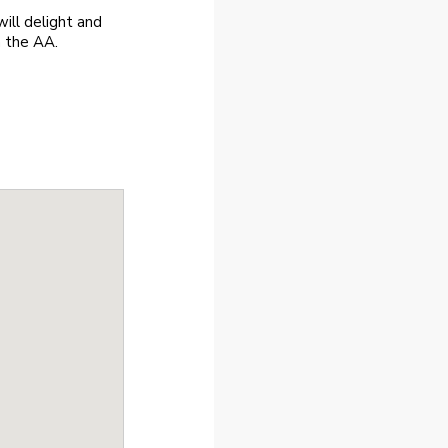
ill delight and
m the AA.