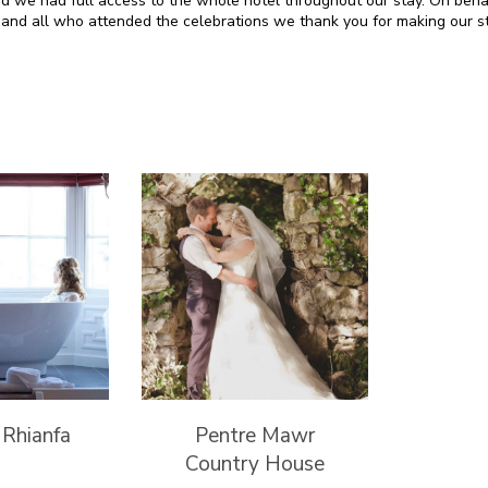
d we had full access to the whole hotel throughout our stay. On beha
and all who attended the celebrations we thank you for making our st
 Rhianfa
Pentre Mawr
Country House