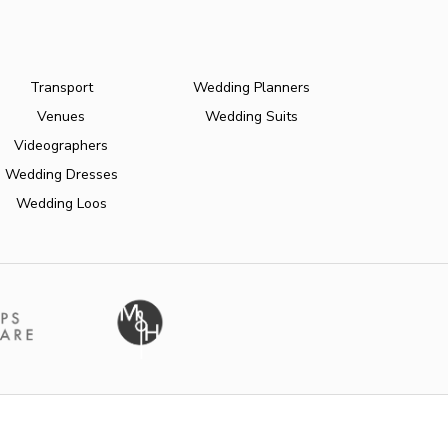
Transport
Wedding Planners
Venues
Wedding Suits
Videographers
Wedding Dresses
Wedding Loos