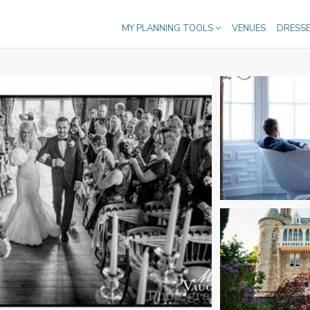
MY PLANNING TOOLS
VENUES
DRESS