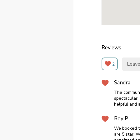
Reviews
Leave
2
Sandra
The communal
spectacular.
helpful and 
Roy P
We booked th
are 5 star. 