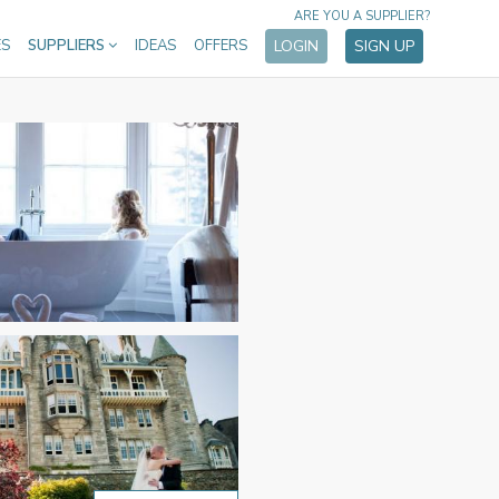
ARE YOU A SUPPLIER?
ES
SUPPLIERS
IDEAS
OFFERS
LOGIN
SIGN UP