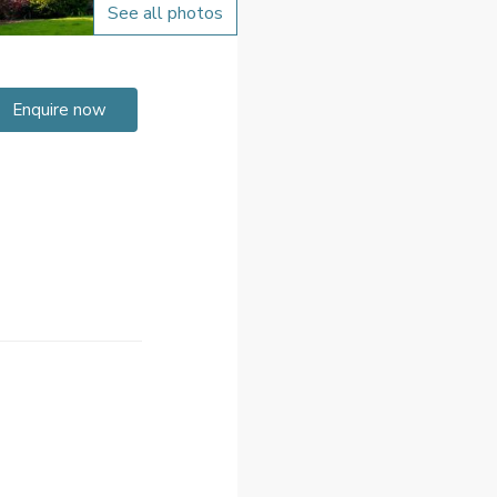
See all photos
Enquire now