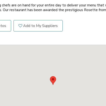
 chefs are on hand for your entire day to deliver your menu that w
s. Our restaurant has been awarded the prestigious Rosette fro
otos
Add to My Suppliers