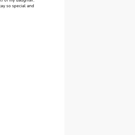
lf of my daughter,
ay so special and