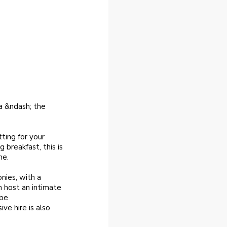
a &ndash; the
ting for your
 breakfast, this is
me.
nies, with a
n host an intimate
 be
e hire is also