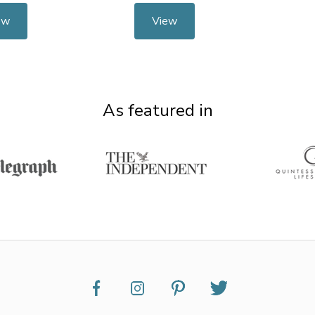
ew
View
As featured in