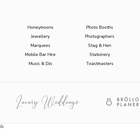
Honeymoons
Photo Booths
Jewellery
Photographers
Marquees
Stag & Hen
Mobile Bar Hire
Stationery
Music & DJs
Toastmasters
Us