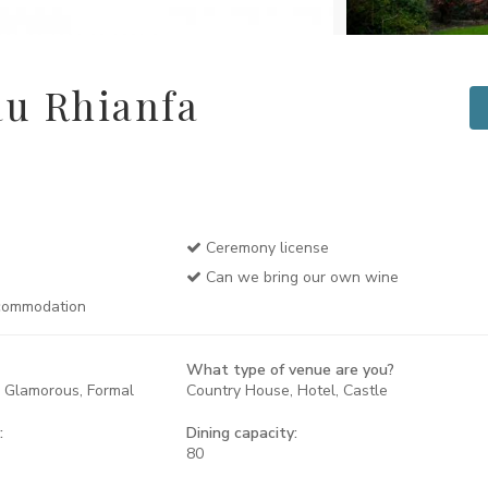
u Rhianfa
Ceremony license
Can we bring our own wine
commodation
What type of venue are you?
, Glamorous, Formal
Country House, Hotel, Castle
:
Dining capacity:
80