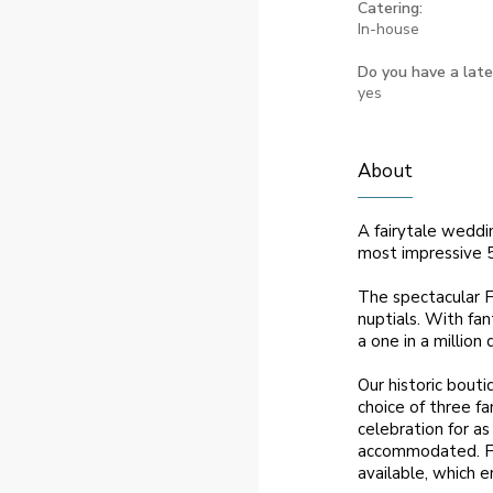
Catering:
In-house
Do you have a late
yes
About
A fairytale weddi
most impressive 
The spectacular Fr
nuptials. With fan
a one in a million
Our historic bouti
choice of three f
celebration for as
accommodated. For
available, which e