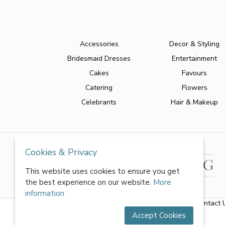
Accessories
Decor & Styling
Bridesmaid Dresses
Entertainment
Cakes
Favours
Catering
Flowers
Celebrants
Hair & Makeup
Cookies & Privacy
This website uses cookies to ensure you get
the best experience on our website.
More
information
About Us
|
FAQs
|
Terms & Conditions
|
Privacy Policy
|
Contact 
Accept Cookies
All rights reserved by World of Wedmin Ltd 2026