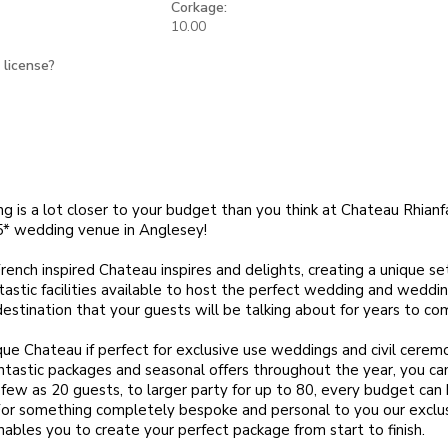
Corkage:
10.00
 license?
ng is a lot closer to your budget than you think at Chateau Rhianf
5* wedding venue in Anglesey!
ench inspired Chateau inspires and delights, creating a unique set
tastic facilities available to host the perfect wedding and wedding
 destination that your guests will be talking about for years to co
que Chateau if perfect for exclusive use weddings and civil ceremo
antastic packages and seasonal offers throughout the year, you ca
 few as 20 guests, to larger party for up to 80, every budget can
 something completely bespoke and personal to you our exclusiv
nables you to create your perfect package from start to finish.