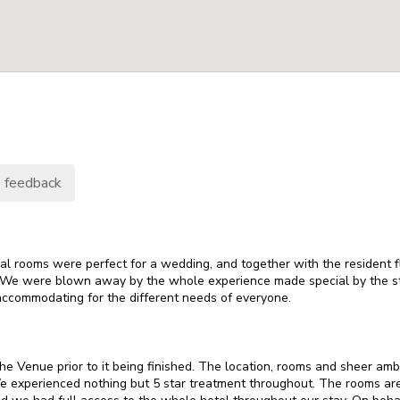
 feedback
 rooms were perfect for a wedding, and together with the resident fl
 We were blown away by the whole experience made special by the s
accommodating for the different needs of everyone.
e Venue prior to it being finished. The location, rooms and sheer amb
We experienced nothing but 5 star treatment throughout. The rooms ar