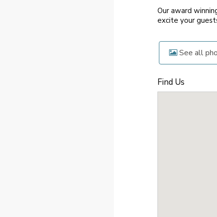
Our award winning
excite your guest
See all ph
Find Us