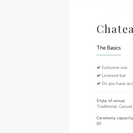
Chatea
The Basics
Exclusive use
Licensed bar
Do you have ac
Style of venue:
Traditional, Casual
Ceremony capacity
80