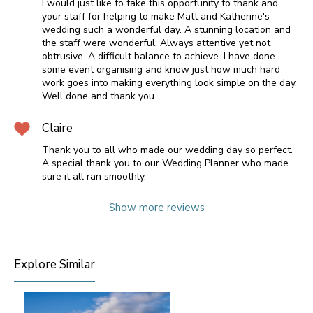
I would just like to take this opportunity to thank and
your staff for helping to make Matt and Katherine's
wedding such a wonderful day. A stunning location and
the staff were wonderful. Always attentive yet not
obtrusive. A difficult balance to achieve. I have done
some event organising and know just how much hard
work goes into making everything look simple on the day.
Well done and thank you.
Claire
Thank you to all who made our wedding day so perfect.
A special thank you to our Wedding Planner who made
sure it all ran smoothly.
Show more reviews
Explore Similar