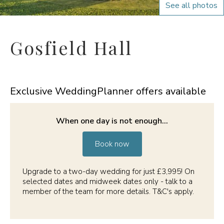
See all photos
Gosfield Hall
Exclusive WeddingPlanner offers available
When one day is not enough...
Book now
Upgrade to a two-day wedding for just £3,995! On
selected dates and midweek dates only - talk to a
member of the team for more details. T&C's apply.