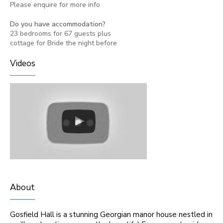
Please enquire for more info
Do you have accommodation?
23 bedrooms for 67 guests plus
cottage for Bride the night before
Videos
About
Gosfield Hall is a stunning Georgian manor house nestled in