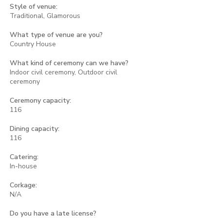
Style of venue:
Traditional, Glamorous
What type of venue are you?
Country House
What kind of ceremony can we have?
Indoor civil ceremony, Outdoor civil
ceremony
Ceremony capacity:
116
Dining capacity:
116
Catering:
In-house
Corkage:
N/A
Do you have a late license?