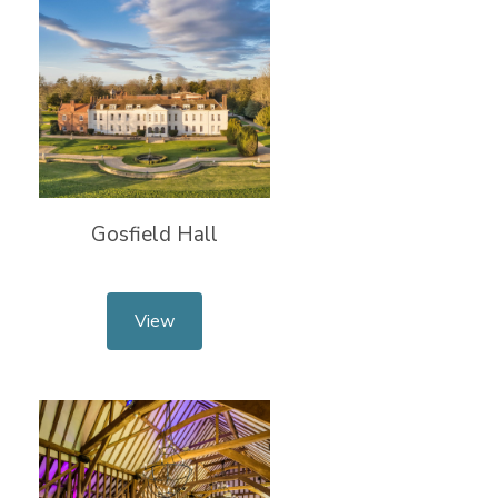
Gosfield Hall
View