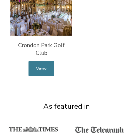
Crondon Park Golf
Club
View
As featured in