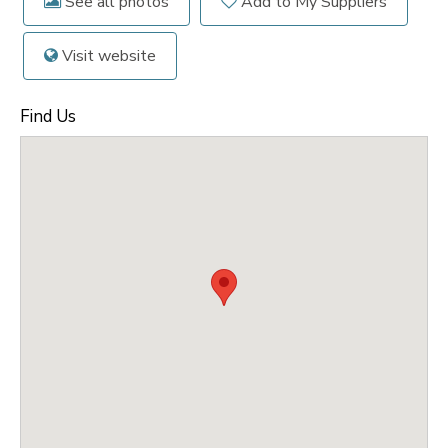
See all photos
Add to My Suppliers
Visit website
Find Us