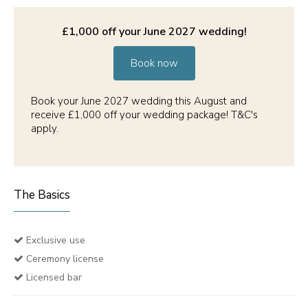
£1,000 off your June 2027 wedding!
Book now
Book your June 2027 wedding this August and
receive £1,000 off your wedding package! T&C's
apply.
The Basics
Exclusive use
Ceremony license
Licensed bar