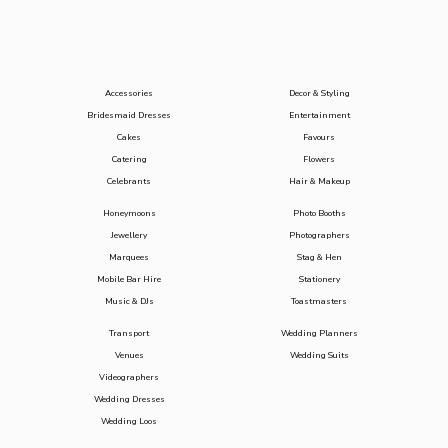
Accessories
Decor & Styling
Bridesmaid Dresses
Entertainment
Cakes
Favours
Catering
Flowers
Celebrants
Hair & Makeup
Honeymoons
Photo Booths
Jewellery
Photographers
Marquees
Stag & Hen
Mobile Bar Hire
Stationery
Music & DJs
Toastmasters
Transport
Wedding Planners
Venues
Wedding Suits
Videographers
Wedding Dresses
Wedding Loos