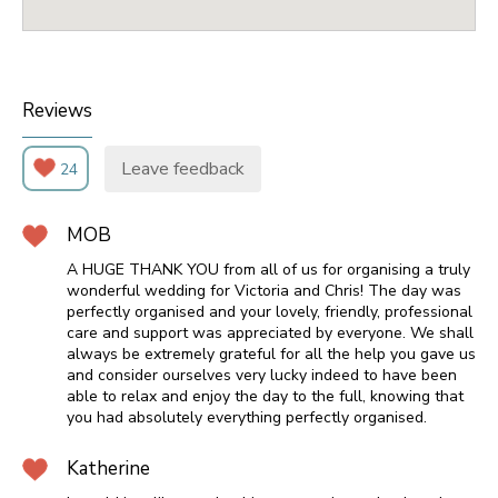
Reviews
Leave feedback
24
MOB
A HUGE THANK YOU from all of us for organising a truly
wonderful wedding for Victoria and Chris! The day was
perfectly organised and your lovely, friendly, professional
care and support was appreciated by everyone. We shall
always be extremely grateful for all the help you gave us
and consider ourselves very lucky indeed to have been
able to relax and enjoy the day to the full, knowing that
you had absolutely everything perfectly organised.
Katherine