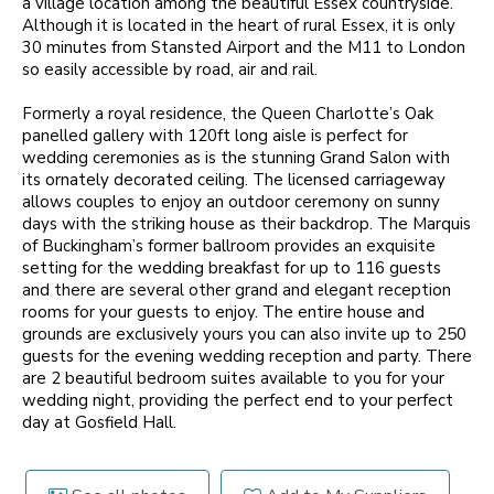
a village location among the beautiful Essex countryside.
Although it is located in the heart of rural Essex, it is only
30 minutes from Stansted Airport and the M11 to London
so easily accessible by road, air and rail.
Formerly a royal residence, the Queen Charlotte’s Oak
panelled gallery with 120ft long aisle is perfect for
wedding ceremonies as is the stunning Grand Salon with
its ornately decorated ceiling. The licensed carriageway
allows couples to enjoy an outdoor ceremony on sunny
days with the striking house as their backdrop. The Marquis
of Buckingham’s former ballroom provides an exquisite
setting for the wedding breakfast for up to 116 guests
and there are several other grand and elegant reception
rooms for your guests to enjoy. The entire house and
grounds are exclusively yours you can also invite up to 250
guests for the evening wedding reception and party. There
are 2 beautiful bedroom suites available to you for your
wedding night, providing the perfect end to your perfect
day at Gosfield Hall.