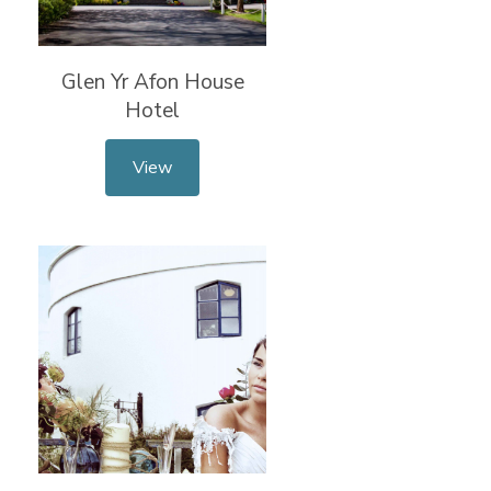
Glen Yr Afon House
Hotel
View