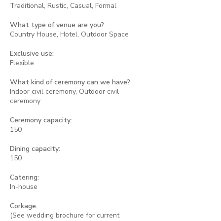
Traditional, Rustic, Casual, Formal
What type of venue are you?
Country House, Hotel, Outdoor Space
Exclusive use:
Flexible
What kind of ceremony can we have?
Indoor civil ceremony, Outdoor civil
ceremony
Ceremony capacity:
150
Dining capacity:
150
Catering:
In-house
Corkage:
(See wedding brochure for current