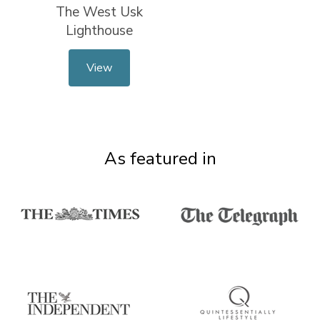
The West Usk
Lighthouse
View
As featured in