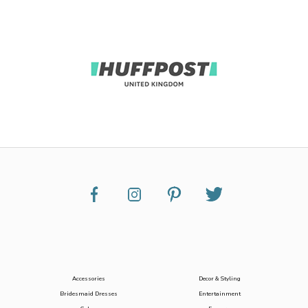
Accessories
Decor & Styling
Bridesmaid Dresses
Entertainment