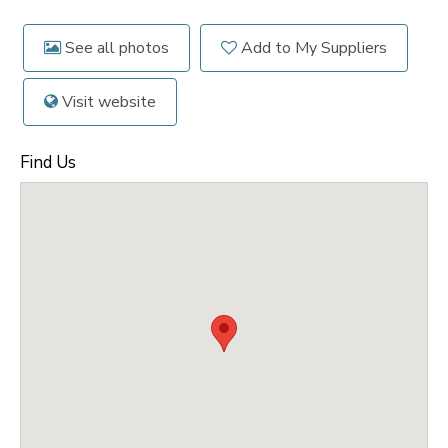
See all photos
Add to My Suppliers
Visit website
Find Us