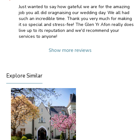
Just wanted to say how gateful we are for the amazing
job you all did oragnaising our wedding day. We all had
such an incredible time. Thank you very much for making
it so special and stress-fee! The Glen Yr Afon really does
live up to its reputation and we'd recommend your
services to anyone!
Show more reviews
Explore Similar