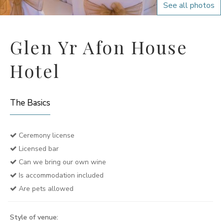
See all photos
Glen Yr Afon House
Hotel
The Basics
Ceremony license
Licensed bar
Can we bring our own wine
Is accommodation included
Are pets allowed
Style of venue: