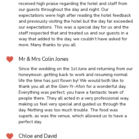
received high praise regarding the hotel and staff from
our guests throughout the day and night. Our
expectations were high after reading the hotel feedback
and previously visiting the hotel but the day far exceeded
our expectations. This was a special day for us and the
staff respected that and treated us and our guests in a
way that added to the day, we couldn’t have asked for
more. Many thanks to you all
Mr & Mrs Colin Jones
Since the wedding on the 1st June and returning from our
honeymoon, getting back to work and resuming normal
life the time has just flown by! We would both like to
thank you all at the Glen-Yr-Afon for a wonderful day.
Everything was perfect, you have a fantastic team of
people there. They all acted in a very professional way,
making us feel very special and guided us through the
day. Nothing was too much trouble. The food was
superb, as was the venue, which allowed us to have a
perfect day.
Chloe and David