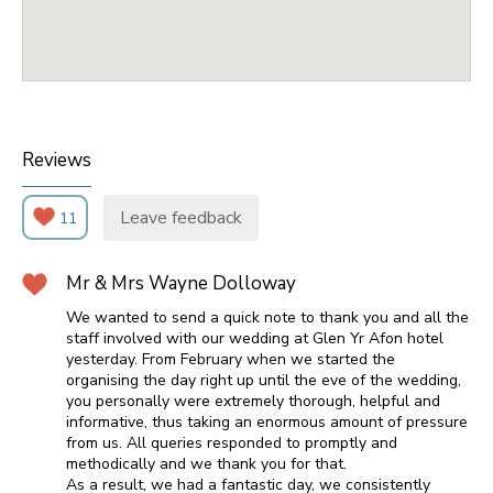
Reviews
Leave feedback
11
Mr & Mrs Wayne Dolloway
We wanted to send a quick note to thank you and all the
staff involved with our wedding at Glen Yr Afon hotel
yesterday. From February when we started the
organising the day right up until the eve of the wedding,
you personally were extremely thorough, helpful and
informative, thus taking an enormous amount of pressure
from us. All queries responded to promptly and
methodically and we thank you for that.
As a result, we had a fantastic day, we consistently