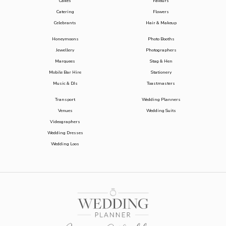
Cakes
Favours
Catering
Flowers
Celebrants
Hair & Makeup
Honeymoons
Photo Booths
Jewellery
Photographers
Marquees
Stag & Hen
Mobile Bar Hire
Stationery
Music & DJs
Toastmasters
Transport
Wedding Planners
Venues
Wedding Suits
Videographers
Wedding Dresses
Wedding Loos