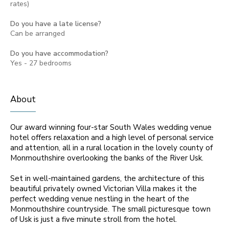
rates)
Do you have a late license?
Can be arranged
Do you have accommodation?
Yes - 27 bedrooms
About
Our award winning four-star South Wales wedding venue
hotel offers relaxation and a high level of personal service
and attention, all in a rural location in the lovely county of
Monmouthshire overlooking the banks of the River Usk.
Set in well-maintained gardens, the architecture of this
beautiful privately owned Victorian Villa makes it the
perfect wedding venue nestling in the heart of the
Monmouthshire countryside. The small picturesque town
of Usk is just a five minute stroll from the hotel.