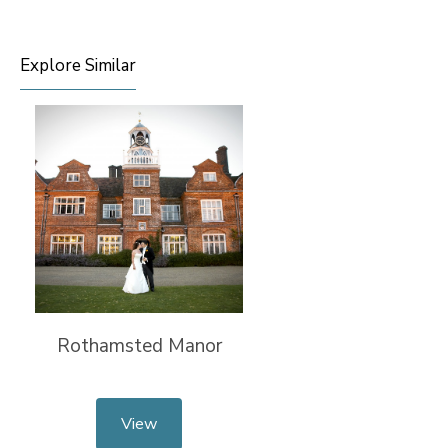
Explore Similar
Rothamsted Manor
View