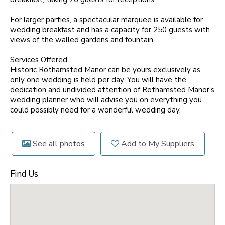
For larger parties, a spectacular marquee is available for
wedding breakfast and has a capacity for 250 guests with
views of the walled gardens and fountain.
Services Offered
Historic Rothamsted Manor can be yours exclusively as
only one wedding is held per day. You will have the
dedication and undivided attention of Rothamsted Manor's
wedding planner who will advise you on everything you
could possibly need for a wonderful wedding day.
See all photos
Add to My Suppliers
Find Us