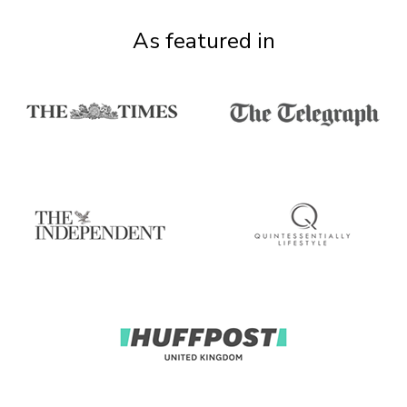
As featured in