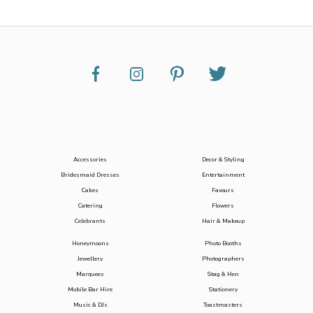
Accessories
Decor & Styling
Bridesmaid Dresses
Entertainment
Cakes
Favours
Catering
Flowers
Celebrants
Hair & Makeup
Honeymoons
Photo Booths
Jewellery
Photographers
Marquees
Stag & Hen
Mobile Bar Hire
Stationery
Music & DJs
Toastmasters