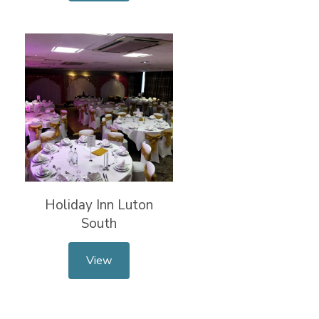
Holiday Inn Luton
South
View