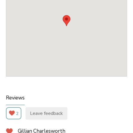
Reviews
Leave feedback
2
Gillian Charlesworth