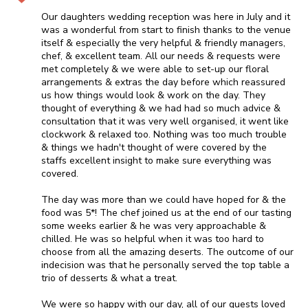
Our daughters wedding reception was here in July and it
was a wonderful from start to finish thanks to the venue
itself & especially the very helpful & friendly managers,
chef, & excellent team. All our needs & requests were
met completely & we were able to set-up our floral
arrangements & extras the day before which reassured
us how things would look & work on the day. They
thought of everything & we had had so much advice &
consultation that it was very well organised, it went like
clockwork & relaxed too. Nothing was too much trouble
& things we hadn't thought of were covered by the
staffs excellent insight to make sure everything was
covered.
The day was more than we could have hoped for & the
food was 5*! The chef joined us at the end of our tasting
some weeks earlier & he was very approachable &
chilled. He was so helpful when it was too hard to
choose from all the amazing deserts. The outcome of our
indecision was that he personally served the top table a
trio of desserts & what a treat.
We were so happy with our day, all of our guests loved