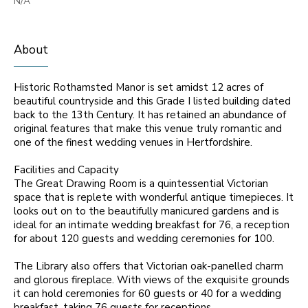
N/A
About
Historic Rothamsted Manor is set amidst 12 acres of
beautiful countryside and this Grade I listed building dated
back to the 13th Century. It has retained an abundance of
original features that make this venue truly romantic and
one of the finest wedding venues in Hertfordshire.
Facilities and Capacity
The Great Drawing Room is a quintessential Victorian
space that is replete with wonderful antique timepieces. It
looks out on to the beautifully manicured gardens and is
ideal for an intimate wedding breakfast for 76, a reception
for about 120 guests and wedding ceremonies for 100.
The Library also offers that Victorian oak-panelled charm
and glorous fireplace. With views of the exquisite grounds
it can hold ceremonies for 60 guests or 40 for a wedding
breakfast, taking 76 guests for receptions.