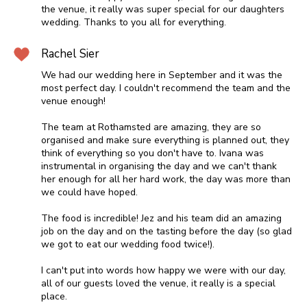
the venue, it really was super special for our daughters
wedding. Thanks to you all for everything.
Rachel Sier
We had our wedding here in September and it was the
most perfect day. I couldn't recommend the team and the
venue enough!
The team at Rothamsted are amazing, they are so
organised and make sure everything is planned out, they
think of everything so you don't have to. Ivana was
instrumental in organising the day and we can't thank
her enough for all her hard work, the day was more than
we could have hoped.
The food is incredible! Jez and his team did an amazing
job on the day and on the tasting before the day (so glad
we got to eat our wedding food twice!).
I can't put into words how happy we were with our day,
all of our guests loved the venue, it really is a special
place.