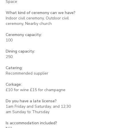
Space
What kind of ceremony can we have?
Indoor civil ceremony, Outdoor civil
ceremony, Nearby church
Ceremony capacity:
100
Dining capacity:
250
Catering:
Recommended supplier
Corkage:
£10 for wine £15 for champagne
Do you have a late license?
1am Friday and Saturday, and 12:30
am Sunday to Thursday
Is accommodation included?