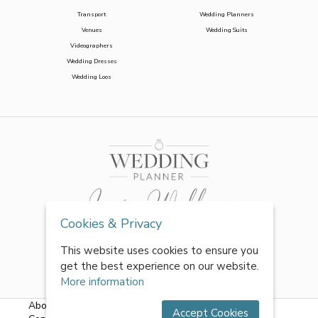
Transport
Wedding Planners
Venues
Wedding Suits
Videographers
Wedding Dresses
Wedding Loos
Cookies & Privacy
This website uses cookies to ensure you
get the best experience on our website.
More information
About Us
|
FAQs
|
Terms & Conditions
|
Privacy Policy
|
Accept Cookies