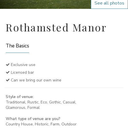
See all photos
Rothamsted Manor
The Basics
Exclusive use
Licensed bar
Can we bring our own wine
Style of venue:
Traditional, Rustic, Eco, Gothic, Casual,
Glamorous, Formal
What type of venue are you?
Country House, Historic, Farm, Outdoor