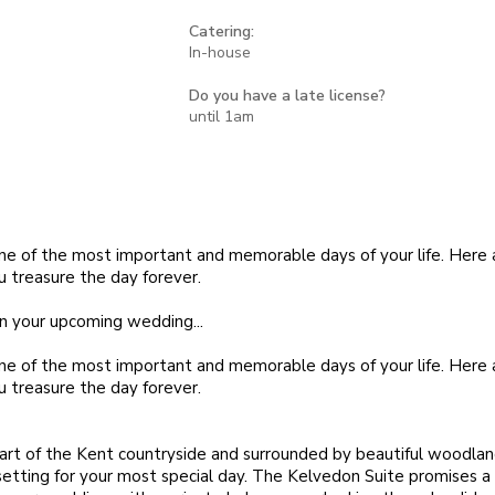
Catering:
In-house
Do you have a late license?
until 1am
ne of the most important and memorable days of your life. Here
u treasure the day forever.
n your upcoming wedding...
ne of the most important and memorable days of your life. Here
u treasure the day forever.
art of the Kent countryside and surrounded by beautiful woodla
 setting for your most special day. The Kelvedon Suite promises a