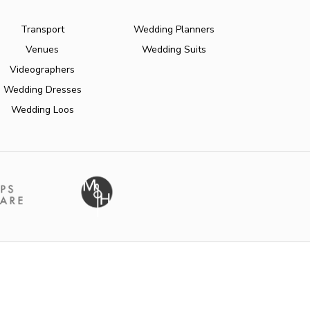
Transport
Wedding Planners
Venues
Wedding Suits
Videographers
Wedding Dresses
Wedding Loos