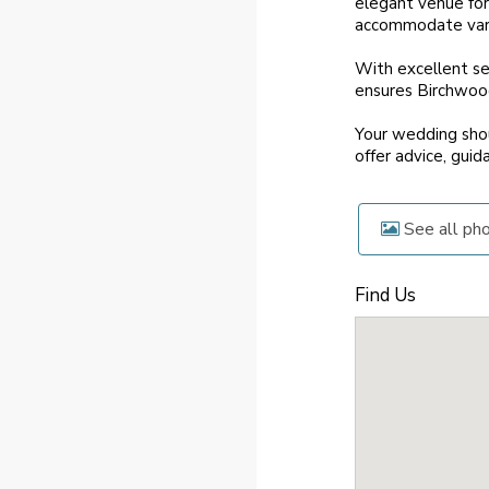
elegant venue for
accommodate vario
With excellent ser
ensures Birchwood
Your wedding shou
offer advice, guid
See all ph
Find Us