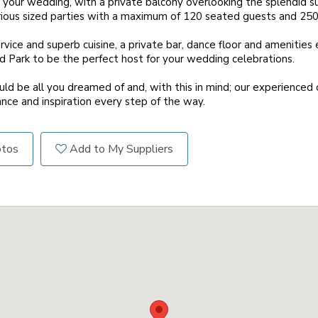
 your wedding, with a private balcony overlooking the splendid s
us sized parties with a maximum of 120 seated guests and 250 f
vice and superb cuisine, a private bar, dance floor and amenities 
 Park to be the perfect host for your wedding celebrations.
ld be all you dreamed of and, with this in mind; our experienced 
ance and inspiration every step of the way.
otos
Add to My Suppliers