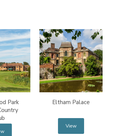
od Park
Eltham Palace
Country
ub
View
ew