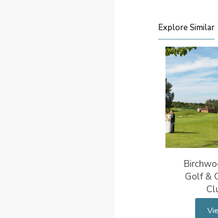
Explore Similar
Birchwo
Golf & 
Cl
Vi