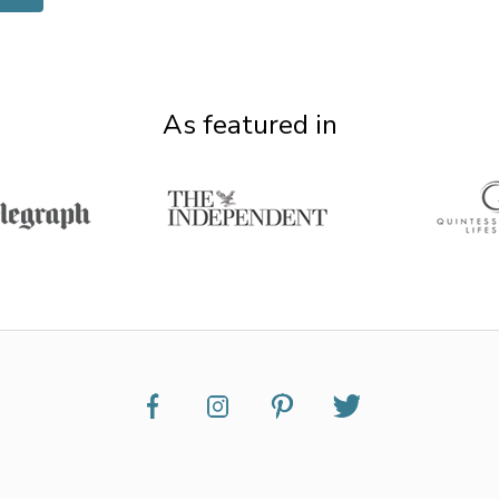
As featured in