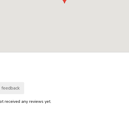
 feedback
ot received any reviews yet.