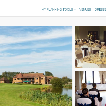
MY PLANNING TOOLS
VENUES
DRESS