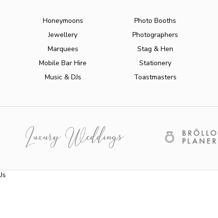
Honeymoons
Photo Booths
Jewellery
Photographers
Marquees
Stag & Hen
Mobile Bar Hire
Stationery
Music & DJs
Toastmasters
Us