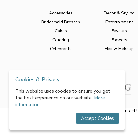
Accessories
Decor & Styling
Bridesmaid Dresses
Entertainment
Cakes
Favours
Catering
Flowers
Celebrants
Hair & Makeup
Cookies & Privacy
This website uses cookies to ensure you get
the best experience on our website.
More
information
About Us
|
FAQs
|
Terms & Conditions
|
Privacy Policy
|
Contact 
Accept Cookies
All rights reserved by World of Wedmin Ltd 2026