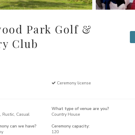
ood Park Golf &
ry Club
Ceremony license
What type of venue are you?
, Rustic, Casual
Country House
mony can we have?
Ceremony capacity:
ny
120