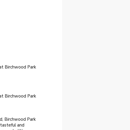
 at Birchwood Park
 at Birchwood Park
nd, Birchwood Park
 tasteful and