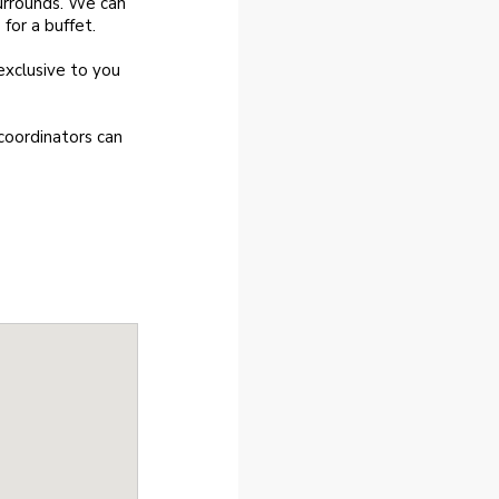
urrounds. We can
or a buffet.
exclusive to you
coordinators can