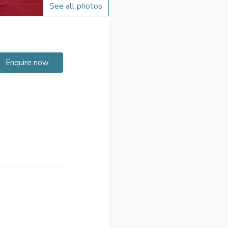
See all photos
Enquire now