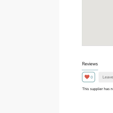
Reviews
Leave
0
This supplier has n