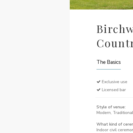
Birchw
Count
The Basics
Exclusive use
Licensed bar
Style of venue:
Modern, Traditional
What kind of cere
Indoor civil ceremo