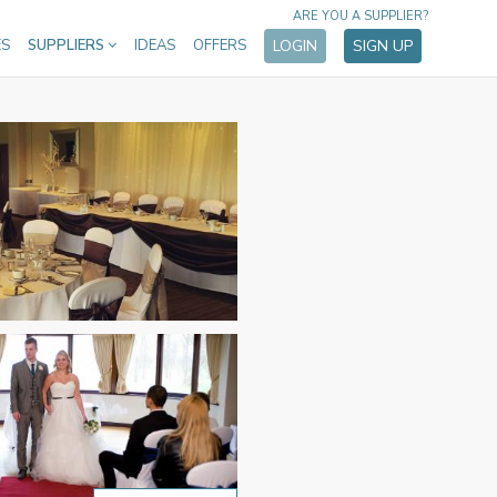
ARE YOU A SUPPLIER?
ES
SUPPLIERS
IDEAS
OFFERS
LOGIN
SIGN UP