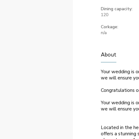
Dining capacity:
120
Corkage:
n/a
About
Your wedding is o
we will ensure yo
Congratulations o
Your wedding is o
we will ensure yo
Located in the he
offers a stunning