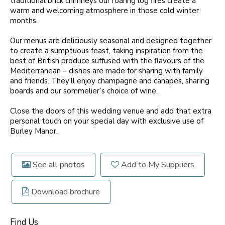
traditional brick chimneys our roaring log fires create a
warm and welcoming atmosphere in those cold winter
months.
Our menus are deliciously seasonal and designed together
to create a sumptuous feast, taking inspiration from the
best of British produce suffused with the flavours of the
Mediterranean – dishes are made for sharing with family
and friends. They’ll enjoy champagne and canapes, sharing
boards and our sommelier’s choice of wine.
Close the doors of this wedding venue and add that extra
personal touch on your special day with exclusive use of
Burley Manor.
See all photos
Add to My Suppliers
Download brochure
Find Us