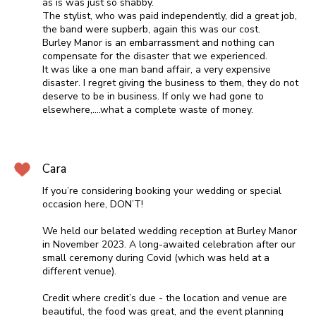
as is was just so shabby.
The stylist, who was paid independently, did a great job,
the band were supberb, again this was our cost.
Burley Manor is an embarrassment and nothing can
compensate for the disaster that we experienced.
It was like a one man band affair, a very expensive
disaster. I regret giving the business to them, they do not
deserve to be in business. If only we had gone to
elsewhere,....what a complete waste of money.
Cara
If you’re considering booking your wedding or special
occasion here, DON’T!
We held our belated wedding reception at Burley Manor
in November 2023. A long-awaited celebration after our
small ceremony during Covid (which was held at a
different venue).
Credit where credit’s due - the location and venue are
beautiful, the food was great, and the event planning