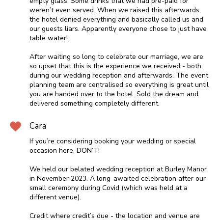
empty glass. Some drinks that we had pre-paid for
weren’t even served. When we raised this afterwards,
the hotel denied everything and basically called us and
our guests liars. Apparently everyone chose to just have
table water!
After waiting so long to celebrate our marriage, we are
so upset that this is the experience we received - both
during our wedding reception and afterwards. The event
planning team are centralised so everything is great until
you are handed over to the hotel. Sold the dream and
delivered something completely different.
Cara
If you’re considering booking your wedding or special
occasion here, DON’T!
We held our belated wedding reception at Burley Manor
in November 2023. A long-awaited celebration after our
small ceremony during Covid (which was held at a
different venue).
Credit where credit’s due - the location and venue are