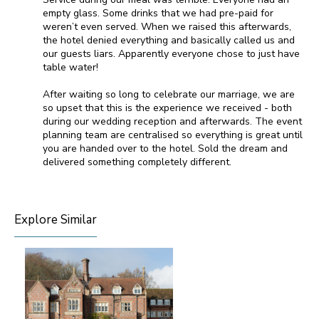
empty glass. Some drinks that we had pre-paid for
weren’t even served. When we raised this afterwards,
the hotel denied everything and basically called us and
our guests liars. Apparently everyone chose to just have
table water!
After waiting so long to celebrate our marriage, we are
so upset that this is the experience we received - both
during our wedding reception and afterwards. The event
planning team are centralised so everything is great until
you are handed over to the hotel. Sold the dream and
delivered something completely different.
Explore Similar