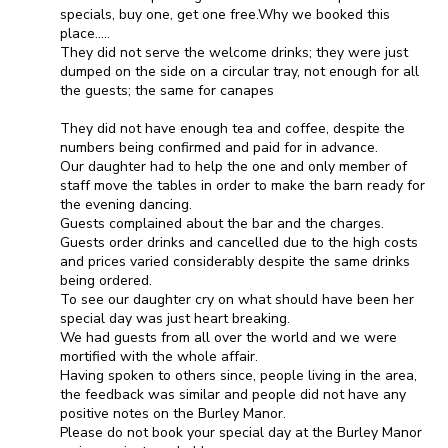
specials, buy one, get one free.Why we booked this
place.....
They did not serve the welcome drinks; they were just
dumped on the side on a circular tray, not enough for all
the guests; the same for canapes
They did not have enough tea and coffee, despite the
numbers being confirmed and paid for in advance.
Our daughter had to help the one and only member of
staff move the tables in order to make the barn ready for
the evening dancing.
Guests complained about the bar and the charges.
Guests order drinks and cancelled due to the high costs
and prices varied considerably despite the same drinks
being ordered.
To see our daughter cry on what should have been her
special day was just heart breaking.
We had guests from all over the world and we were
mortified with the whole affair.
Having spoken to others since, people living in the area,
the feedback was similar and people did not have any
positive notes on the Burley Manor.
Please do not book your special day at the Burley Manor