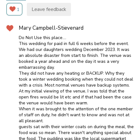
Leave feedback
1
Mary Campbell-Stievenard
Do Not Use this place....
This wedding for paid in full 6 weeks before the event.
We had our daughters wedding December 2023. It was
an absolute disaster from start to finish. The venue was
booked a year ahead and on the day it was a very
embarrassing day.
They did not have any heating or BACKUP. Why they
took a winter wedding booking when they could not deal
with a crisis. Most normal venues have backup systems.
At my initial viewing of the venue, I was told that the
open fires would be lit etc and if that had been the case
the venue would have been warm.
When it was brought to the attention of the one member
of staff on duty, he didn't want to know and was not at
all pleasant.
guests sat with their winter coats on during the meal, the
food was so mean. There wasn't anything special about
the food. The pudding was like the local supermarket