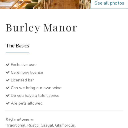
See all photos
Burley Manor
The Basics
Exclusive use
Ceremony license
Licensed bar
Can we bring our own wine
Do you have a late license
Are pets allowed
Style of venue:
Traditional, Rustic, Casual, Glamorous,