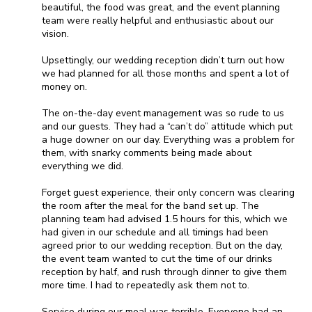
beautiful, the food was great, and the event planning
team were really helpful and enthusiastic about our
vision.
Upsettingly, our wedding reception didn’t turn out how
we had planned for all those months and spent a lot of
money on.
The on-the-day event management was so rude to us
and our guests. They had a “can’t do” attitude which put
a huge downer on our day. Everything was a problem for
them, with snarky comments being made about
everything we did.
Forget guest experience, their only concern was clearing
the room after the meal for the band set up. The
planning team had advised 1.5 hours for this, which we
had given in our schedule and all timings had been
agreed prior to our wedding reception. But on the day,
the event team wanted to cut the time of our drinks
reception by half, and rush through dinner to give them
more time. I had to repeatedly ask them not to.
Service during our meal was terrible. Everyone had an