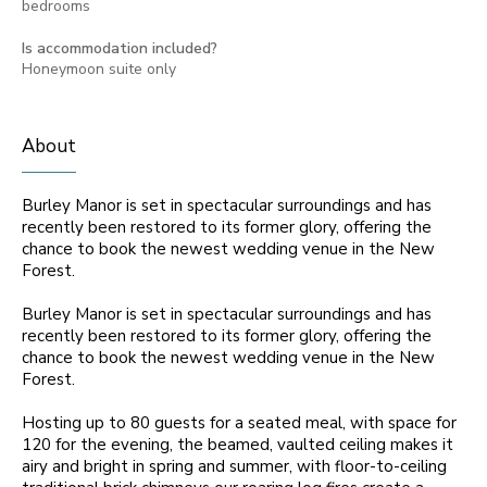
bedrooms
Is accommodation included?
Honeymoon suite only
About
Burley Manor is set in spectacular surroundings and has
recently been restored to its former glory, offering the
chance to book the newest wedding venue in the New
Forest.
Burley Manor is set in spectacular surroundings and has
recently been restored to its former glory, offering the
chance to book the newest wedding venue in the New
Forest.
Hosting up to 80 guests for a seated meal, with space for
120 for the evening, the beamed, vaulted ceiling makes it
airy and bright in spring and summer, with floor-to-ceiling