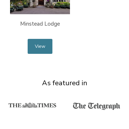
Minstead Lodge
View
As featured in