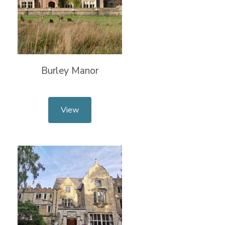
Burley Manor
View