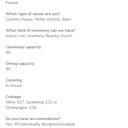
Formal
What type of venue are you?
Country House, Hotel, Historic, Barn
What kind of ceremony can we have?
Indoor civil ceremony, Nearby church
Ceremony capacity:
90
Dining capacity:
90
Catering:
In-house
Corkage:
Wine: £17, Sparkling: £21 or
Champagne: £26
Do you have accommodation?
Yes, 40 individually designed boutique