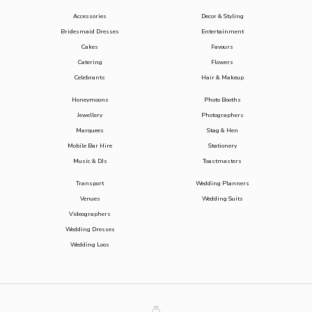
Accessories
Decor & Styling
Bridesmaid Dresses
Entertainment
Cakes
Favours
Catering
Flowers
Celebrants
Hair & Makeup
Honeymoons
Photo Booths
Jewellery
Photographers
Marquees
Stag & Hen
Mobile Bar Hire
Stationery
Music & DJs
Toastmasters
Transport
Wedding Planners
Venues
Wedding Suits
Videographers
Wedding Dresses
Wedding Loos