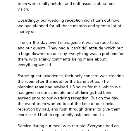
team were really helpful and enthusiastic about our
vision.
Upsettingly, our wedding reception didn’t turn out how
we had planned for all those months and spent a lot of
money on.
The on-the-day event management was so rude to us
and our guests. They had a “can’t do” attitude which put
a huge downer on our day. Everything was a problem for
them, with snarky comments being made about
everything we did.
Forget guest experience, their only concern was clearing
the room after the meal for the band set up. The
planning team had advised 1.5 hours for this, which we
had given in our schedule and all timings had been
agreed prior to our wedding reception. But on the day,
the event team wanted to cut the time of our drinks
reception by half, and rush through dinner to give them
more time. I had to repeatedly ask them not to.
Service during our meal was terrible. Everyone had an