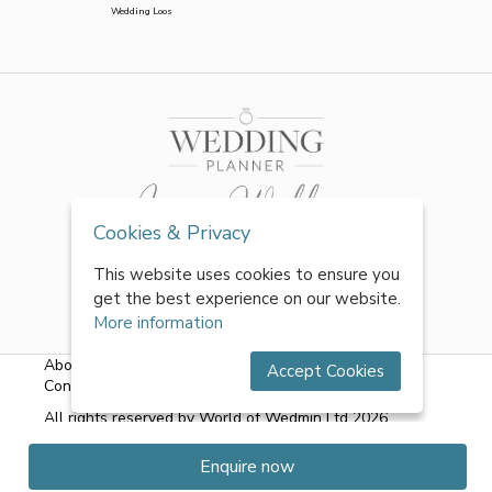
Wedding Loos
Cookies & Privacy
This website uses cookies to ensure you
get the best experience on our website.
More information
About Us
|
FAQs
|
Terms & Conditions
|
Privacy Policy
|
Accept Cookies
Contact Us
All rights reserved by World of Wedmin Ltd 2026
Enquire now