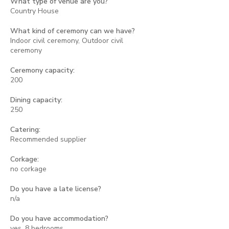
What type of venue are you?
Country House
What kind of ceremony can we have?
Indoor civil ceremony, Outdoor civil
ceremony
Ceremony capacity:
200
Dining capacity:
250
Catering:
Recommended supplier
Corkage:
no corkage
Do you have a late license?
n/a
Do you have accommodation?
yes, 8 bedrooms