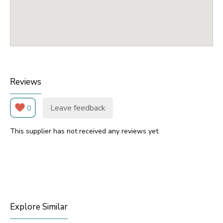
Reviews
Leave feedback
0
This supplier has not received any reviews yet.
Explore Similar