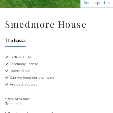
See all photos
Smedmore House
The Basics
Exclusive use
Ceremony license
Licensed bar
Can we bring our own wine
Are pets allowed
Style of venue:
Traditional