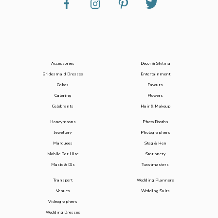
Accessories
Decor & Styling
Bridesmaid Dresses
Entertainment
Cakes
Favours
Catering
Flowers
Celebrants
Hair & Makeup
Honeymoons
Photo Booths
Jewellery
Photographers
Marquees
Stag & Hen
Mobile Bar Hire
Stationery
Music & DJs
Toastmasters
Transport
Wedding Planners
Venues
Wedding Suits
Videographers
Wedding Dresses