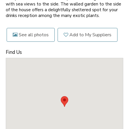
with sea views to the side. The walled garden to the side
of the house offers a delightfully sheltered spot for your
drinks reception among the many exotic plants.
See all photos
Add to My Suppliers
Find Us