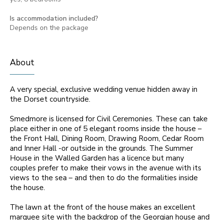
Is accommodation included?
Depends on the package
About
A very special, exclusive wedding venue hidden away in
the Dorset countryside.
Smedmore is licensed for Civil Ceremonies. These can take
place either in one of 5 elegant rooms inside the house –
the Front Hall, Dining Room, Drawing Room, Cedar Room
and Inner Hall -or outside in the grounds. The Summer
House in the Walled Garden has a licence but many
couples prefer to make their vows in the avenue with its
views to the sea – and then to do the formalities inside
the house.
The lawn at the front of the house makes an excellent
marquee site with the backdrop of the Georgian house and