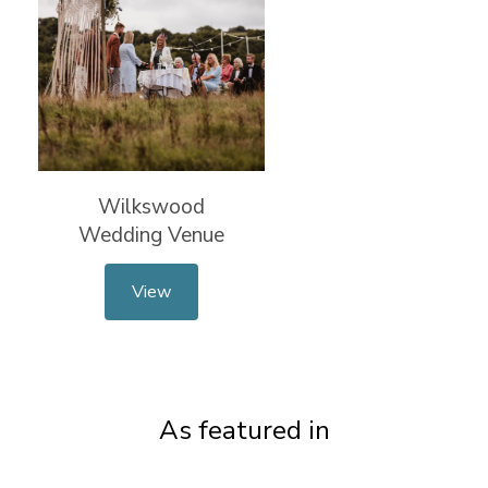
Wilkswood
Wedding Venue
View
As featured in