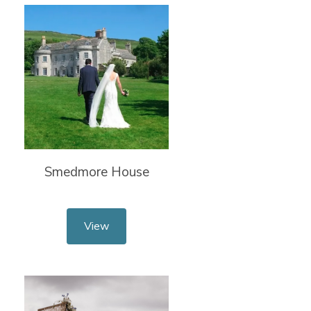
Smedmore House
View