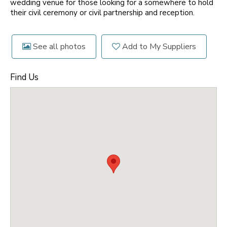
wedding venue for those looking for a somewhere to hold
their civil ceremony or civil partnership and reception.
See all photos
Add to My Suppliers
Find Us