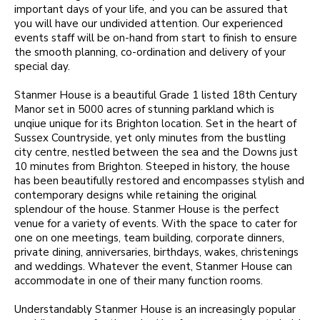
important days of your life, and you can be assured that
you will have our undivided attention. Our experienced
events staff will be on-hand from start to finish to ensure
the smooth planning, co-ordination and delivery of your
special day.
Stanmer House is a beautiful Grade 1 listed 18th Century
Manor set in 5000 acres of stunning parkland which is
unqiue unique for its Brighton location. Set in the heart of
Sussex Countryside, yet only minutes from the bustling
city centre, nestled between the sea and the Downs just
10 minutes from Brighton. Steeped in history, the house
has been beautifully restored and encompasses stylish and
contemporary designs while retaining the original
splendour of the house. Stanmer House is the perfect
venue for a variety of events. With the space to cater for
one on one meetings, team building, corporate dinners,
private dining, anniversaries, birthdays, wakes, christenings
and weddings. Whatever the event, Stanmer House can
accommodate in one of their many function rooms.
Understandably Stanmer House is an increasingly popular