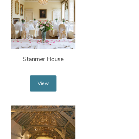
Stanmer House
View