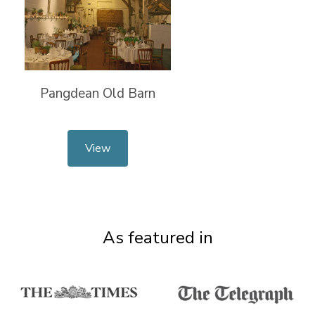
Pangdean Old Barn
View
As featured in