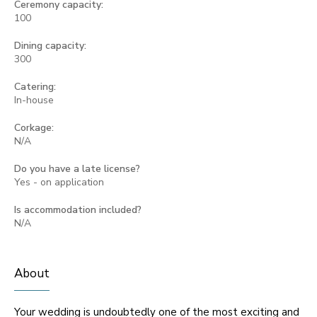
Ceremony capacity:
100
Dining capacity:
300
Catering:
In-house
Corkage:
N/A
Do you have a late license?
Yes - on application
Is accommodation included?
N/A
About
Your wedding is undoubtedly one of the most exciting and