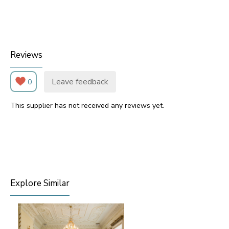
Reviews
Leave feedback
0
This supplier has not received any reviews yet.
Explore Similar