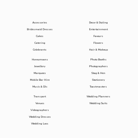
Accessories
Decor & Styling
Bridesmaid Dresses
Entertainment
Cakes
Favours
Catering
Flowers
Celebrants
Hair & Makeup
Honeymoons
Photo Booths
Jewellery
Photographers
Marquees
Stag & Hen
Mobile Bar Hire
Stationery
Music & DJs
Toastmasters
Transport
Wedding Planners
Venues
Wedding Suits
Videographers
Wedding Dresses
Wedding Loos