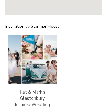
Inspiration by Stanmer House
Kat & Mark's
Glastonbury
Inspired Wedding