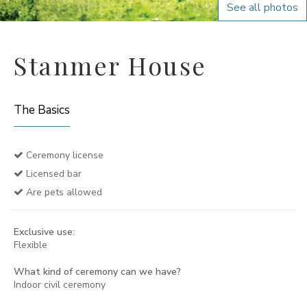
See all photos
Stanmer House
The Basics
Ceremony license
Licensed bar
Are pets allowed
Exclusive use:
Flexible
What kind of ceremony can we have?
Indoor civil ceremony