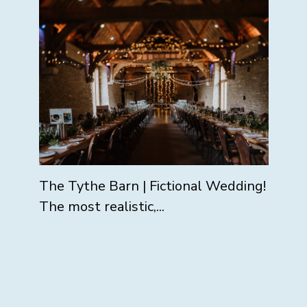
The Tythe Barn | Fictional Wedding!
The most realistic,...