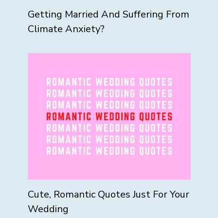
Getting Married And Suffering From
Climate Anxiety?
Cute, Romantic Quotes Just For Your
Wedding