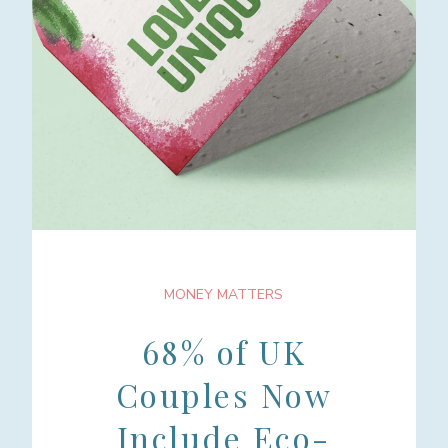
MONEY MATTERS
68% of UK
Couples Now
Include Eco-