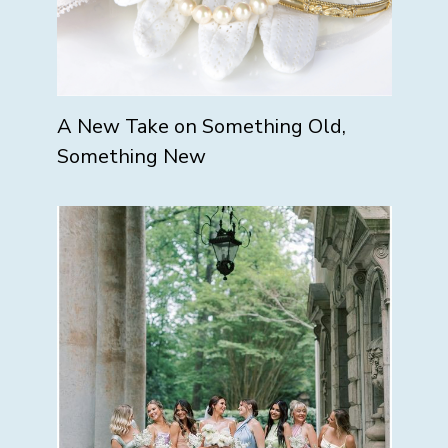
A New Take on Something Old,
Something New