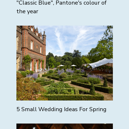
"Classic Blue", Pantone's colour of
the year
5 Small Wedding Ideas For Spring