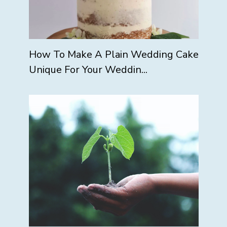
How To Make A Plain Wedding Cake
Unique For Your Weddin...