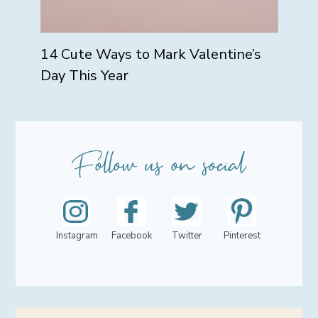
14 Cute Ways to Mark Valentine’s
Day This Year
Instagram
Facebook
Twitter
Pinterest