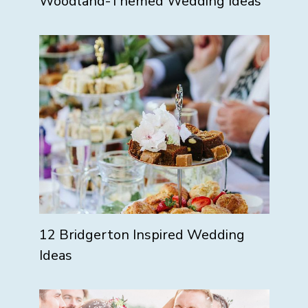
Woodland-Themed Wedding Ideas
12 Bridgerton Inspired Wedding
Ideas