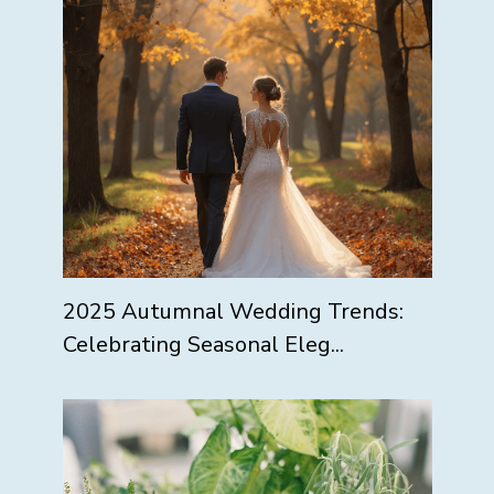
2025 Autumnal Wedding Trends:
Celebrating Seasonal Eleg...