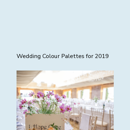
Wedding Colour Palettes for 2019