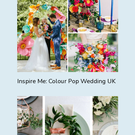
Inspire Me: Colour Pop Wedding UK