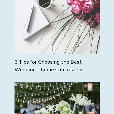
3 Tips for Choosing the Best
Wedding Theme Colours in 2...