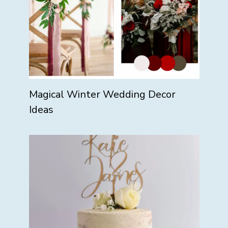
Magical Winter Wedding Decor
Ideas