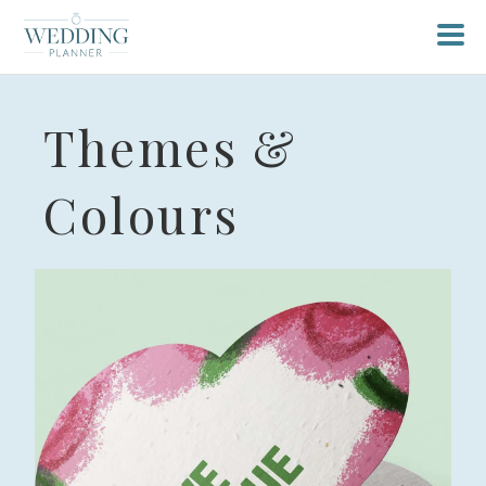
Themes &
Colours