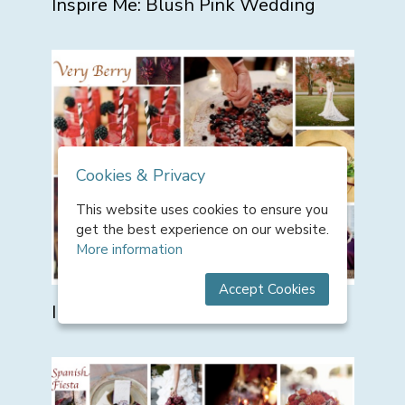
Inspire Me: Blush Pink Wedding
Cookies & Privacy
This website uses cookies to ensure you
get the best experience on our website.
More information
Accept Cookies
Inspire Me: Very Berry