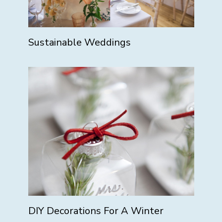
Sustainable Weddings
DIY Decorations For A Winter