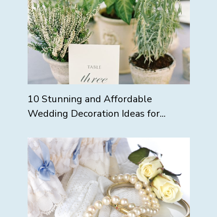
10 Stunning and Affordable
Wedding Decoration Ideas for...