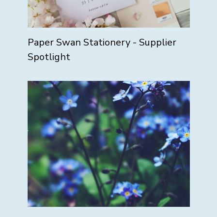
Paper Swan Stationery - Supplier
Spotlight