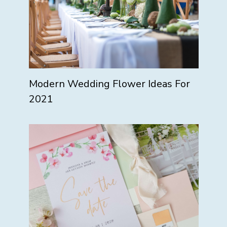
Modern Wedding Flower Ideas For
2021