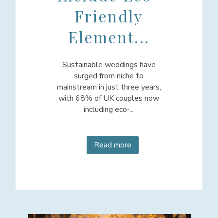
Friendly
Element...
Sustainable weddings have
surged from niche to
mainstream in just three years,
with 68% of UK couples now
including eco-...
Read more