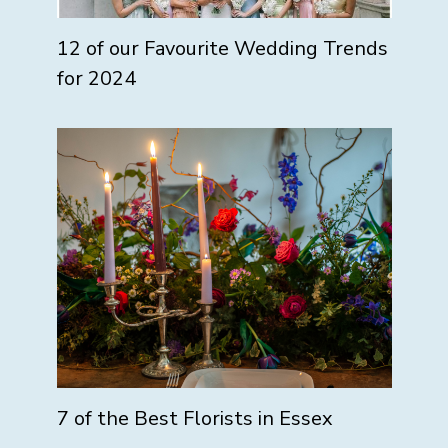
12 of our Favourite Wedding Trends
for 2024
7 of the Best Florists in Essex