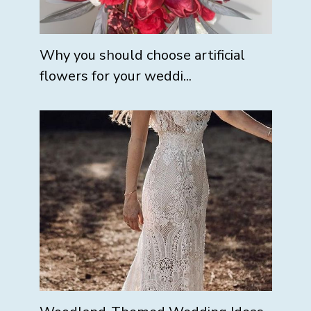
Why you should choose artificial
flowers for your weddi...