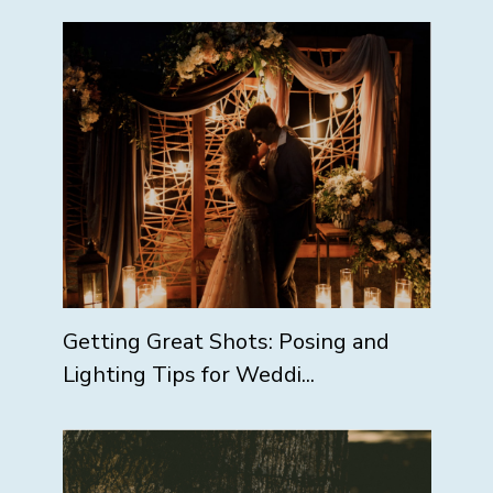
Getting Great Shots: Posing and
Lighting Tips for Weddi...