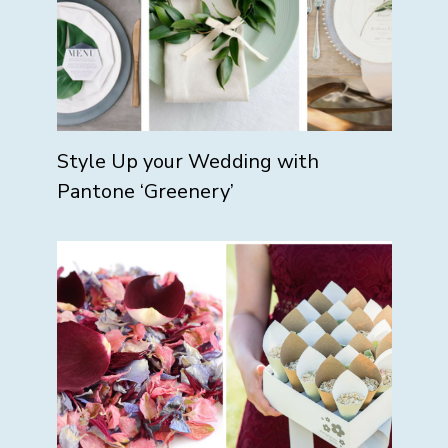
Style Up your Wedding with
Pantone ‘Greenery’