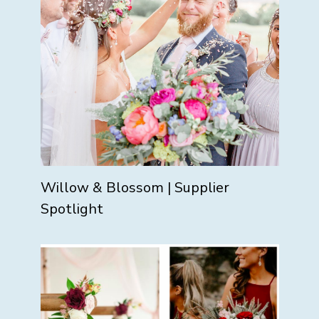
Willow & Blossom | Supplier
Spotlight