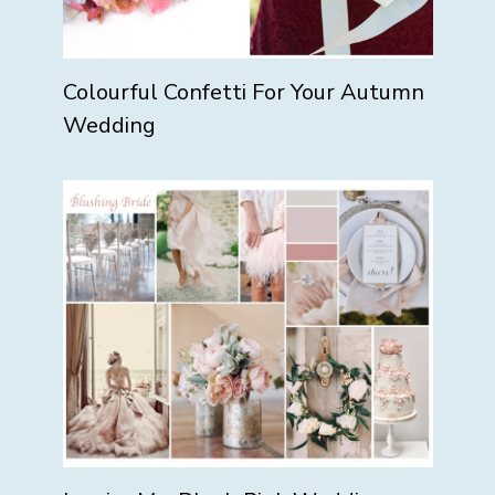
Colourful Confetti For Your Autumn
Wedding