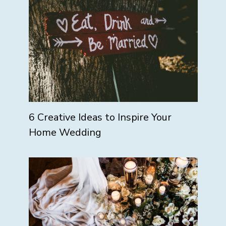
6 Creative Ideas to Inspire Your
Home Wedding