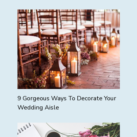
9 Gorgeous Ways To Decorate Your
Wedding Aisle