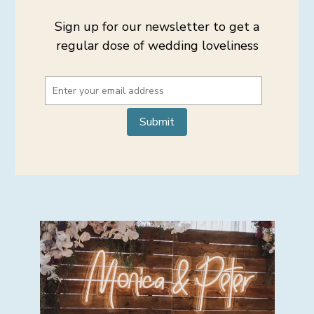
Sign up for our newsletter to get a
regular dose of wedding loveliness