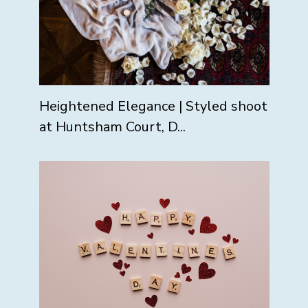
Heightened Elegance | Styled shoot
at Huntsham Court, D...