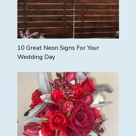
10 Great Neon Signs For Your
Wedding Day