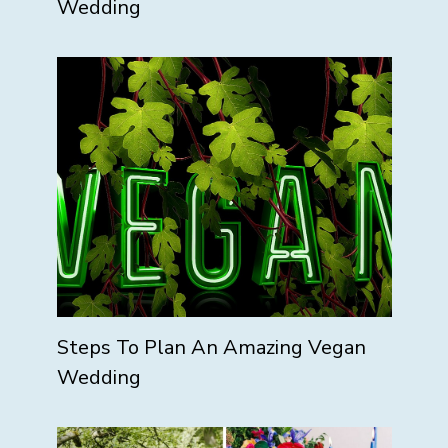
Wedding
Steps To Plan An Amazing Vegan
Wedding