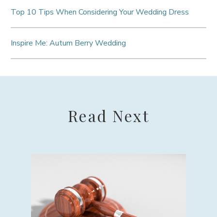
Top 10 Tips When Considering Your Wedding Dress
Inspire Me: Autum Berry Wedding
Read Next