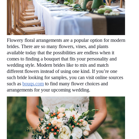
Flowery floral arrangements are a popular option for modern 
brides. There are so many flowers, vines, and plants 
available today that the possibilities are endless when it 
comes to finding a bouquet that fits your personality and 
wedding style. Modern brides like to mix and match 
different flowers instead of using one kind. If you’re one 
such bride looking for samples, you can visit online sources 
such as 
bouqs.com
 to find many flower choices and 
arrangements for your upcoming wedding.