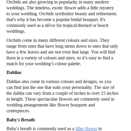
Orchids are also growing in popularity in many modern 
weddings. The timeless, exotic flower adds a little mystery 
to your wedding. Orchids symbolize beauty and refinement, 
that's why it has become a popular bridal bouquet. It's 
commonly used as a décor for tropical-themed or beach 
weddings.  
Orchids come in many different colours and sizes. They 
range from ones that have long stems down to ones that only 
have a few leaves and are not even that large. You will find 
them in a variety of colours and sizes, so it’s easy to find a 
match for your wedding’s colour palette.  
Dahlias 
Dahlias also come in various colours and designs, so you 
can find just the one that suits your personality. The size of 
the dahlia can vary from a couple of inches to over 15 inches 
in height. These spectacular flowers are commonly used in 
wedding arrangements like flower bouquets and 
centrepieces.  
Baby's Breath 
Baby's breath is commonly used as a 
filler flower
 in 