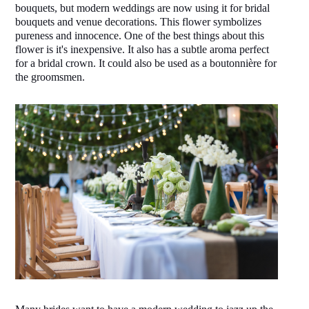
bouquets, but modern weddings are now using it for bridal 
bouquets and venue decorations. This flower symbolizes 
pureness and innocence. One of the best things about this 
flower is it's inexpensive. It also has a subtle aroma perfect 
for a bridal crown. It could also be used as a boutonnière for 
the groomsmen.  