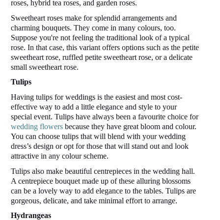
roses, hybrid tea roses, and garden roses.  
Sweetheart roses make for splendid arrangements and 
charming bouquets. They come in many colours, too. 
Suppose you're not feeling the traditional look of a typical 
rose. In that case, this variant offers options such as the petite 
sweetheart rose, ruffled petite sweetheart rose, or a delicate 
small sweetheart rose. 
Tulips 
Having tulips for weddings is the easiest and most cost-
effective way to add a little elegance and style to your 
special event. Tulips have always been a favourite choice for 
wedding flowers
 because they have great bloom and colour. 
You can choose tulips that will blend with your wedding 
dress’s design or opt for those that will stand out and look 
attractive in any colour scheme. 
Tulips also make beautiful centrepieces in the wedding hall. 
A centrepiece bouquet made up of these alluring blossoms 
can be a lovely way to add elegance to the tables. Tulips are 
gorgeous, delicate, and take minimal effort to arrange.  
Hydrangeas 