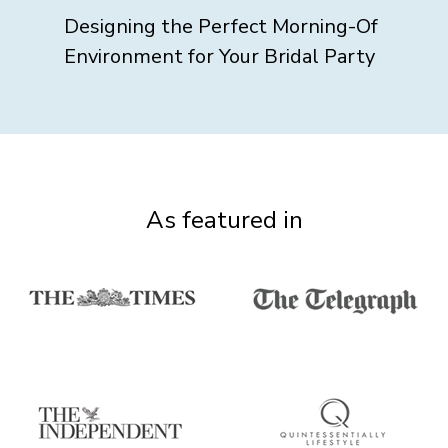
Designing the Perfect Morning-Of
Environment for Your Bridal Party
As featured in