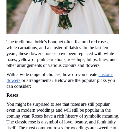
The traditional bride's bouquet often featured red roses, 
white carnations, and a cluster of daisies. In the last ten 
years, these flower choices have been replaced with white 
roses, yellow or pink carnations, rose hips, tulips, lilies, and 
other arrangements of various colours and flowers. 
With a wide range of choices, how do you create 
custom 
flowers
 or arrangements? Below are the popular picks you 
can consider: 
Roses 
You might be surprised to see that roses are still popular 
even in modern weddings and will still be popular in the 
coming year. Roses have a rich history of symbolic meaning. 
The classic rose is a symbol of love, beauty, and femininity 
itself. The most common roses for weddings are sweetheart 