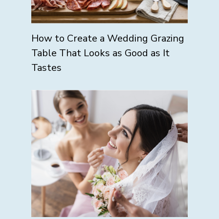
How to Create a Wedding Grazing
Table That Looks as Good as It
Tastes