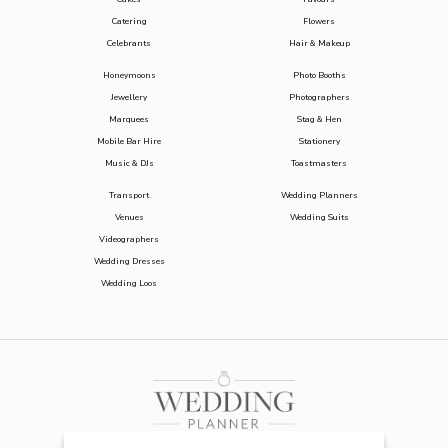
Catering
Flowers
Celebrants
Hair & Makeup
Honeymoons
Photo Booths
Jewellery
Photographers
Marquees
Stag & Hen
Mobile Bar Hire
Stationery
Music & DJs
Toastmasters
Transport
Wedding Planners
Venues
Wedding Suits
Videographers
Wedding Dresses
Wedding Loos