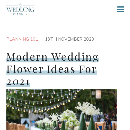
PLANNING 101
13TH NOVEMBER 2020
Modern Wedding
Flower Ideas For
2021