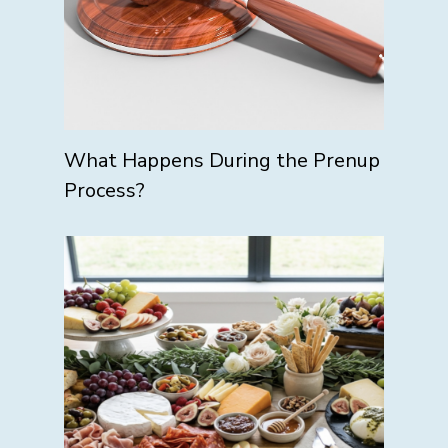
What Happens During the Prenup
Process?