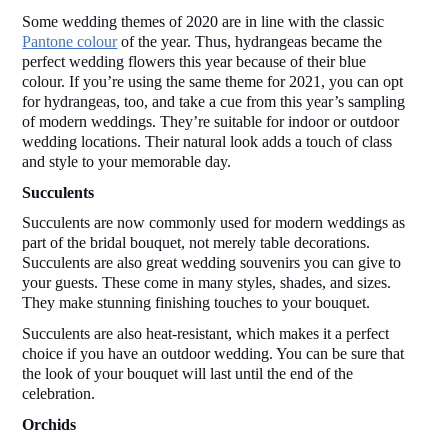
Some wedding themes of 2020 are in line with the classic 
Pantone colour
 of the year. Thus, hydrangeas became the 
perfect wedding flowers this year because of their blue 
colour. If you’re using the same theme for 2021, you can opt 
for hydrangeas, too, and take a cue from this year’s sampling 
of modern weddings. They’re suitable for indoor or outdoor 
wedding locations. Their natural look adds a touch of class 
and style to your memorable day. 
Succulents 
Succulents are now commonly used for modern weddings as 
part of the bridal bouquet, not merely table decorations. 
Succulents are also great wedding souvenirs you can give to 
your guests. These come in many styles, shades, and sizes. 
They make stunning finishing touches to your bouquet.  
Succulents are also heat-resistant, which makes it a perfect 
choice if you have an outdoor wedding. You can be sure that 
the look of your bouquet will last until the end of the 
celebration.  
Orchids 