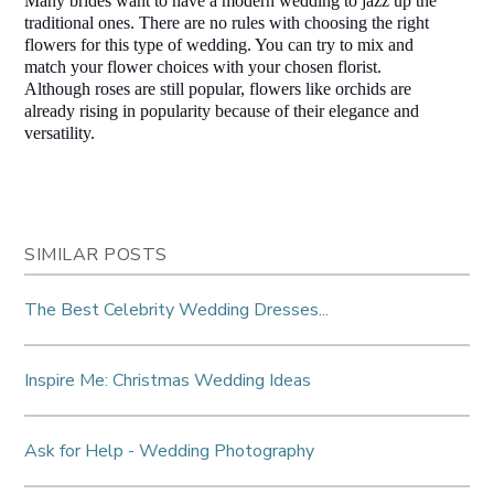
Many brides want to have a modern wedding to jazz up the 
traditional ones. There are no rules with choosing the right 
flowers for this type of wedding. You can try to mix and 
match your flower choices with your chosen florist. 
Although roses are still popular, flowers like orchids are 
already rising in popularity because of their elegance and 
versatility.  
SIMILAR POSTS
The Best Celebrity Wedding Dresses...
Inspire Me: Christmas Wedding Ideas
Ask for Help - Wedding Photography