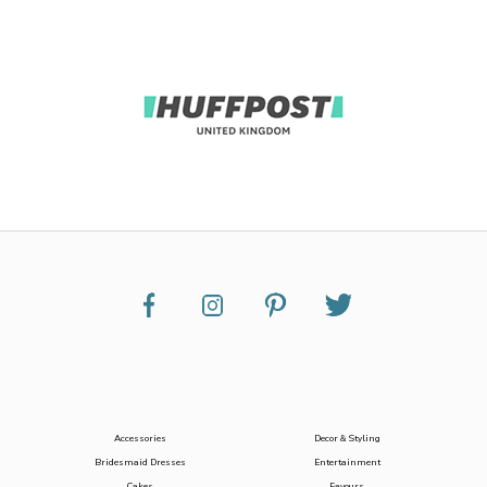
Accessories
Decor & Styling
Bridesmaid Dresses
Entertainment
Cakes
Favours