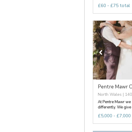
£60 - £75 total
Pentre Mawr C
North Wales | 140
At Pentre Mawr we d
differently. We give 
£5,000 - £7,000 