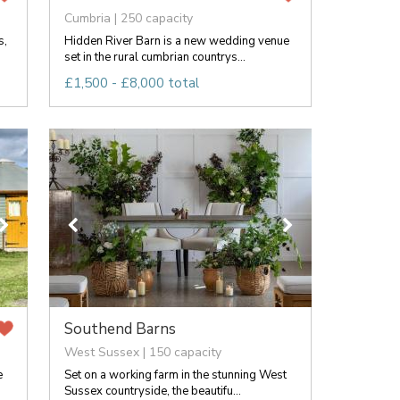
Cumbria | 250 capacity
s,
Hidden River Barn is a new wedding venue
set in the rural cumbrian countrys...
£1,500 - £8,000 total
Southend Barns
West Sussex | 150 capacity
e
Set on a working farm in the stunning West
Sussex countryside, the beautifu...