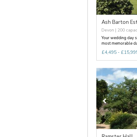
Ash Barton Es
Devon | 200 capac
Your wedding day s
most memorable days
£4,495 - £15,995
Ramster Hall