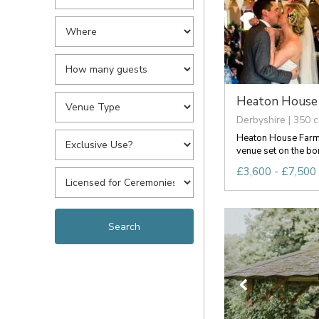
Heaton House
Derbyshire | 350 c
Heaton House Farm
venue set on the bor
£3,600 - £7,500 