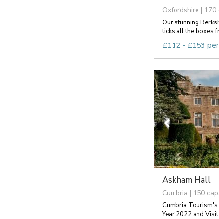
Oxfordshire | 170 
Our stunning Berks
ticks all the boxes f
£112 - £153 per
Askham Hall
Cumbria | 150 cap
Cumbria Tourism's 
Year 2022 and Visit