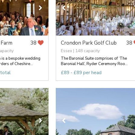
 Farm
Crondon Park Golf Club
38
38
apacity
Essex | 148 capacity
 is a bespoke wedding
The Baronial Suite comprises of ‘The
ders of Cheshire...
Baronial Hall’, Ryder Ceremony Roo...
total
£89 - £89 per head