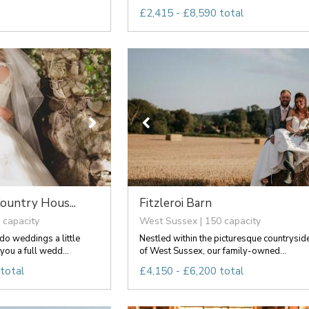
£2,415 - £8,590 total
ountry Hous...
Fitzleroi Barn
 capacity
West Sussex | 150 capacity
o weddings a little
Nestled within the picturesque countrysid
you a full wedd...
of West Sussex, our family-owned...
total
£4,150 - £6,200 total