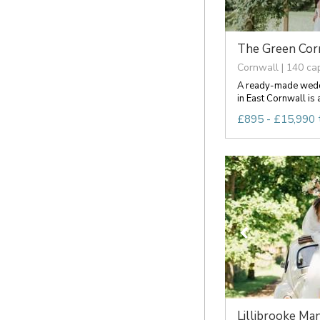
The Green Cor
Cornwall | 140 ca
A ready-made weddi
in East Cornwall is a
£895 - £15,990 
Lillibrooke Man