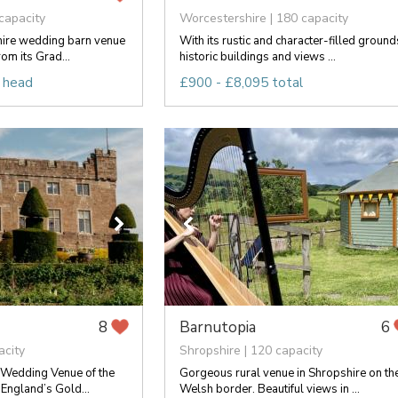
capacity
Worcestershire | 180 capacity
hire wedding barn venue
With its rustic and character-filled ground
rom its Grad...
historic buildings and views ...
 head
£900 - £8,095 total
Barnutopia
8
6
acity
Shropshire | 120 capacity
Wedding Venue of the
Gorgeous rural venue in Shropshire on th
 England’s Gold...
Welsh border. Beautiful views in ...