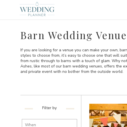
Barn Wedding Venue
If you are looking for a venue you can make your own, bar
styles to choose from, it’s easy to choose one that will sui
from rustic through to barns with a touch of glam. Why no
Ashes, like most of our barn wedding venues, offers the exc
and private event with no bother from the outside world.
Filter by