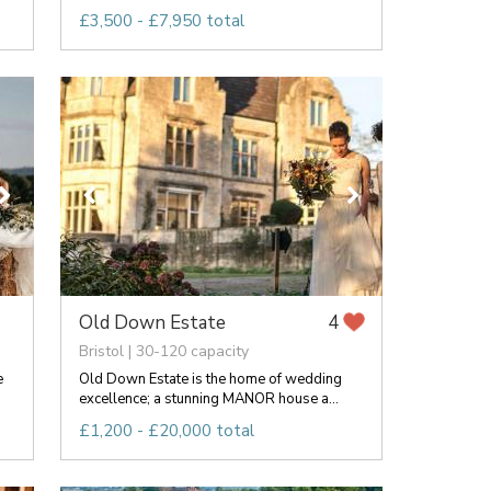
£3,500 - £7,950 total
Old Down Estate
4
Bristol | 30-120 capacity
e
Old Down Estate is the home of wedding
excellence; a stunning MANOR house a...
£1,200 - £20,000 total