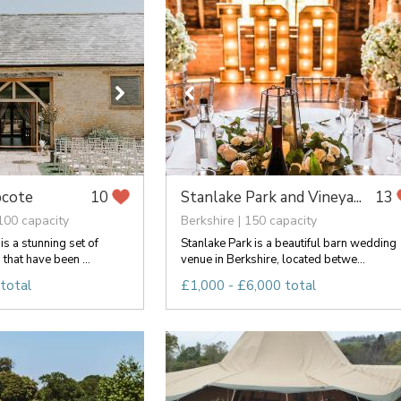
pcote
Stanlake Park and Vineya...
10
13
100 capacity
Berkshire | 150 capacity
s a stunning set of
Stanlake Park is a beautiful barn wedding
that have been ...
venue in Berkshire, located betwe...
total
£1,000 - £6,000 total