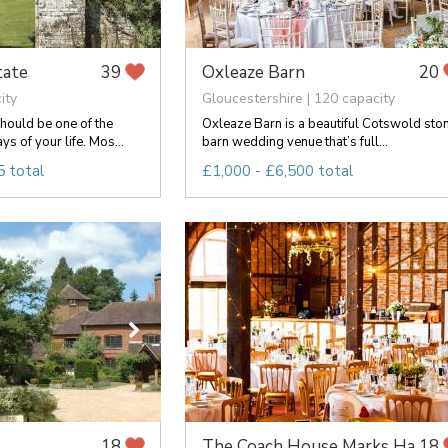
tate
Oxleaze Barn
39
20
ity
Gloucestershire | 120 capacity
hould be one of the
Oxleaze Barn is a beautiful Cotswold sto
 of your life. Mos...
barn wedding venue that’s full...
 total
£1,000 - £6,500 total
The Coach House Marks Ha...
18
18