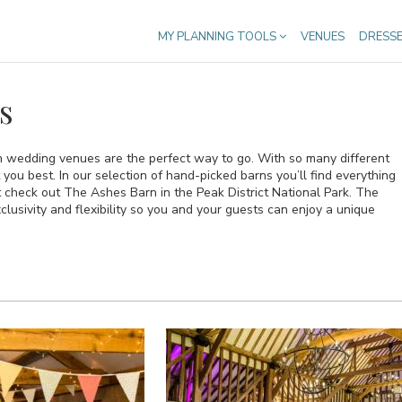
MY PLANNING TOOLS
VENUES
DRESS
s
n wedding venues are the perfect way to go. With so many different
t you best. In our selection of hand-picked barns you’ll find everything
t check out The Ashes Barn in the Peak District National Park. The
lusivity and flexibility so you and your guests can enjoy a unique