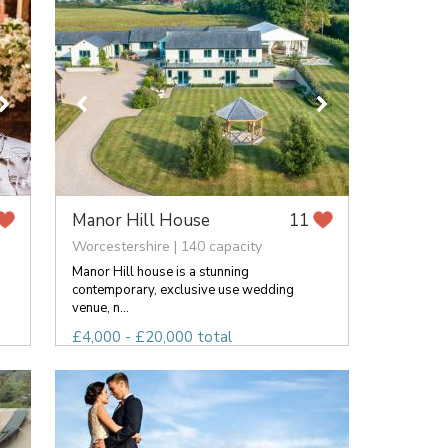
Manor Hill House
11
Worcestershire | 140 capacity
Manor Hill house is a stunning
contemporary, exclusive use wedding
venue, n...
£4,000 - £20,000 total