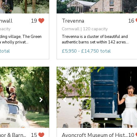
nwall
Trevenna
19
16
pacity
Cornwall | 120 capacity
ng village, The Green
Trevenna is a cluster of beautiful and
 wholly privat...
authentic barns set within 142 acres...
total
£5,950 - £14,750 total
or & Barn...
Avoncroft Museum of Hist...
15
10