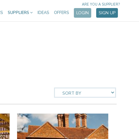
ARE YOU A SUPPLIER?
ES
SUPPLIERS
IDEAS
OFFERS
LOGIN
SIGN UP