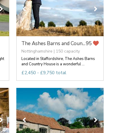
The Ashes Barns and Coun...
95
Nottinghamshire | 150 capacity
ght
Located in Staffordshire, The Ashes Barns
and Country House is a wonderful ...
£2,450 - £9,750 total