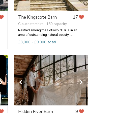
The Kingscote Barn
17
Gloucestershire | 150 capacity
Nestled among the Cotswold Hills in an
area of outstanding natural beauty i...
£3,000 - £9,000 total
Hidden River Barn
9