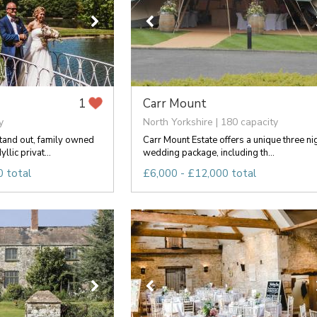
Carr Mount
1
y
North Yorkshire | 180 capacity
stand out, family owned
Carr Mount Estate offers a unique three ni
llic privat...
wedding package, including th...
 total
£6,000 - £12,000 total