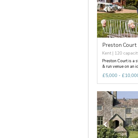
Preston Court
Kent | 120 capacit
Preston Court is a 
& run venue on an idy
£5,000 - £10,000