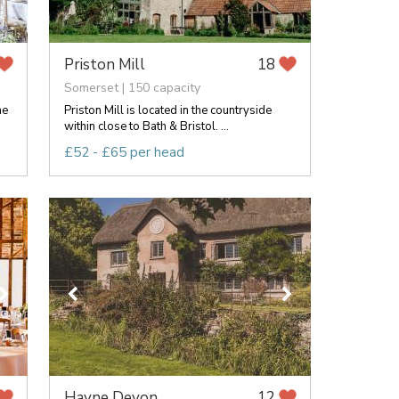
Priston Mill
18
Somerset | 150 capacity
ne
Priston Mill is located in the countryside
within close to Bath & Bristol. ...
£52 - £65 per head
Hayne Devon
12