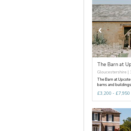
The Barn at U
Gloucestershire | 
The Barn at Upcote i
barns and buildings 
£3,200 - £7,950 