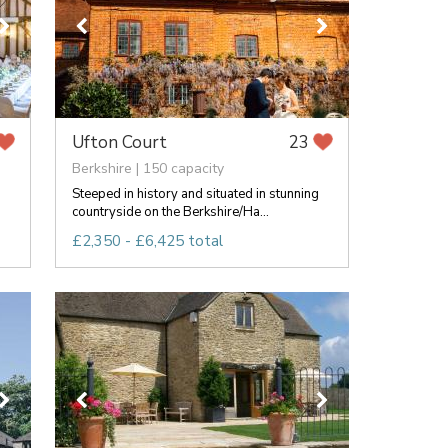
Ufton Court
23
Berkshire | 150 capacity
Steeped in history and situated in stunning
countryside on the Berkshire/Ha...
£2,350 - £6,425 total