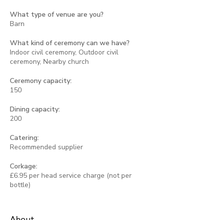
What type of venue are you?
Barn
What kind of ceremony can we have?
Indoor civil ceremony, Outdoor civil
ceremony, Nearby church
Ceremony capacity:
150
Dining capacity:
200
Catering:
Recommended supplier
Corkage:
£6.95 per head service charge (not per
bottle)
About