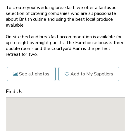
To create your wedding breakfast, we offer a fantastic
selection of catering companies who are all passionate
about British cuisine and using the best local produce
available.
On-site bed and breakfast accommodation is available for
up to eight overnight guests. The Farmhouse boasts three
double rooms and the Courtyard Barn is the perfect
retreat for two.
See all photos
Add to My Suppliers
Find Us