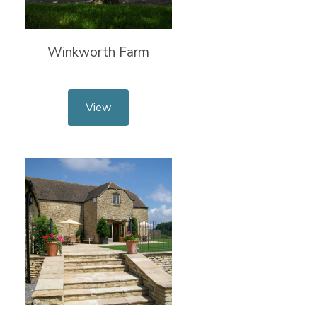
Winkworth Farm
View