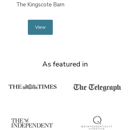
The Kingscote Barn
View
As featured in