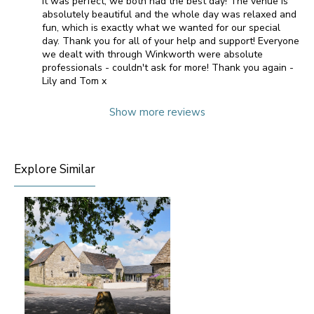
It was perfect, we both had the best day! The venue is
absolutely beautiful and the whole day was relaxed and
fun, which is exactly what we wanted for our special
day. Thank you for all of your help and support! Everyone
we dealt with through Winkworth were absolute
professionals - couldn't ask for more! Thank you again -
Lily and Tom x
Show more reviews
Explore Similar