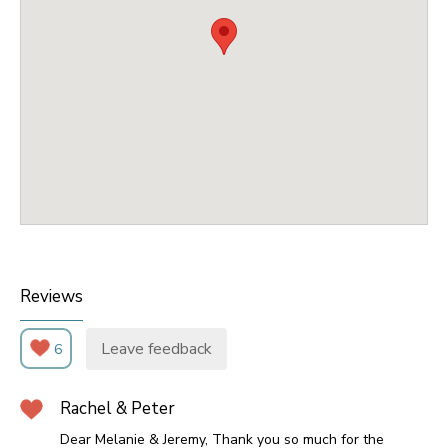
Reviews
Leave feedback
6
Rachel & Peter
Dear Melanie & Jeremy, Thank you so much for the