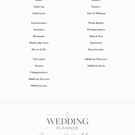
Cakes
Favours
Catering
Flowers
Celebrants
Hair & Makeup
Honeymoons
Photo Booths
Jewellery
Photographers
Marquees
Stag & Hen
Mobile Bar Hire
Stationery
Music & DJs
Toastmasters
Transport
Wedding Planners
Venues
Wedding Suits
Videographers
Wedding Dresses
Wedding Loos