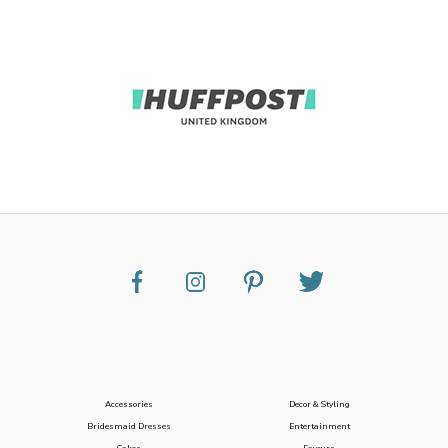
Accessories
Decor & Styling
Bridesmaid Dresses
Entertainment