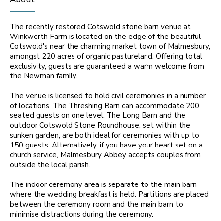
The recently restored Cotswold stone barn venue at
Winkworth Farm is located on the edge of the beautiful
Cotswold's near the charming market town of Malmesbury,
amongst 220 acres of organic pastureland. Offering total
exclusivity, guests are guaranteed a warm welcome from
the Newman family.
The venue is licensed to hold civil ceremonies in a number
of locations. The Threshing Barn can accommodate 200
seated guests on one level. The Long Barn and the
outdoor Cotswold Stone Roundhouse, set within the
sunken garden, are both ideal for ceremonies with up to
150 guests. Alternatively, if you have your heart set on a
church service, Malmesbury Abbey accepts couples from
outside the local parish.
The indoor ceremony area is separate to the main barn
where the wedding breakfast is held. Partitions are placed
between the ceremony room and the main barn to
minimise distractions during the ceremony.