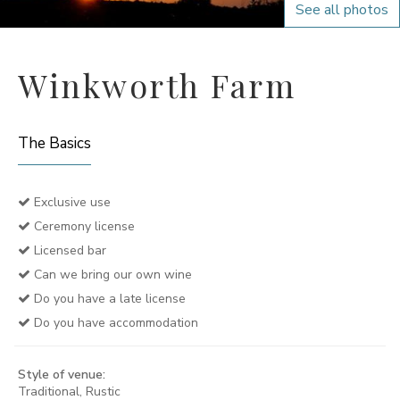
See all photos
Winkworth Farm
The Basics
Exclusive use
Ceremony license
Licensed bar
Can we bring our own wine
Do you have a late license
Do you have accommodation
Style of venue:
Traditional, Rustic