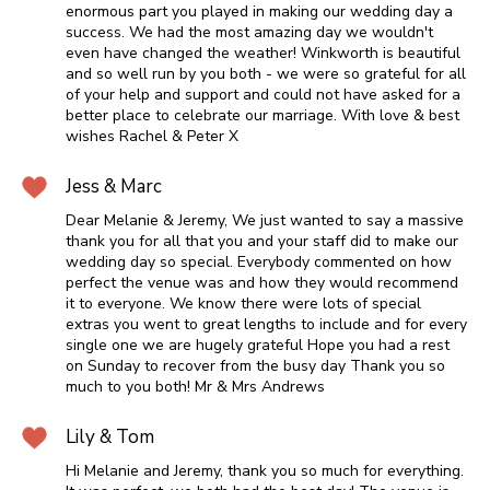
enormous part you played in making our wedding day a
success. We had the most amazing day we wouldn't
even have changed the weather! Winkworth is beautiful
and so well run by you both - we were so grateful for all
of your help and support and could not have asked for a
better place to celebrate our marriage. With love & best
wishes Rachel & Peter X
Jess & Marc
Dear Melanie & Jeremy, We just wanted to say a massive
thank you for all that you and your staff did to make our
wedding day so special. Everybody commented on how
perfect the venue was and how they would recommend
it to everyone. We know there were lots of special
extras you went to great lengths to include and for every
single one we are hugely grateful Hope you had a rest
on Sunday to recover from the busy day Thank you so
much to you both! Mr & Mrs Andrews
Lily & Tom
Hi Melanie and Jeremy, thank you so much for everything.