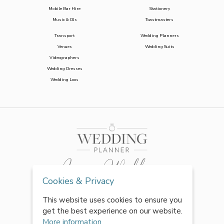
Mobile Bar Hire
Stationery
Music & DJs
Toastmasters
Transport
Wedding Planners
Venues
Wedding Suits
Videographers
Wedding Dresses
Wedding Loos
Cookies & Privacy
This website uses cookies to ensure you
get the best experience on our website.
More information