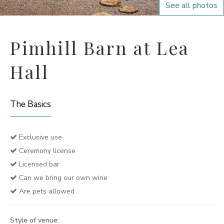
See all photos
Pimhill Barn at Lea
Hall
The Basics
Exclusive use
Ceremony license
Licensed bar
Can we bring our own wine
Are pets allowed
Style of venue: