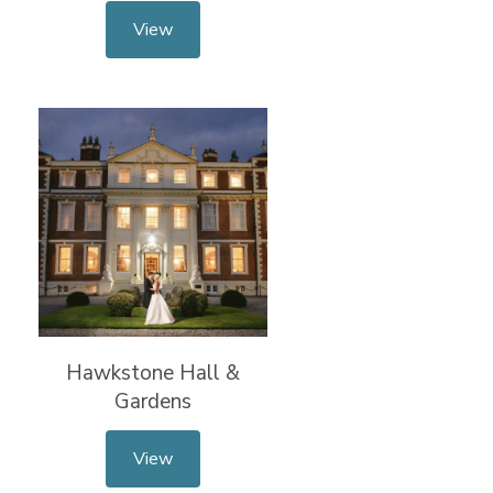
View
Hawkstone Hall &
Gardens
View