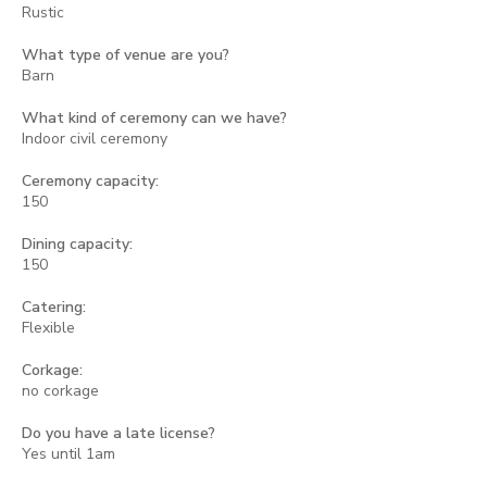
Rustic
What type of venue are you?
Barn
What kind of ceremony can we have?
Indoor civil ceremony
Ceremony capacity:
150
Dining capacity:
150
Catering:
Flexible
Corkage:
no corkage
Do you have a late license?
Yes until 1am