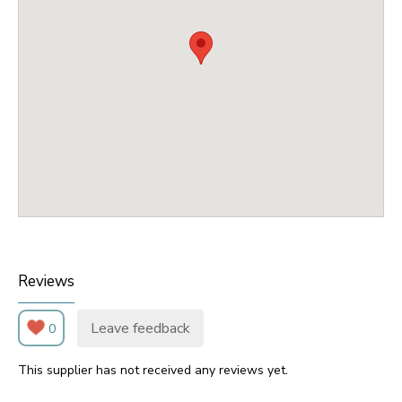
Reviews
Leave feedback
0
This supplier has not received any reviews yet.