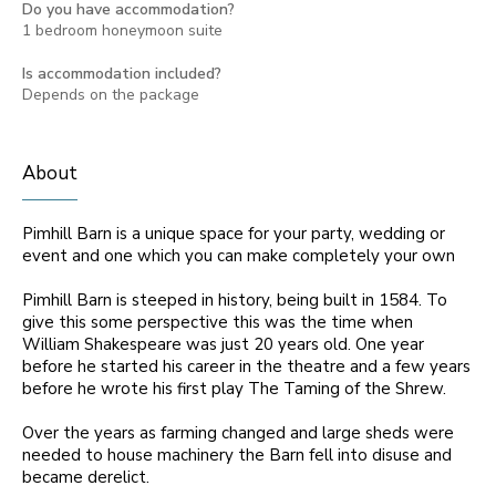
Do you have accommodation?
1 bedroom honeymoon suite
Is accommodation included?
Depends on the package
About
Pimhill Barn is a unique space for your party, wedding or
event and one which you can make completely your own
Pimhill Barn is steeped in history, being built in 1584. To
give this some perspective this was the time when
William Shakespeare was just 20 years old. One year
before he started his career in the theatre and a few years
before he wrote his first play The Taming of the Shrew.
Over the years as farming changed and large sheds were
needed to house machinery the Barn fell into disuse and
became derelict.