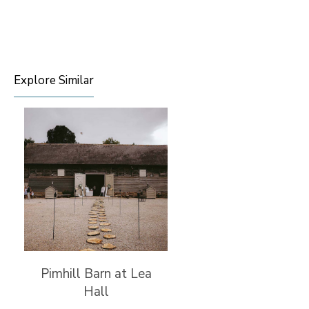
Explore Similar
Pimhill Barn at Lea
Hall