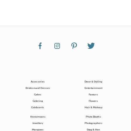
Accessories
Decor & Styling
Bridesmaid Dresses
Entertainment
Cakes
Favours
Catering
Flowers
Celebrants
Hair & Makeup
Honeymoons
Photo Booths
Jewellery
Photographers
Marquees
Stag & Hen