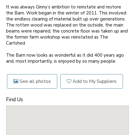
It was always Ginny’s ambition to reinstate and restore
the Barn. Work began in the winter of 2011. This involved
the endless clearing of material built up over generations.
The rotten wood was replaced on the outside, the main
beams were repaired, the concrete floor was taken up and
the former farm workshop was reinstated as The
Cartshed.
The Barn now looks as wonderful as it did 400 years ago
and, most importantly, is enjoyed by so many people.
See all photos
Add to My Suppliers
Find Us