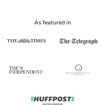
As featured in