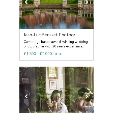
Jean-Luc Benazet Photogr...
Cambridge based award-winning wedding
photographer with 20 years experience...
£1,500 - £2,000 total