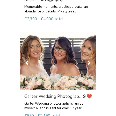
Memorable moments, artistic portraits, an
abundance of details. My style re...
£2,300 - £4,000 total
Garter Wedding Photograp...
9
Garter Wedding photography is run by
myself Alison in Kent for over 12 year...
£650 - £2,150 total