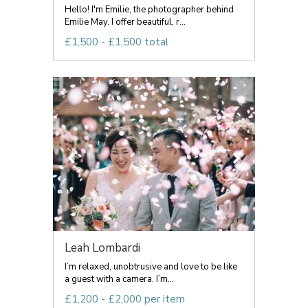
Hello! I'm Emilie, the photographer behind
Emilie May. I offer beautiful, r...
£1,500 - £1,500 total
Leah Lombardi
I’m relaxed, unobtrusive and love to be like
a guest with a camera. I’m...
£1,200 - £2,000 per item