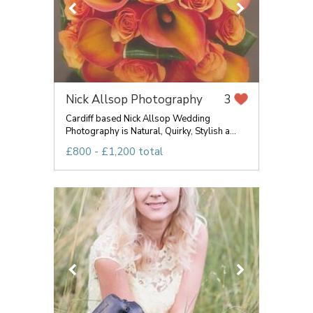
Nick Allsop Photography
3
Cardiff based Nick Allsop Wedding
Photography is Natural, Quirky, Stylish a...
£800 - £1,200 total