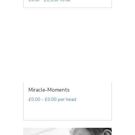
Miracle-Moments
£0.00 - £0.00 per head