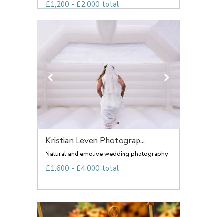
£1,200 - £2,000 total
Kristian Leven Photograp...
Natural and emotive wedding photography
£1,600 - £4,000 total