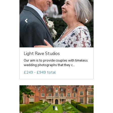
Light Rave Studios
Our aim is to provide couples with timeless
wedding photographs that they c...
£249 - £949 total