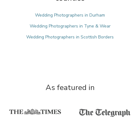
Wedding Photographers in Durham
Wedding Photographers in Tyne & Wear
Wedding Photographers in Scottish Borders
As featured in