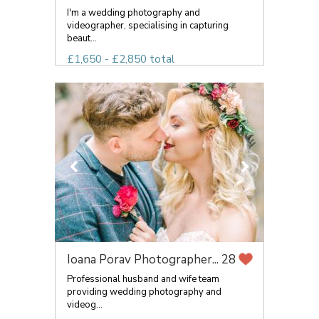
I'm a wedding photography and
videographer, specialising in capturing
beaut...
£1,650 - £2,850 total
Ioana Porav Photographer...
28
Professional husband and wife team
providing wedding photography and
videog...