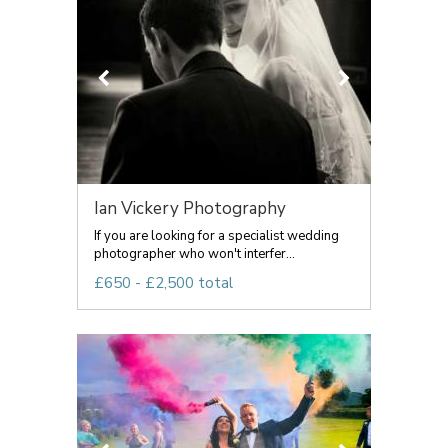
Ian Vickery Photography
If you are looking for a specialist wedding
photographer who won't interfer...
£650 - £2,500 total