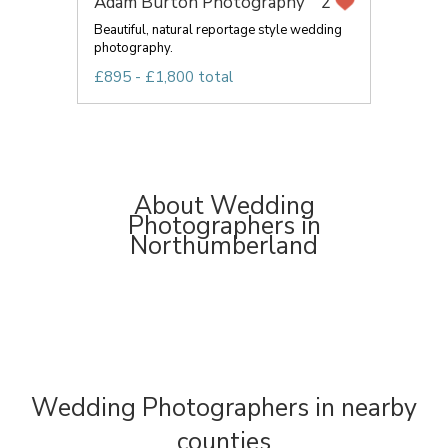
Adam Burton Photography
2
Beautiful, natural reportage style wedding
photography.
£895 - £1,800 total
About Wedding
Photographers in
Northumberland
Wedding Photographers in nearby
counties