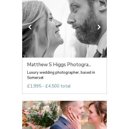
Matthew S Higgs Photogra...
Luxury wedding photographer, based in
Somerset
£1,995 - £4,500 total