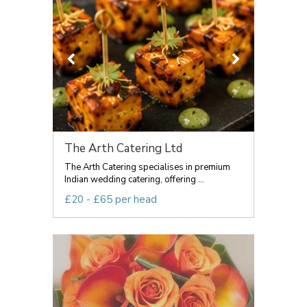
The Arth Catering Ltd
The Arth Catering specialises in premium
Indian wedding catering, offering ...
£20 - £65 per head