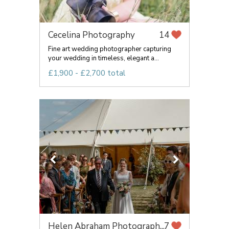
Cecelina Photography
14
Fine art wedding photographer capturing
your wedding in timeless, elegant a...
£1,900 - £2,700 total
Helen Abraham Photograph...
7