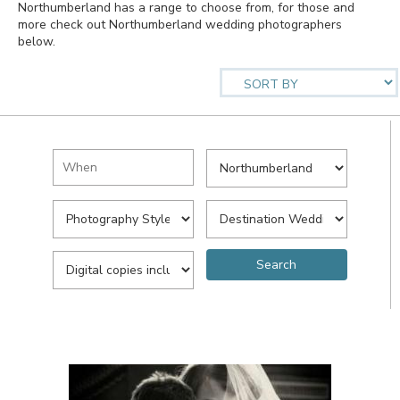
Northumberland has a range to choose from, for those and
more check out Northumberland wedding photographers
below.