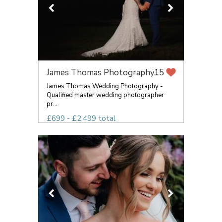
James Thomas Photography...
15
James Thomas Wedding Photography -
Qualified master wedding photographer
pr...
£699 - £2,499 total