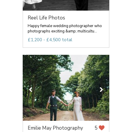
Reel Life Photos
Happy female wedding photographer who
photographs exciting &amp; multicultu...
£1,200 - £4,500 total
Emilie May Photography
5