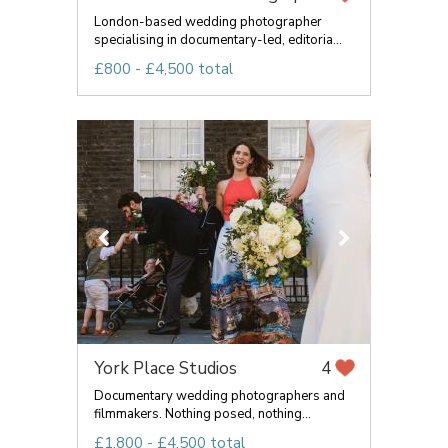
London-based wedding photographer
specialising in documentary-led, editoria...
£800 - £4,500 total
York Place Studios
4
Documentary wedding photographers and
filmmakers. Nothing posed, nothing...
£1,800 - £4,500 total