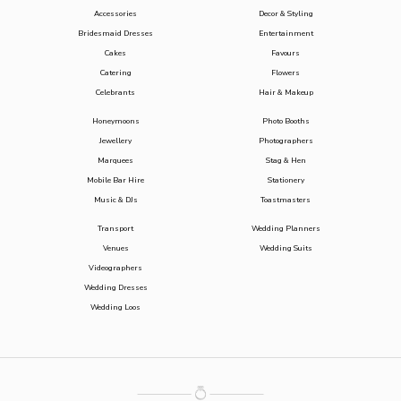
Accessories
Decor & Styling
Bridesmaid Dresses
Entertainment
Cakes
Favours
Catering
Flowers
Celebrants
Hair & Makeup
Honeymoons
Photo Booths
Jewellery
Photographers
Marquees
Stag & Hen
Mobile Bar Hire
Stationery
Music & DJs
Toastmasters
Transport
Wedding Planners
Venues
Wedding Suits
Videographers
Wedding Dresses
Wedding Loos