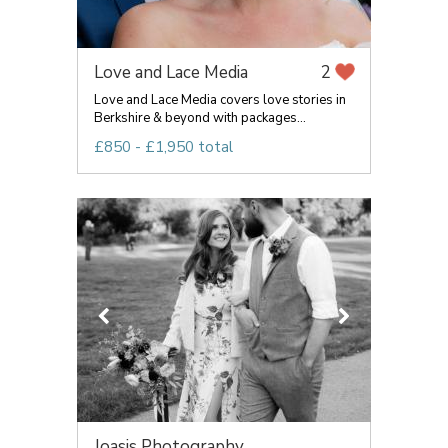
Love and Lace Media
2
Love and Lace Media covers love stories in
Berkshire & beyond with packages...
£850 - £1,950 total
Joasis Photography