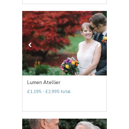
Lumen Atellier
£1,195 - £2,995 total