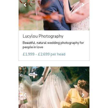
Lucylou Photography
Beautiful, natural wedding photography for
people in love
£1,999 - £2,699 per head