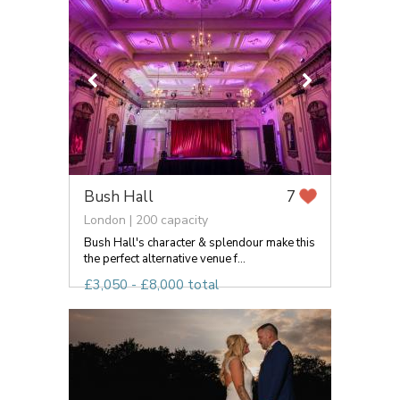
Bush Hall
7
London | 200 capacity
Bush Hall's character & splendour make this
the perfect alternative venue f...
£3,050 - £8,000 total