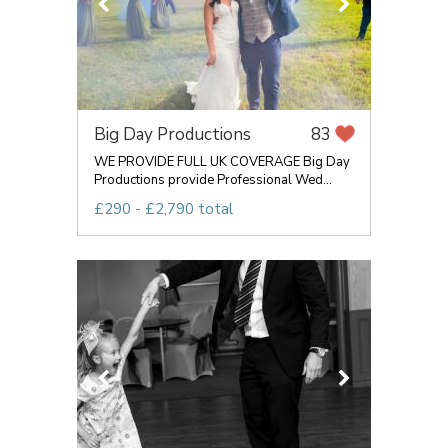
Big Day Productions
83
WE PROVIDE FULL UK COVERAGE Big Day
Productions provide Professional Wed...
£290 - £2,790 total