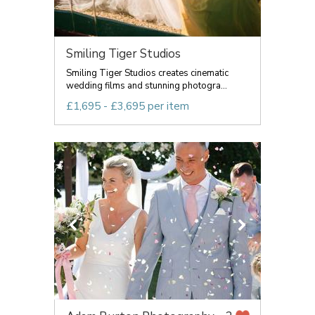
Smiling Tiger Studios
Smiling Tiger Studios creates cinematic
wedding films and stunning photogra...
£1,695 - £3,695 per item