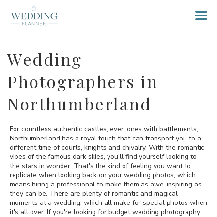
Wedding
Photographers in
Northumberland
For countless authentic castles, even ones with battlements,
Northumberland has a royal touch that can transport you to a
different time of courts, knights and chivalry. With the romantic
vibes of the famous dark skies, you'll find yourself looking to
the stars in wonder. That's the kind of feeling you want to
replicate when looking back on your wedding photos, which
means hiring a professional to make them as awe-inspiring as
they can be. There are plenty of romantic and magical
moments at a wedding, which all make for special photos when
it's all over. If you're looking for budget wedding photography