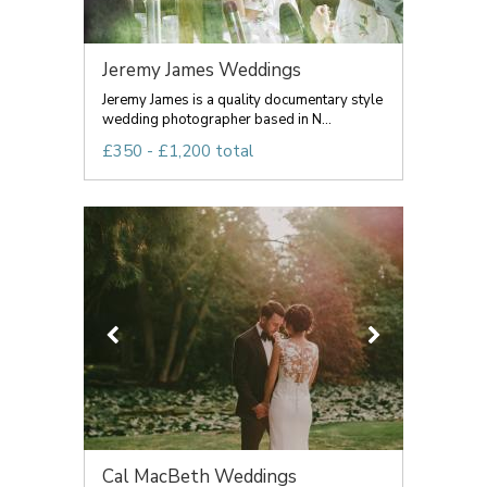
Jeremy James Weddings
Jeremy James is a quality documentary style
wedding photographer based in N...
£350 - £1,200 total
Cal MacBeth Weddings