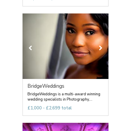
BridgeWeddings
BridgeWeddings is a multi-award winning
wedding specialists in Photography,...
£1,000 - £2,699 total