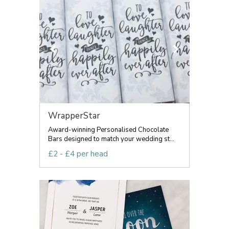
WrapperStar
Award-winning Personalised Chocolate
Bars designed to match your wedding st...
£2 - £4 per head