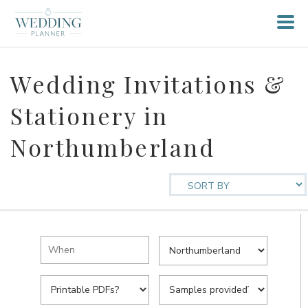
Wedding Invitations &
Stationery in
Northumberland