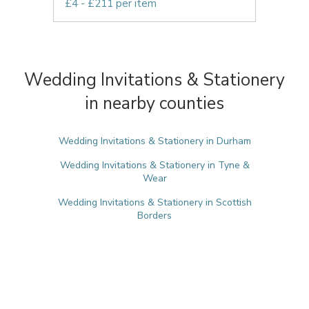
£4 - £211 per item
Wedding Invitations & Stationery
in nearby counties
Wedding Invitations & Stationery in Durham
Wedding Invitations & Stationery in Tyne &
Wear
Wedding Invitations & Stationery in Scottish
Borders