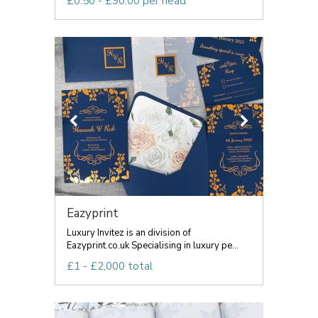
£0.50 - £90.00 per head
Eazyprint
Luxury Invitez is an division of
Eazyprint.co.uk Specialising in luxury pe...
£1 - £2,000 total