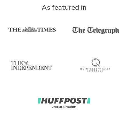
As featured in