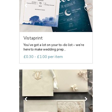
Vistaprint
You’ve got a lot on your to-do list – we’re
here to make wedding prep...
£0.30 - £1.00 per item