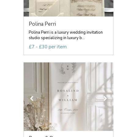
Polina Perri
Polina Perri is a luxury wedding invitation
studio specializing in luxury b...
£7 - £30 per item