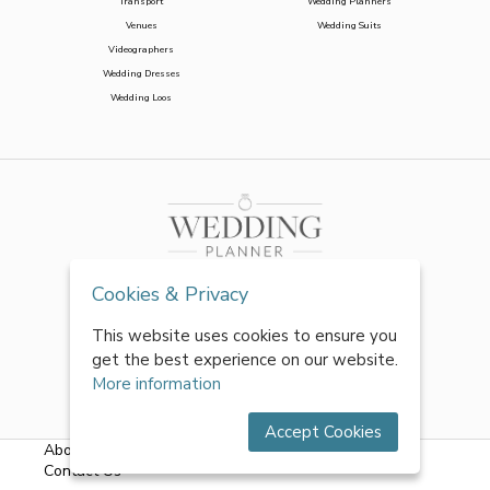
Transport
Wedding Planners
Venues
Wedding Suits
Videographers
Wedding Dresses
Wedding Loos
Cookies & Privacy
This website uses cookies to ensure you
get the best experience on our website.
More information
Accept Cookies
About Us
|
FAQs
|
Terms & Conditions
|
Privacy Policy
|
Contact Us