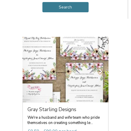
Gray Starling Designs
We're a husband and wife team who pride
themselves on creating something le...