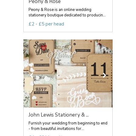
Peony & Rose
Peony & Rose is an online wedding
stationery boutique dedicated to producin...
£2 - £5 per head
John Lewis Stationery & ...
Furnish your wedding from beginning to end
- from beautiful invitations for...