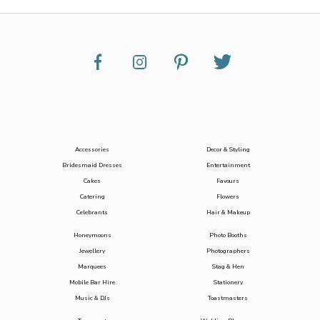
Accessories
Decor & Styling
Bridesmaid Dresses
Entertainment
Cakes
Favours
Catering
Flowers
Celebrants
Hair & Makeup
Honeymoons
Photo Booths
Jewellery
Photographers
Marquees
Stag & Hen
Mobile Bar Hire
Stationery
Music & DJs
Toastmasters