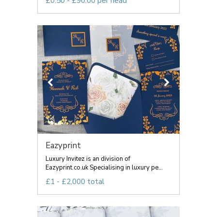
£0.50 - £90.00 per head
Eazyprint
Luxury Invitez is an division of
Eazyprint.co.uk Specialising in luxury pe...
£1 - £2,000 total