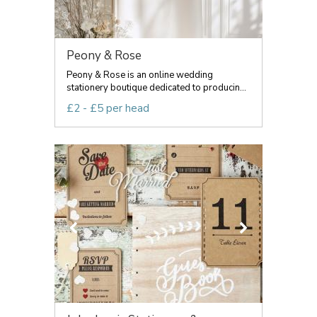
Peony & Rose
Peony & Rose is an online wedding
stationery boutique dedicated to producin...
£2 - £5 per head