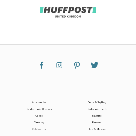
Accessories
Decor & Styling
Bridesmaid Dresses
Entertainment
Cakes
Favours
Catering
Flowers
Celebrants
Hair & Makeup