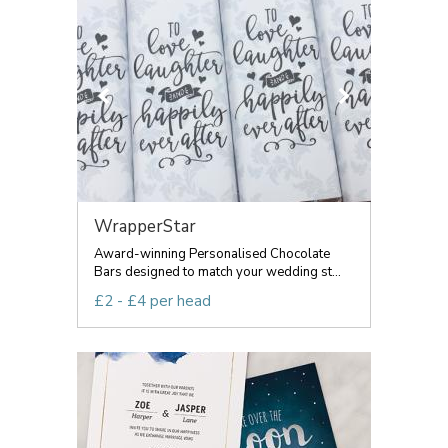
WrapperStar
Award-winning Personalised Chocolate
Bars designed to match your wedding st...
£2 - £4 per head