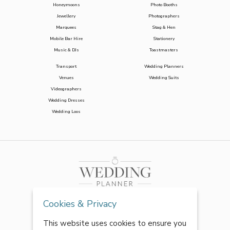
Honeymoons
Photo Booths
Jewellery
Photographers
Marquees
Stag & Hen
Mobile Bar Hire
Stationery
Music & DJs
Toastmasters
Transport
Wedding Planners
Venues
Wedding Suits
Videographers
Wedding Dresses
Wedding Loos
Cookies & Privacy
This website uses cookies to ensure you