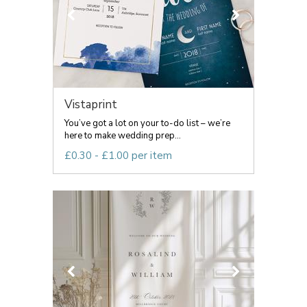
Vistaprint
You’ve got a lot on your to-do list – we’re
here to make wedding prep...
£0.30 - £1.00 per item