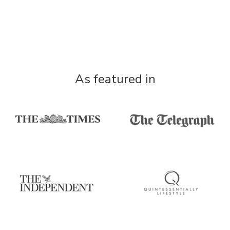
As featured in