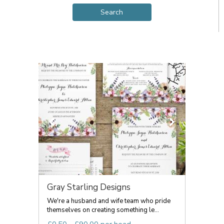
Gray Starling Designs
We're a husband and wife team who pride
themselves on creating something le...