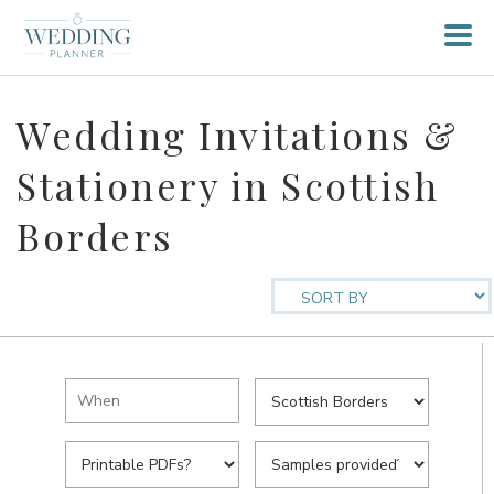
Wedding Invitations &
Stationery in Scottish
Borders