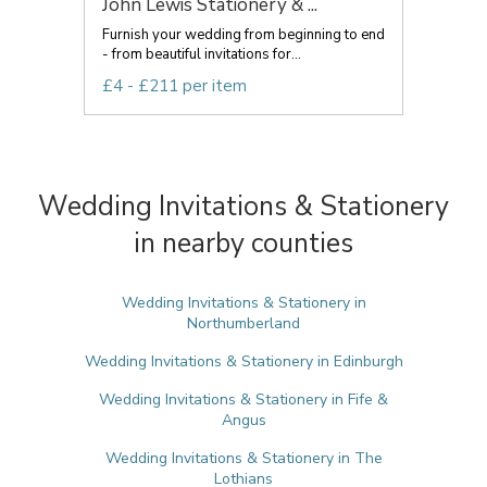
John Lewis Stationery & ...
Furnish your wedding from beginning to end
- from beautiful invitations for...
£4 - £211 per item
Wedding Invitations & Stationery
in nearby counties
Wedding Invitations & Stationery in
Northumberland
Wedding Invitations & Stationery in Edinburgh
Wedding Invitations & Stationery in Fife &
Angus
Wedding Invitations & Stationery in The
Lothians