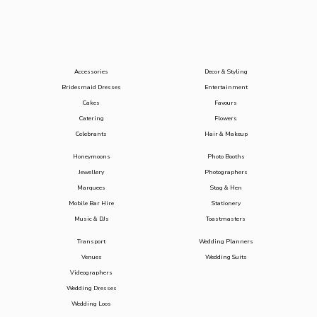
Accessories
Decor & Styling
Bridesmaid Dresses
Entertainment
Cakes
Favours
Catering
Flowers
Celebrants
Hair & Makeup
Honeymoons
Photo Booths
Jewellery
Photographers
Marquees
Stag & Hen
Mobile Bar Hire
Stationery
Music & DJs
Toastmasters
Transport
Wedding Planners
Venues
Wedding Suits
Videographers
Wedding Dresses
Wedding Loos