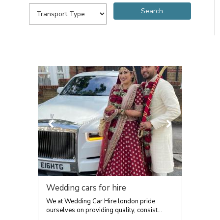
Wedding cars for hire
We at Wedding Car Hire london pride
ourselves on providing quality, consist...