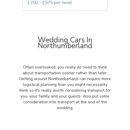
£250 - £575 per head
Wedding Cars In
Northumberland
Often overlooked, you really do need to think
about transportation sooner rather than later.
Getting around Northumberland can require more
logistical planning than you might necessarily
think so it's really worth considering transport for
you, your family and your guests. Also put some
consideration into transport at the end of the
wedding.