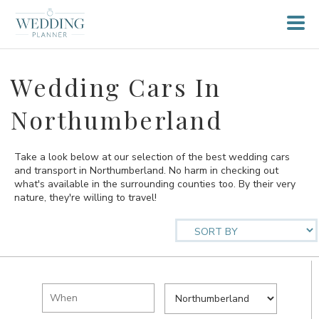
Wedding Cars In
Northumberland
Take a look below at our selection of the best wedding cars
and transport in Northumberland. No harm in checking out
what's available in the surrounding counties too. By their very
nature, they're willing to travel!