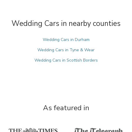
Wedding Cars in nearby counties
Wedding Cars in Durham
Wedding Cars in Tyne & Wear
Wedding Cars in Scottish Borders
As featured in