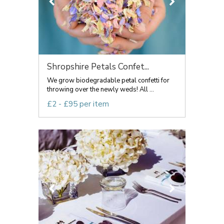
Shropshire Petals Confet...
We grow biodegradable petal confetti for
throwing over the newly weds! All ...
£2 - £95 per item