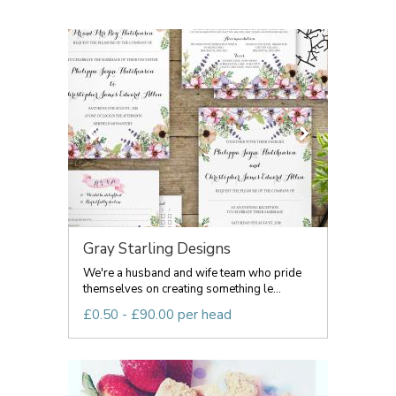
Gray Starling Designs
We're a husband and wife team who pride
themselves on creating something le...
£0.50 - £90.00 per head