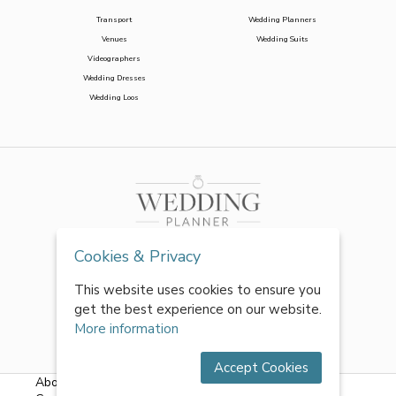
Transport
Wedding Planners
Venues
Wedding Suits
Videographers
Wedding Dresses
Wedding Loos
Cookies & Privacy
This website uses cookies to ensure you
get the best experience on our website.
More information
Accept Cookies
About Us
|
FAQs
|
Terms & Conditions
|
Privacy Policy
|