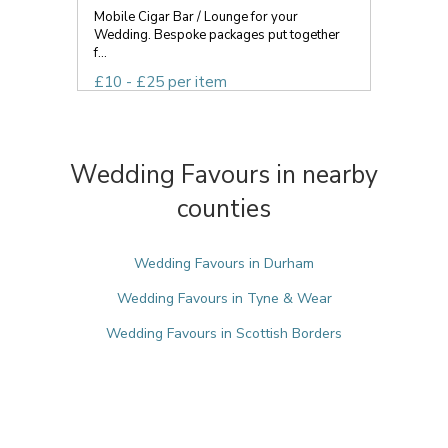
Mobile Cigar Bar / Lounge for your
Wedding. Bespoke packages put together
f...
£10 - £25 per item
Wedding Favours in nearby
counties
Wedding Favours in Durham
Wedding Favours in Tyne & Wear
Wedding Favours in Scottish Borders