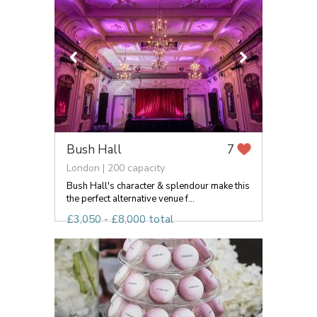
Bush Hall
7
London | 200 capacity
Bush Hall's character & splendour make this
the perfect alternative venue f...
£3,050 - £8,000 total