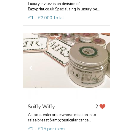
Luxury Invitez is an division of
Eazyprint.co.uk Specialising in luxury pe...
£1 - £2,000 total
Sniffy Wiffy
2
A social enterprise whose mission is to
raise breast &amp; testicular cance...
£2 - £15 per item