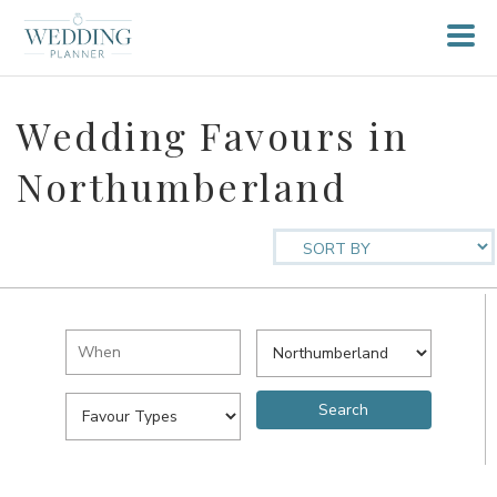
Wedding Favours in
Northumberland