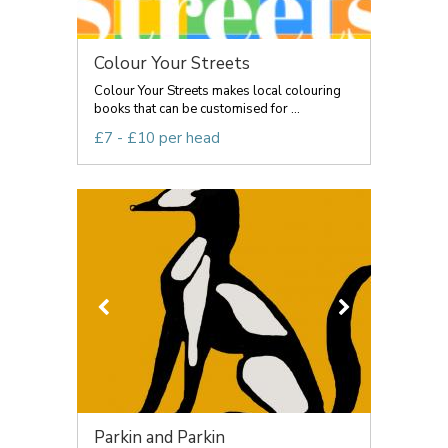
Colour Your Streets
Colour Your Streets makes local colouring
books that can be customised for ...
£7 - £10 per head
Parkin and Parkin