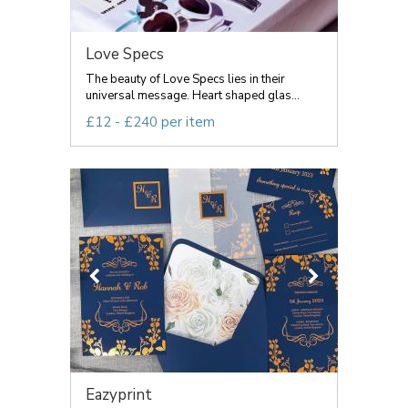
Love Specs
The beauty of Love Specs lies in their
universal message. Heart shaped glas...
£12 - £240 per item
Eazyprint