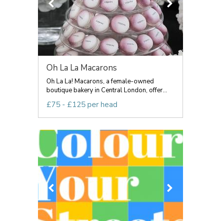
Oh La La Macarons
Oh La La! Macarons, a female-owned
boutique bakery in Central London, offer...
£75 - £125 per head