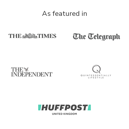
As featured in