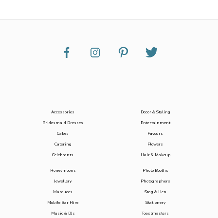
Accessories
Decor & Styling
Bridesmaid Dresses
Entertainment
Cakes
Favours
Catering
Flowers
Celebrants
Hair & Makeup
Honeymoons
Photo Booths
Jewellery
Photographers
Marquees
Stag & Hen
Mobile Bar Hire
Stationery
Music & DJs
Toastmasters