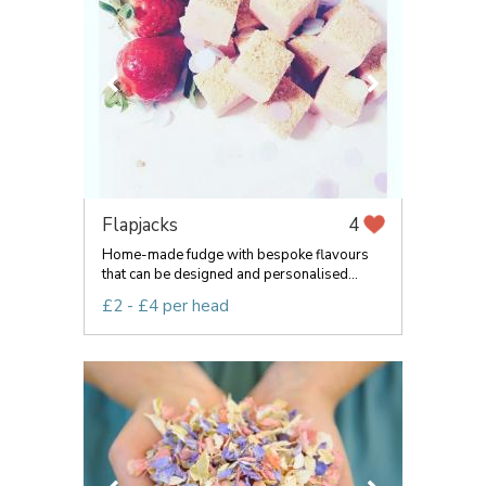
Flapjacks
4
Home-made fudge with bespoke flavours
that can be designed and personalised...
£2 - £4 per head