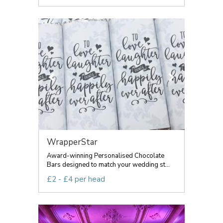
WrapperStar
Award-winning Personalised Chocolate
Bars designed to match your wedding st...
£2 - £4 per head