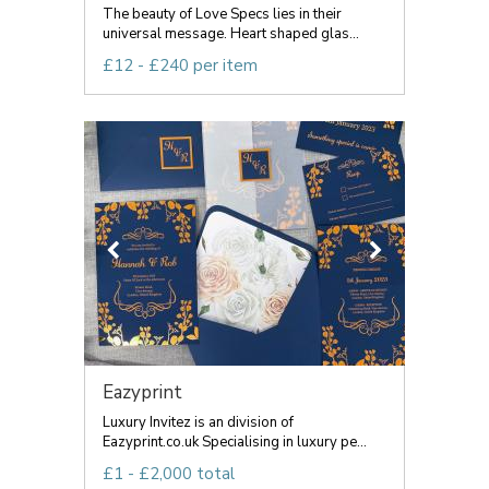
The beauty of Love Specs lies in their
universal message. Heart shaped glas...
£12 - £240 per item
Eazyprint
Luxury Invitez is an division of
Eazyprint.co.uk Specialising in luxury pe...
£1 - £2,000 total