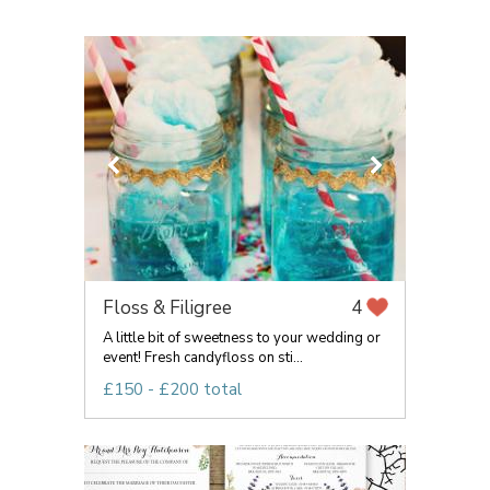
Floss & Filigree
4
A little bit of sweetness to your wedding or
event! Fresh candyfloss on sti...
£150 - £200 total