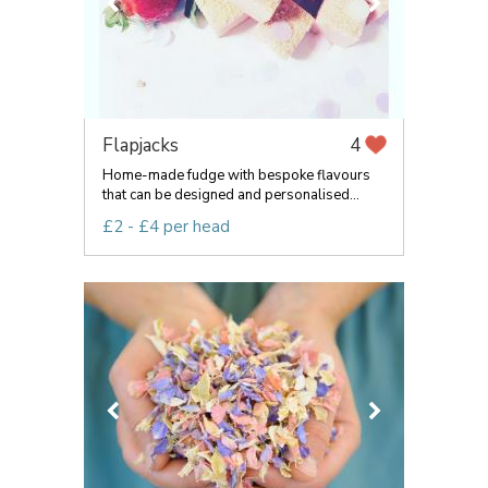
Flapjacks
4
Home-made fudge with bespoke flavours
that can be designed and personalised...
£2 - £4 per head