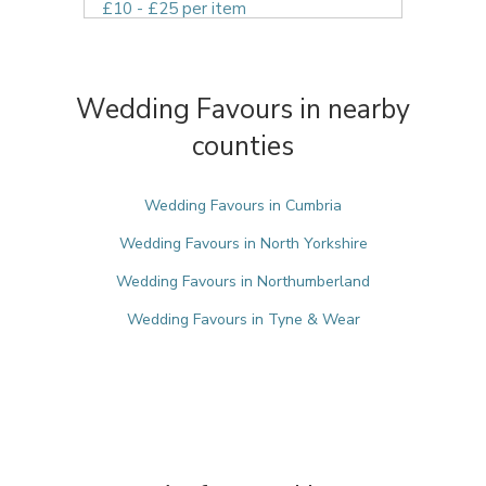
£10 - £25 per item
Wedding Favours in nearby
counties
Wedding Favours in Cumbria
Wedding Favours in North Yorkshire
Wedding Favours in Northumberland
Wedding Favours in Tyne & Wear