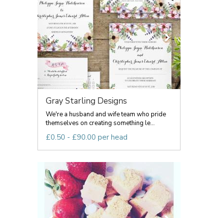
Gray Starling Designs
We're a husband and wife team who pride
themselves on creating something le...
£0.50 - £90.00 per head