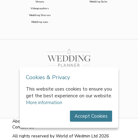
Venues
Wedding Suits
Videographers
Wedding Dresses
Wedding Loos
Cookies & Privacy
This website uses cookies to ensure you
get the best experience on our website.
More information
Accept Cookies
About Us
|
FAQs
|
Terms & Conditions
|
Privacy Policy
|
Contact Us
All rights reserved by World of Wedmin Ltd 2026