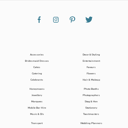
Accessories
Decor & Styling
Bridesmaid Dresses
Entertainment
Cakes
Favours
Catering
Flowers
Celebrants
Hair & Makeup
Honeymoons
Photo Booths
Jewellery
Photographers
Marquees
Stag & Hen
Mobile Bar Hire
Stationery
Music & DJs
Toastmasters
Transport
Wedding Planners