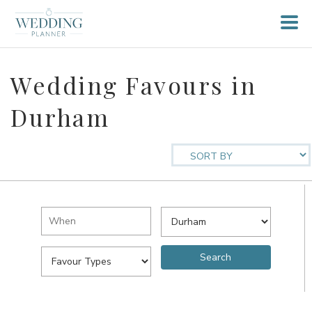
Wedding Favours in
Durham