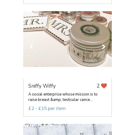
Sniffy Wiffy
2
A social enterprise whose mission is to
raise breast &amp; testicular cance...
£2 - £15 per item