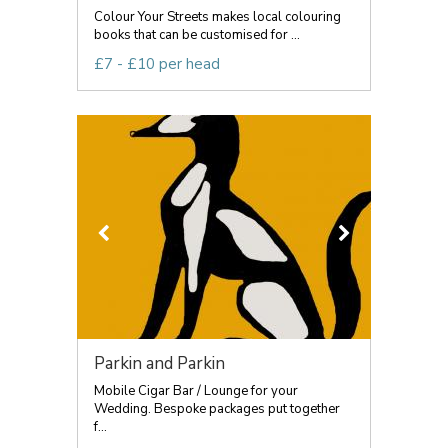
Colour Your Streets makes local colouring
books that can be customised for ...
£7 - £10 per head
Parkin and Parkin
Mobile Cigar Bar / Lounge for your
Wedding. Bespoke packages put together
f...