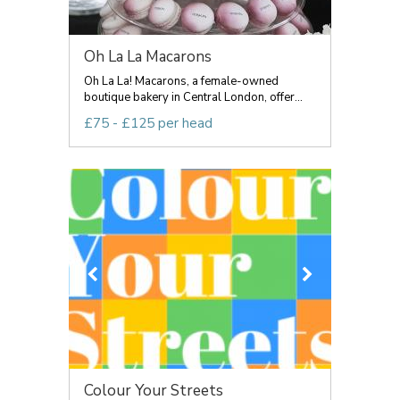
Oh La La Macarons
Oh La La! Macarons, a female-owned
boutique bakery in Central London, offer...
£75 - £125 per head
Colour Your Streets