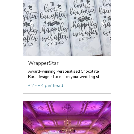
WrapperStar
Award-winning Personalised Chocolate
Bars designed to match your wedding st...
£2 - £4 per head