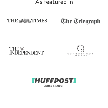
As featured in