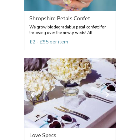
Shropshire Petals Confet...
We grow biodegradable petal confetti for
throwing over the newly weds! All ...
£2 - £95 per item
Love Specs