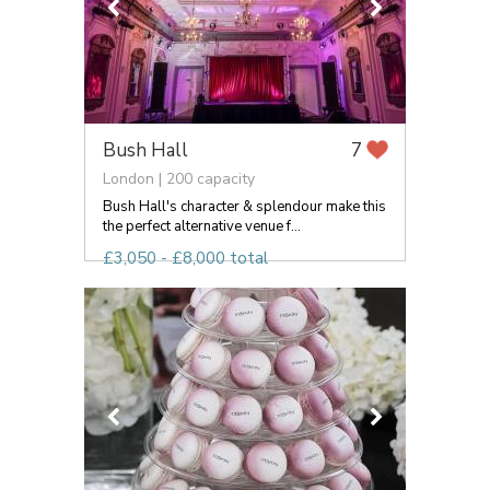
Bush Hall
7
London | 200 capacity
Bush Hall's character & splendour make this
the perfect alternative venue f...
£3,050 - £8,000 total