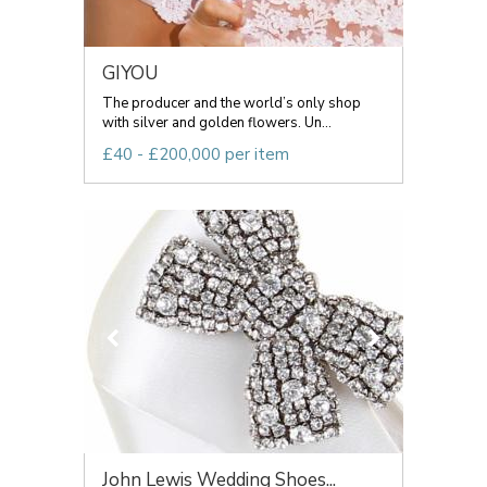
GIYOU
The producer and the world’s only shop
with silver and golden flowers. Un...
£40 - £200,000 per item
John Lewis Wedding Shoes...