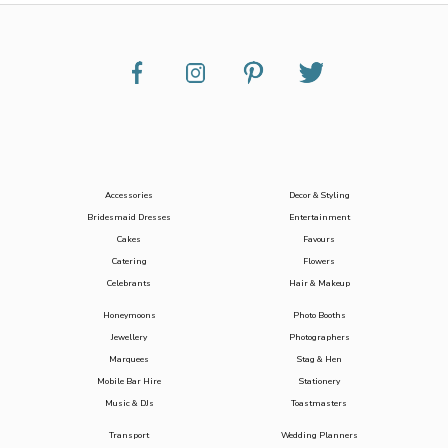
Accessories
Decor & Styling
Bridesmaid Dresses
Entertainment
Cakes
Favours
Catering
Flowers
Celebrants
Hair & Makeup
Honeymoons
Photo Booths
Jewellery
Photographers
Marquees
Stag & Hen
Mobile Bar Hire
Stationery
Music & DJs
Toastmasters
Transport
Wedding Planners