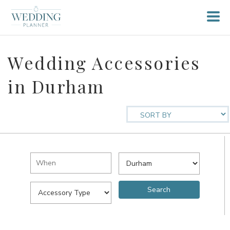
Wedding Accessories
in Durham