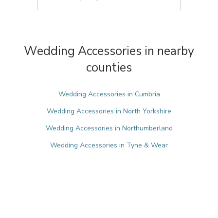
Wedding Accessories in nearby
counties
Wedding Accessories in Cumbria
Wedding Accessories in North Yorkshire
Wedding Accessories in Northumberland
Wedding Accessories in Tyne & Wear