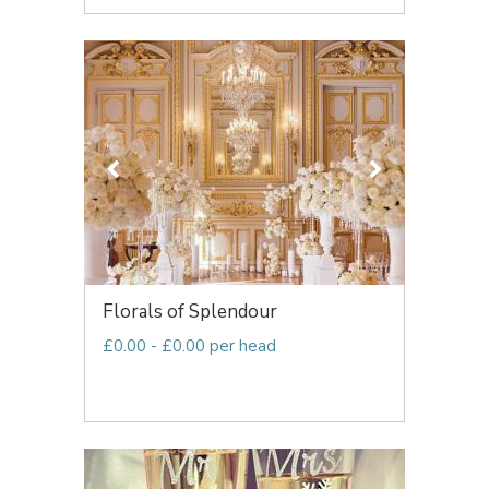
Florals of Splendour
£0.00 - £0.00 per head