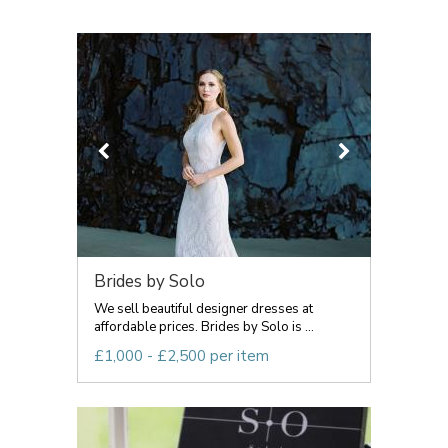
Brides by Solo
We sell beautiful designer dresses at
affordable prices. Brides by Solo is ...
£1,000 - £2,500 per item