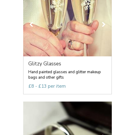
Glitzy Glasses
Hand painted glasses and glitter makeup
bags and other gifts
£8 - £13 per item