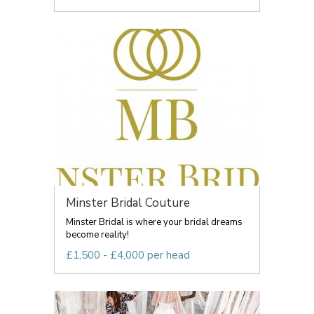
Minster Bridal Couture
Minster Bridal is where your bridal dreams
become reality!
£1,500 - £4,000 per head