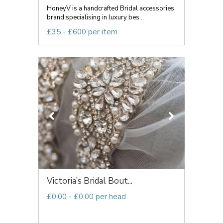
HoneyV is a handcrafted Bridal accessories
brand specialising in luxury bes...
£35 - £600 per item
Victoria’s Bridal Bout...
£0.00 - £0.00 per head