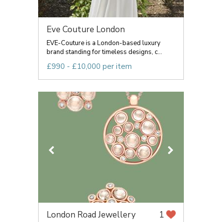
Eve Couture London
EVE-Couture is a London-based luxury
brand standing for timeless designs, c...
£990 - £10,000 per item
London Road Jewellery
1