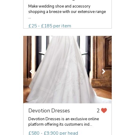
Make wedding shoe and accessory
shopping a breeze with our extensive range
...
£25 - £185 per item
Devotion Dresses
2
Devotion Dresses is an exclusive online
platform offering its customers ind...
£580 - £9,900 per head