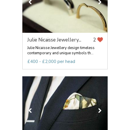
Julie Nicaisse Jewellery...
2
Julie Nicaisse Jewellery design timeless
contemporary and unique symbols th...
£400 - £2,000 per head