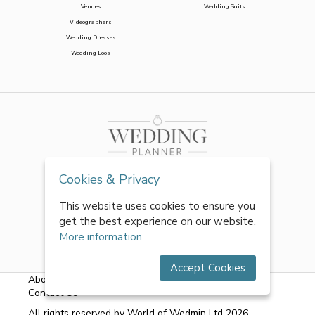
Venues
Wedding Suits
Videographers
Wedding Dresses
Wedding Loos
Cookies & Privacy
This website uses cookies to ensure you
get the best experience on our website.
More information
Accept Cookies
About Us
|
FAQs
|
Terms & Conditions
|
Privacy Policy
|
Contact Us
All rights reserved by World of Wedmin Ltd 2026