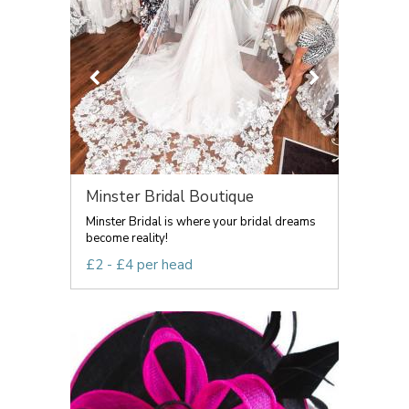
Minster Bridal Boutique
Minster Bridal is where your bridal dreams
become reality!
£2 - £4 per head