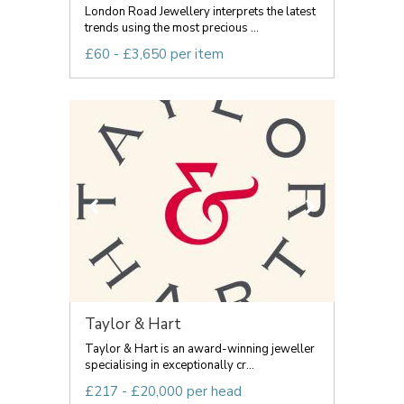
London Road Jewellery interprets the latest
trends using the most precious ...
£60 - £3,650 per item
Taylor & Hart
Taylor & Hart is an award-winning jeweller
specialising in exceptionally cr...
£217 - £20,000 per head