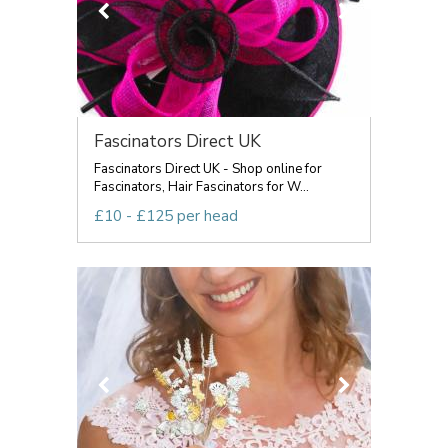
Fascinators Direct UK
Fascinators Direct UK - Shop online for
Fascinators, Hair Fascinators for W...
£10 - £125 per head