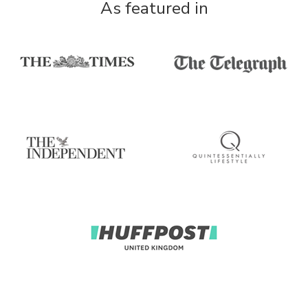
As featured in