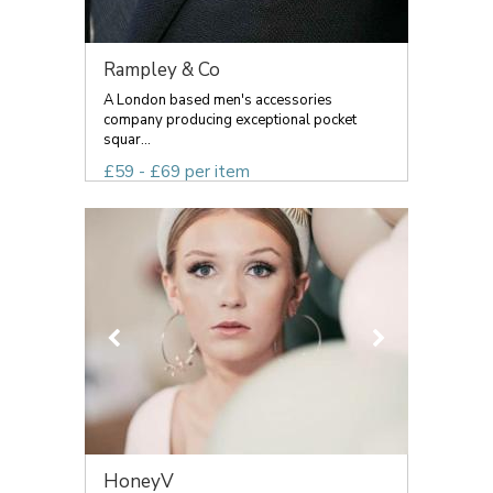
Rampley & Co
A London based men's accessories
company producing exceptional pocket
squar...
£59 - £69 per item
HoneyV