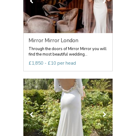
Mirror Mirror London
Through the doors of Mirror Mirror you will
find the most beautiful wedding...
£1,850 - £10 per head