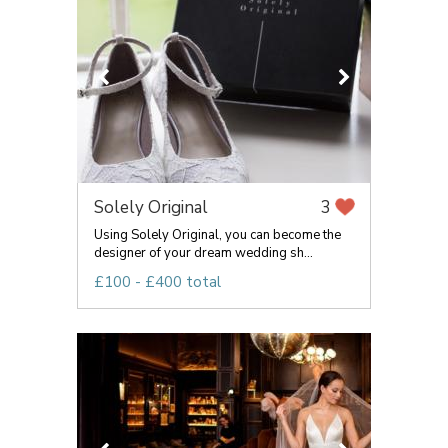
Solely Original
3
Using Solely Original, you can become the
designer of your dream wedding sh...
£100 - £400 total