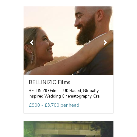
BELLINIZIO Films
BELLINIZIO Films - UK Based, Globally
Inspired Wedding Cinematography. Cra...
£900 - £3,700 per head