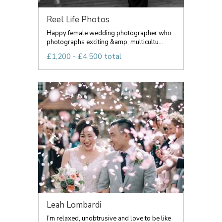
Reel Life Photos
Happy female wedding photographer who
photographs exciting &amp; multicultu...
£1,200 - £4,500 total
Leah Lombardi
I’m relaxed, unobtrusive and love to be like