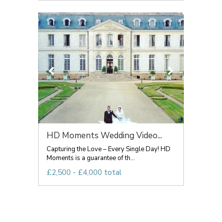
HD Moments Wedding Video...
Capturing the Love – Every Single Day! HD
Moments is a guarantee of th...
£2,500 - £4,000 total