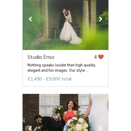
Studio Enso
4
Nothing speaks louder than high quality,
elegant and fun images. Our style ...
£1,450 - £5,000 total