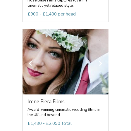
Rose Base Films captures love in a
cinematic yet relaxed style.
£900 - £1,400 per head
Irene Piera Films
Award-winning cinematic wedding films in
the UK and beyond.
£1,490 - £2,090 total