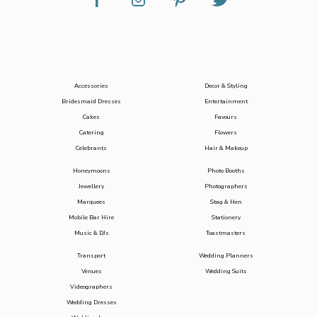
Accessories
Decor & Styling
Bridesmaid Dresses
Entertainment
Cakes
Favours
Catering
Flowers
Celebrants
Hair & Makeup
Honeymoons
Photo Booths
Jewellery
Photographers
Marquees
Stag & Hen
Mobile Bar Hire
Stationery
Music & DJs
Toastmasters
Transport
Wedding Planners
Venues
Wedding Suits
Videographers
Wedding Dresses