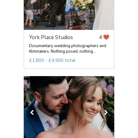
York Place Studios
4
Documentary wedding photographers and
filmmakers. Nothing posed, nothing...
£1,800 - £4,500 total