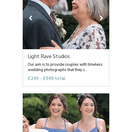
Light Rave Studios
Our aim is to provide couples with timeless
wedding photographs that they c...
£249 - £949 total