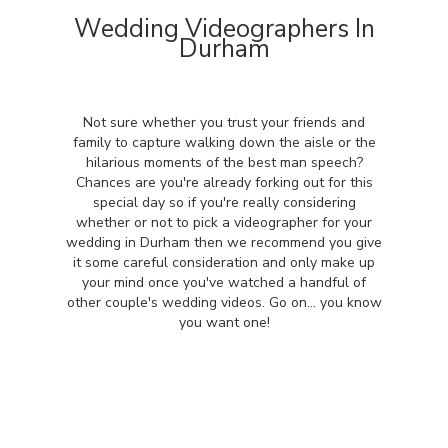
Wedding Videographers In
Durham
Not sure whether you trust your friends and
family to capture walking down the aisle or the
hilarious moments of the best man speech?
Chances are you're already forking out for this
special day so if you're really considering
whether or not to pick a videographer for your
wedding in Durham then we recommend you give
it some careful consideration and only make up
your mind once you've watched a handful of
other couple's wedding videos. Go on... you know
you want one!