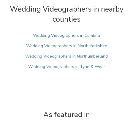
Wedding Videographers in nearby
counties
Wedding Videographers in Cumbria
Wedding Videographers in North Yorkshire
Wedding Videographers in Northumberland
Wedding Videographers in Tyne & Wear
As featured in