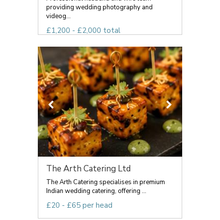
providing wedding photography and
videog...
£1,200 - £2,000 total
The Arth Catering Ltd
The Arth Catering specialises in premium
Indian wedding catering, offering ...
£20 - £65 per head