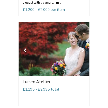
a guest with a camera. I’m...
£1,200 - £2,000 per item
Lumen Atellier
£1,195 - £2,995 total