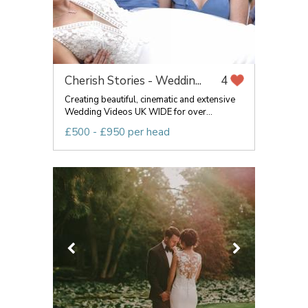
Cherish Stories - Weddin...
4
Creating beautiful, cinematic and extensive
Wedding Videos UK WIDE for over...
£500 - £950 per head