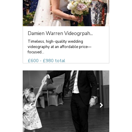
Damien Warren Videogrpah...
Timeless, high-quality wedding
videography at an affordable price—
focused...
£600 - £980 total