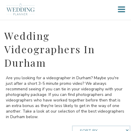
Wedding
Videographers In
Durham
Are you looking for a videographer in Durham? Maybe you're
just after a short 3-5 minute promo video? We always
recommend seeing if you can tie in your videography with your
photography package. If you can find photographers and
videographers who have worked together before then that is
an extra bonus as they're less likely to get in the way of one
another. Take a look at our selection of the best videographers
in Durham below.