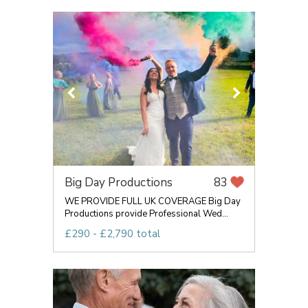
Big Day Productions
83
WE PROVIDE FULL UK COVERAGE Big Day
Productions provide Professional Wed...
£290 - £2,790 total