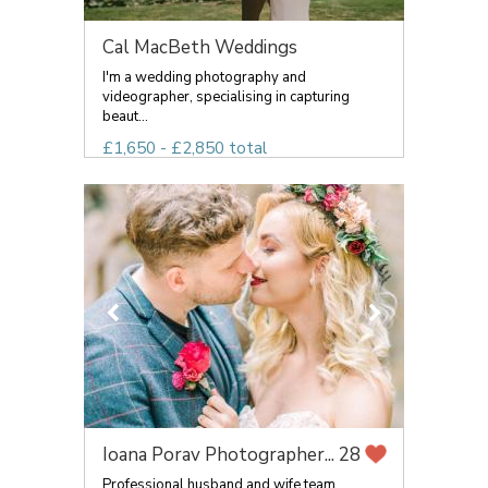
Cal MacBeth Weddings
I'm a wedding photography and
videographer, specialising in capturing
beaut...
£1,650 - £2,850 total
Ioana Porav Photographer...
28
Professional husband and wife team