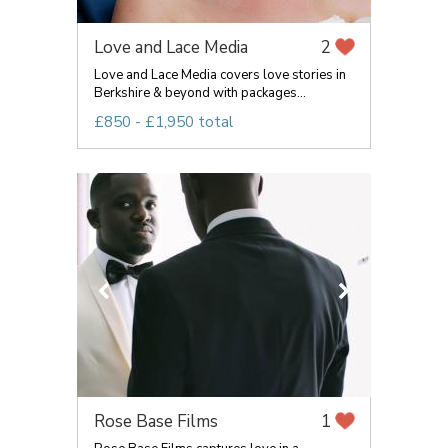
Love and Lace Media
2
Love and Lace Media covers love stories in
Berkshire & beyond with packages...
£850 - £1,950 total
Rose Base Films
1