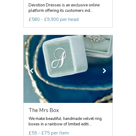
Devotion Dresses is an exclusive online
platform offering its customers ind...
£580 - £9,900 per head
The Mrs Box
We make beautiful, handmade velvet ring
boxes in a rainbow of limited editi...
£55 - £75 per item