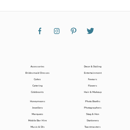
Accessories
Decor & Styling
Bridesmaid Dresses
Entertainment
Cakes
Favours
Catering
Flowers
Celebrants
Hair & Makeup
Honeymoons
Photo Booths
Jewellery
Photographers
Marquees
Stag & Hen
Mobile Bar Hire
Stationery
Music & DJs
Toastmasters