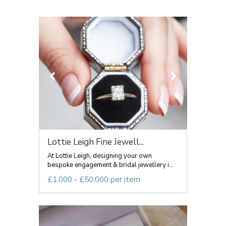
Lottie Leigh Fine Jewell...
At Lottie Leigh, designing your own
bespoke engagement & bridal jewellery i...
£1,000 - £50,000 per item