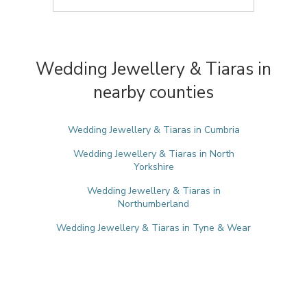
Wedding Jewellery & Tiaras in
nearby counties
Wedding Jewellery & Tiaras in Cumbria
Wedding Jewellery & Tiaras in North
Yorkshire
Wedding Jewellery & Tiaras in
Northumberland
Wedding Jewellery & Tiaras in Tyne & Wear