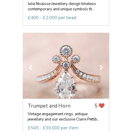
Julie Nicaisse Jewellery design timeless
contemporary and unique symbols th...
£400 - £2,000 per head
Trumpet and Horn
5
Vintage engagement rings, antique
jewellery and our exclusive Claire Pettib...
£545 - £30,000 per item