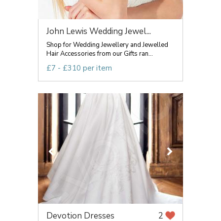
John Lewis Wedding Jewel...
Shop for Wedding Jewellery and Jewelled
Hair Accessories from our Gifts ran...
£7 - £310 per item
Devotion Dresses
2