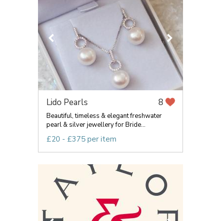
Lido Pearls
8
Beautiful, timeless & elegant freshwater
pearl & silver jewellery for Bride...
£20 - £375 per item