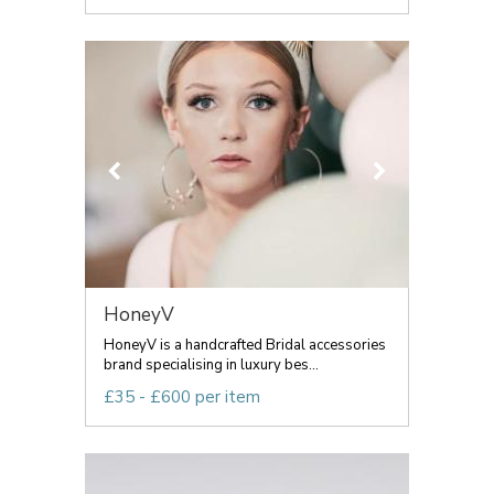
HoneyV
HoneyV is a handcrafted Bridal accessories
brand specialising in luxury bes...
£35 - £600 per item