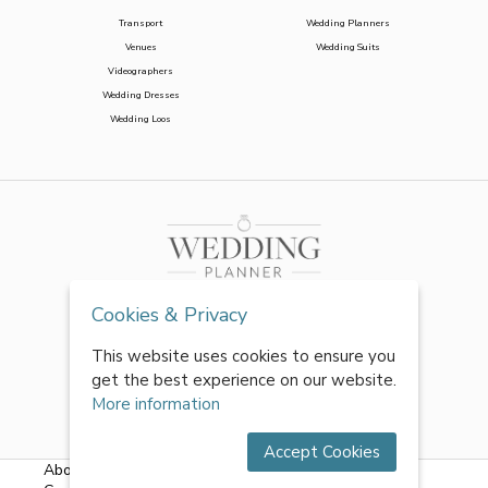
Transport
Wedding Planners
Venues
Wedding Suits
Videographers
Wedding Dresses
Wedding Loos
Cookies & Privacy
This website uses cookies to ensure you
get the best experience on our website.
More information
Accept Cookies
About Us
|
FAQs
|
Terms & Conditions
|
Privacy Policy
|