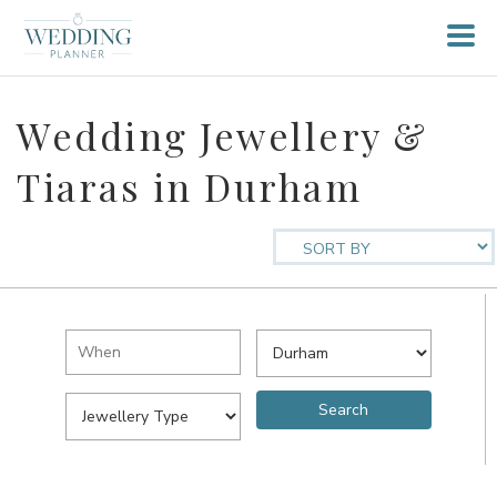
Wedding Jewellery &
Tiaras in Durham