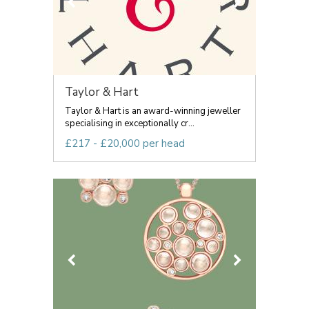
Taylor & Hart
Taylor & Hart is an award-winning jeweller
specialising in exceptionally cr...
£217 - £20,000 per head