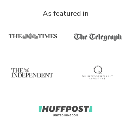
As featured in