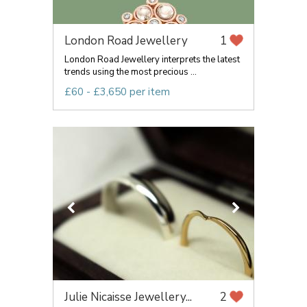
London Road Jewellery
1
London Road Jewellery interprets the latest
trends using the most precious ...
£60 - £3,650 per item
Julie Nicaisse Jewellery...
2