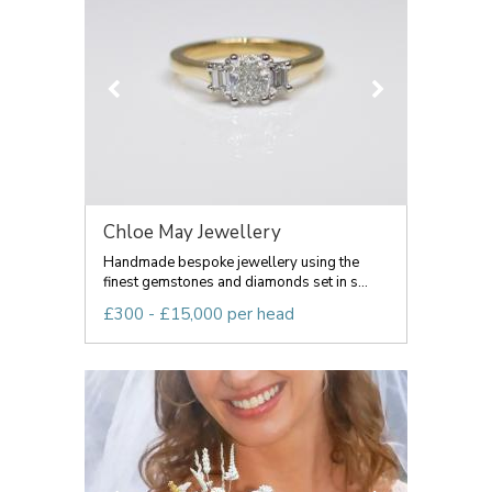
Chloe May Jewellery
Handmade bespoke jewellery using the
finest gemstones and diamonds set in s...
£300 - £15,000 per head