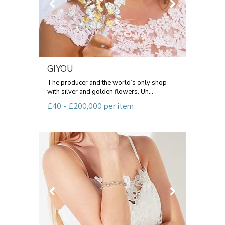
GIYOU
The producer and the world’s only shop
with silver and golden flowers. Un...
£40 - £200,000 per item