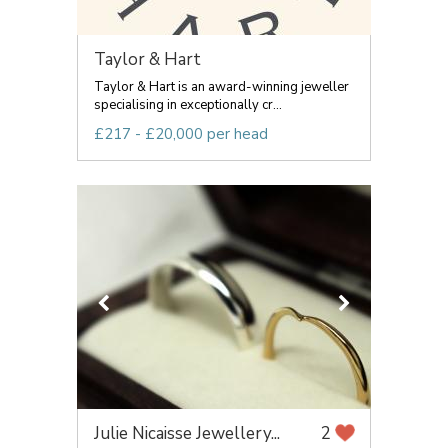
Taylor & Hart
Taylor & Hart is an award-winning jeweller
specialising in exceptionally cr...
£217 - £20,000 per head
Julie Nicaisse Jewellery...
2