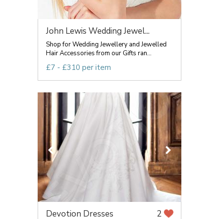
John Lewis Wedding Jewel...
Shop for Wedding Jewellery and Jewelled
Hair Accessories from our Gifts ran...
£7 - £310 per item
Devotion Dresses
2