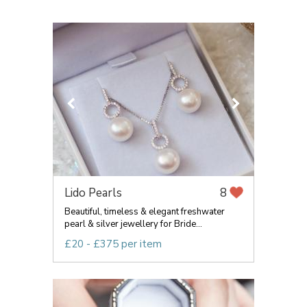
Lido Pearls
8
Beautiful, timeless & elegant freshwater
pearl & silver jewellery for Bride...
£20 - £375 per item