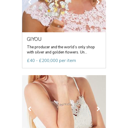
GIYOU
The producer and the world’s only shop
with silver and golden flowers. Un...
£40 - £200,000 per item