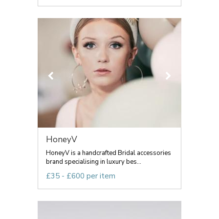
HoneyV
HoneyV is a handcrafted Bridal accessories
brand specialising in luxury bes...
£35 - £600 per item