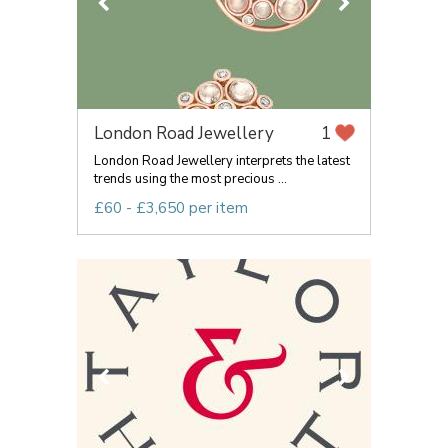
London Road Jewellery
1
London Road Jewellery interprets the latest
trends using the most precious ...
£60 - £3,650 per item