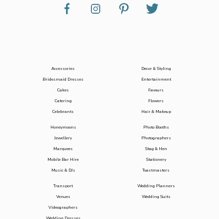
Accessories
Decor & Styling
Bridesmaid Dresses
Entertainment
Cakes
Favours
Catering
Flowers
Celebrants
Hair & Makeup
Honeymoons
Photo Booths
Jewellery
Photographers
Marquees
Stag & Hen
Mobile Bar Hire
Stationery
Music & DJs
Toastmasters
Transport
Wedding Planners
Venues
Wedding Suits
Videographers
Wedding Dresses