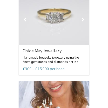
Chloe May Jewellery
Handmade bespoke jewellery using the
finest gemstones and diamonds set in s...
£300 - £15,000 per head