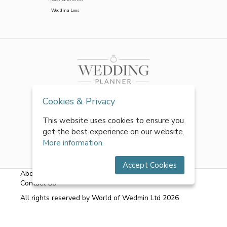
Wedding Loos
Cookies & Privacy
This website uses cookies to ensure you
get the best experience on our website.
More information
Accept Cookies
About Us
|
FAQs
|
Terms & Conditions
|
Privacy Policy
|
Contact Us
All rights reserved by World of Wedmin Ltd 2026