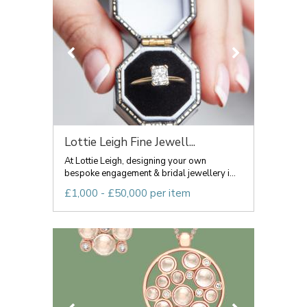
Lottie Leigh Fine Jewell...
At Lottie Leigh, designing your own
bespoke engagement & bridal jewellery i...
£1,000 - £50,000 per item