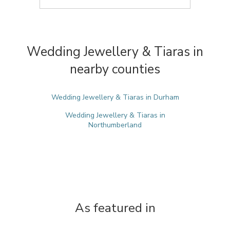
Wedding Jewellery & Tiaras in
nearby counties
Wedding Jewellery & Tiaras in Durham
Wedding Jewellery & Tiaras in
Northumberland
As featured in