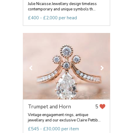
Julie Nicaisse Jewellery design timeless
contemporary and unique symbols th...
£400 - £2,000 per head
Trumpet and Horn
5
Vintage engagement rings, antique
jewellery and our exclusive Claire Pettib...
£545 - £30,000 per item