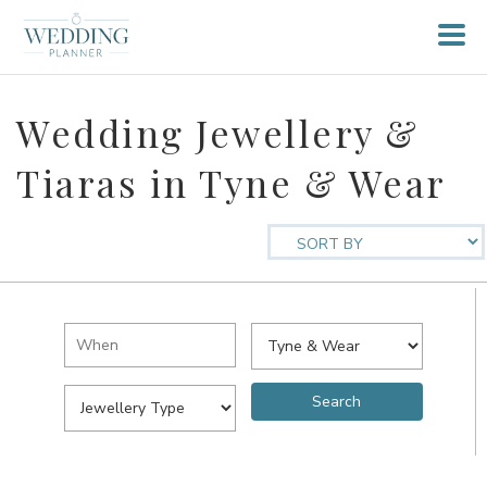
Wedding Jewellery &
Tiaras in Tyne & Wear