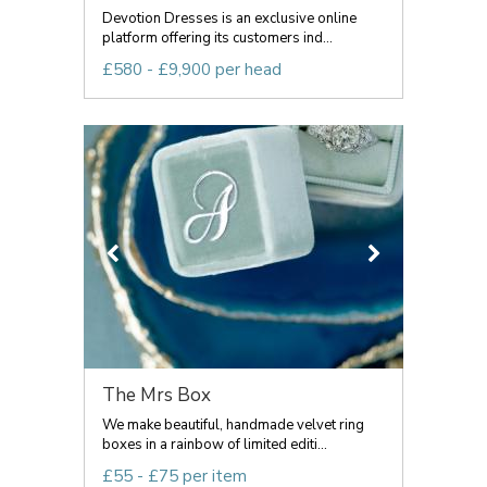
Devotion Dresses is an exclusive online
platform offering its customers ind...
£580 - £9,900 per head
The Mrs Box
We make beautiful, handmade velvet ring
boxes in a rainbow of limited editi...
£55 - £75 per item