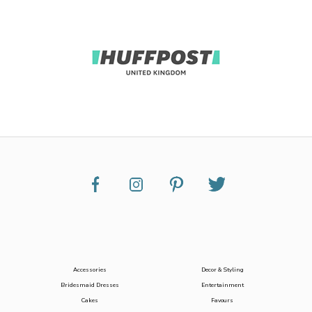
Accessories
Decor & Styling
Bridesmaid Dresses
Entertainment
Cakes
Favours