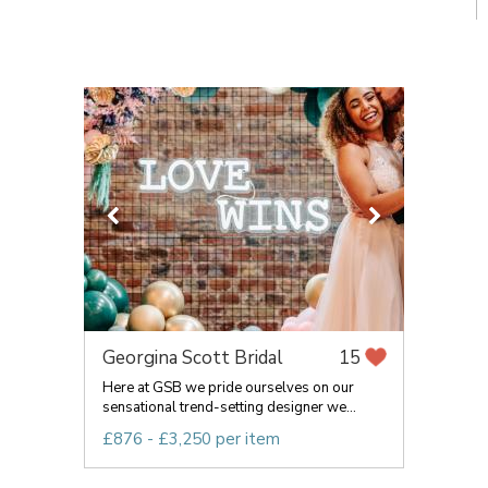
Georgina Scott Bridal
15
Here at GSB we pride ourselves on our
sensational trend-setting designer we...
£876 - £3,250 per item