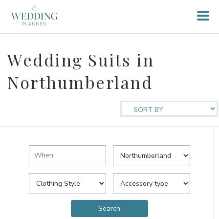
Wedding Suits in
Northumberland