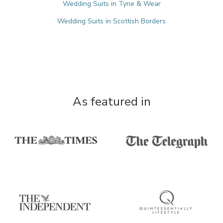
Wedding Suits in Tyne & Wear
Wedding Suits in Scottish Borders
As featured in