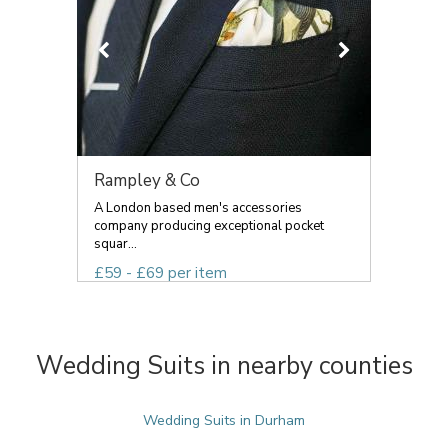
Rampley & Co
A London based men's accessories
company producing exceptional pocket
squar...
£59 - £69 per item
Wedding Suits in nearby counties
Wedding Suits in Durham