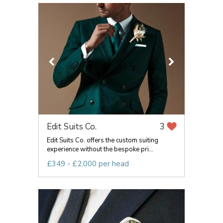
Edit Suits Co.
3
Edit Suits Co. offers the custom suiting
experience without the bespoke pri...
£349 - £2,000 per head