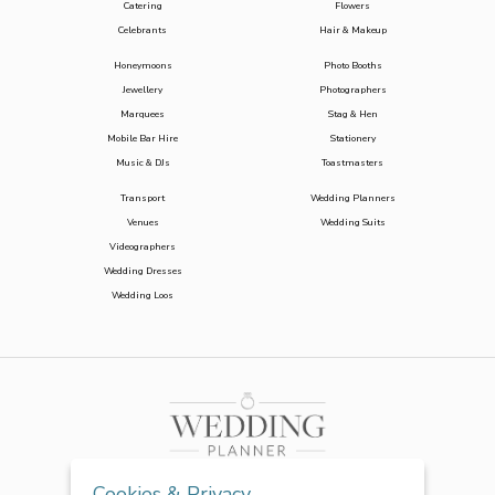
Catering
Flowers
Celebrants
Hair & Makeup
Honeymoons
Photo Booths
Jewellery
Photographers
Marquees
Stag & Hen
Mobile Bar Hire
Stationery
Music & DJs
Toastmasters
Transport
Wedding Planners
Venues
Wedding Suits
Videographers
Wedding Dresses
Wedding Loos
Cookies & Privacy