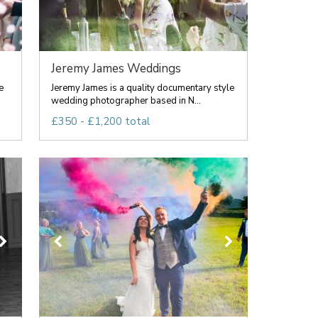
Jeremy James Weddings
e
Jeremy James is a quality documentary style
wedding photographer based in N...
£350 - £1,200 total