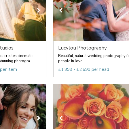
tudios
Lucylou Photography
os creates cinematic
Beautiful, natural wedding photography f
tunning photogra...
people in love
 per item
£1,999 - £2,699 per head