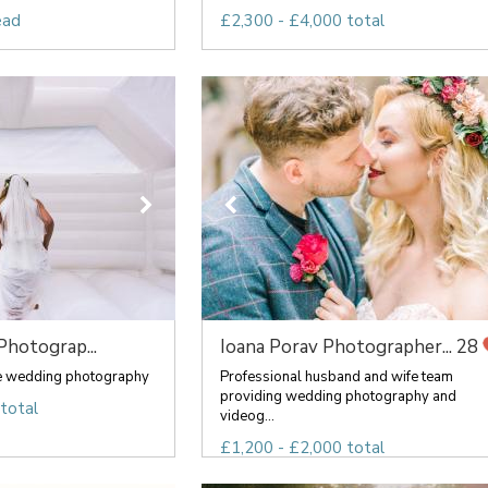
ead
£2,300 - £4,000 total
Photograp...
Ioana Porav Photographer...
28
ve wedding photography
Professional husband and wife team
providing wedding photography and
total
videog...
£1,200 - £2,000 total