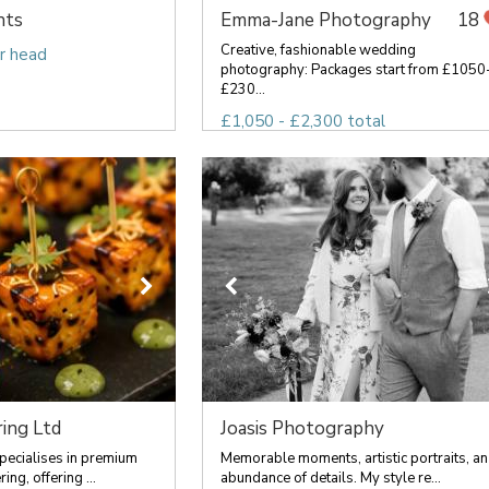
nts
Emma-Jane Photography
18
Creative, fashionable wedding
r head
photography: Packages start from £1050
£230...
£1,050 - £2,300 total
ing Ltd
Joasis Photography
pecialises in premium
Memorable moments, artistic portraits, an
ng, offering ...
abundance of details. My style re...