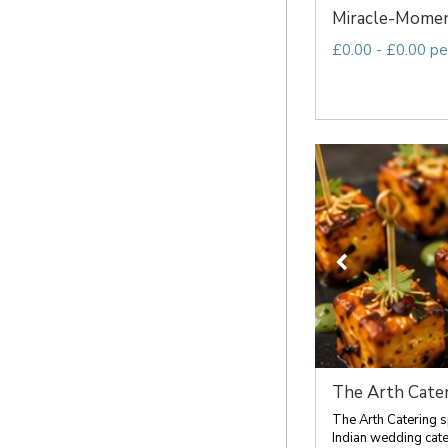
Miracle-Mome
£0.00 - £0.00 pe
The Arth Cater
The Arth Catering s
Indian wedding cateri