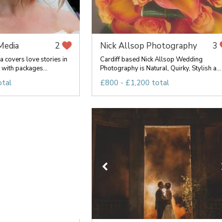
Media
Nick Allsop Photography
2
3
 covers love stories in
Cardiff based Nick Allsop Wedding
with packages...
Photography is Natural, Quirky, Stylish a...
otal
£800 - £1,200 total