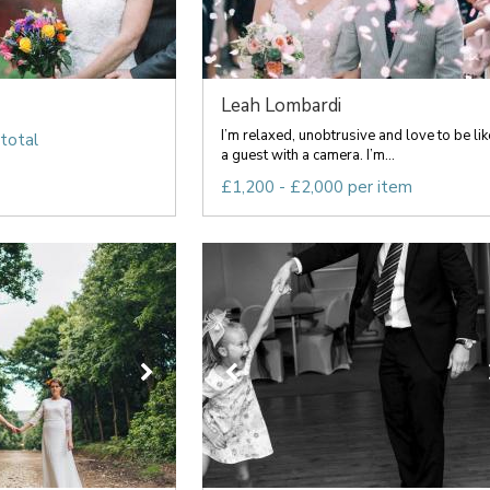
Leah Lombardi
I’m relaxed, unobtrusive and love to be lik
total
a guest with a camera. I’m...
£1,200 - £2,000 per item