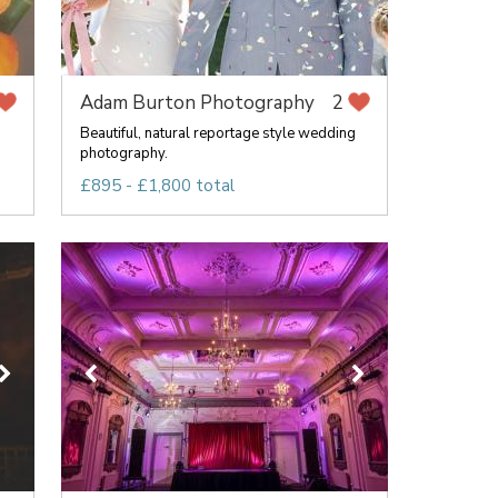
Adam Burton Photography
2
Beautiful, natural reportage style wedding
photography.
£895 - £1,800 total