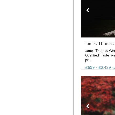
James Thomas 
James Thomas Wed
Qualified master w
pr...
£699 - £2,499 t