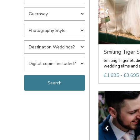
Smiling Tiger S
Smiling Tiger Studi
wedding films and s
£1,695 - £3,695