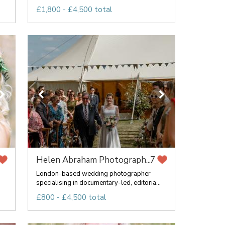
£1,800 - £4,500 total
Helen Abraham Photograph...
7
London-based wedding photographer
specialising in documentary-led, editoria...
£800 - £4,500 total