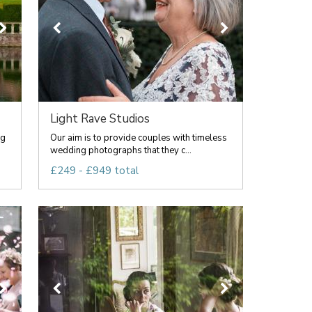
Light Rave Studios
ng
Our aim is to provide couples with timeless
wedding photographs that they c...
£249 - £949 total