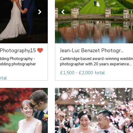
Photography...
Jean-Luc Benazet Photogr...
15
ding Photography -
Cambridge based award-winning weddi
edding photographer
photographer with 20 years experience...
£1,500 - £2,000 total
otal