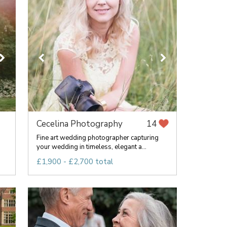
Cecelina Photography
14
Fine art wedding photographer capturing
your wedding in timeless, elegant a...
£1,900 - £2,700 total