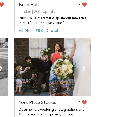
Bush Hall
7
London | 200 capacity
-
Bush Hall's character & splendour make this
the perfect alternative venue f...
£3,050 - £8,000 total
York Place Studios
4
Documentary wedding photographers and
filmmakers. Nothing posed, nothing...