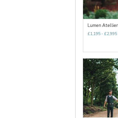
Lumen Atellier
£1,195 - £2,995 