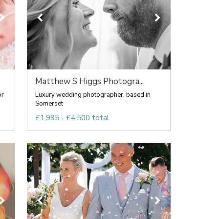
Matthew S Higgs Photogra...
or
Luxury wedding photographer, based in
Somerset
£1,995 - £4,500 total