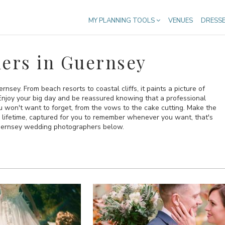
MY PLANNING TOOLS
VENUES
DRESS
ers in Guernsey
rnsey. From beach resorts to coastal cliffs, it paints a picture of
 Enjoy your big day and be reassured knowing that a professional
u won't want to forget, from the vows to the cake cutting. Make the
a lifetime, captured for you to remember whenever you want, that's
Guernsey wedding photographers below.