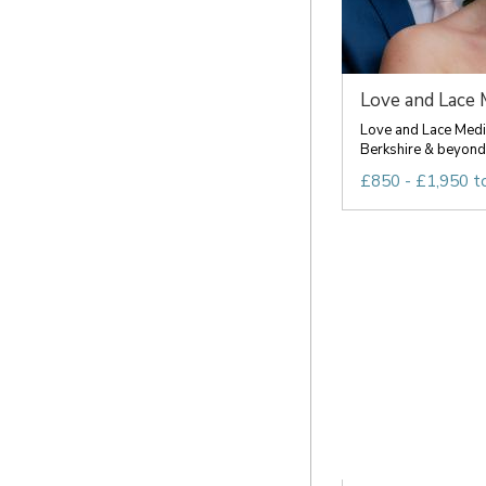
Love and Lace 
Love and Lace Media
Berkshire & beyond 
£850 - £1,950 t