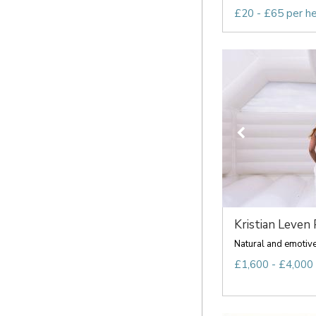
£20 - £65 per h
Kristian Leven 
Natural and emoti
£1,600 - £4,000 