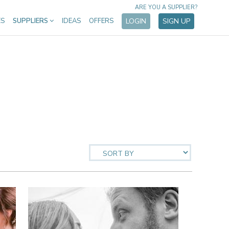
ARE YOU A SUPPLIER?
ES
SUPPLIERS
IDEAS
OFFERS
LOGIN
SIGN UP