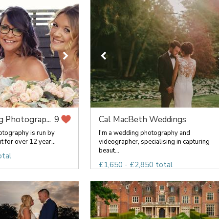
 Photograp...
Cal MacBeth Weddings
9
tography is run by
I'm a wedding photography and
t for over 12 year...
videographer, specialising in capturing
beaut...
otal
£1,650 - £2,850 total