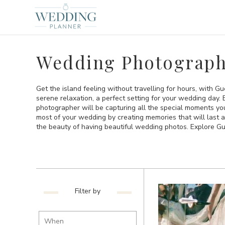
Wedding Photograph
Get the island feeling without travelling for hours, with Gue
serene relaxation, a perfect setting for your wedding day.
photographer will be capturing all the special moments yo
most of your wedding by creating memories that will last 
the beauty of having beautiful wedding photos. Explore 
Filter by