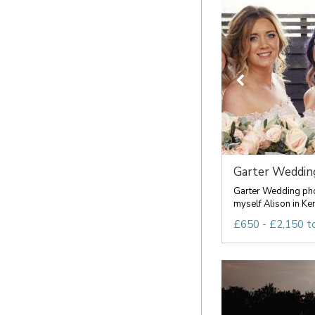
Garter Wedding
Garter Wedding pho
myself Alison in Ken
£650 - £2,150 t