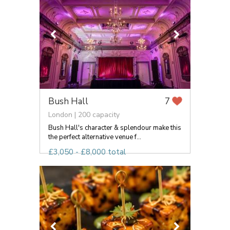
Bush Hall
7
London | 200 capacity
Bush Hall's character & splendour make this
the perfect alternative venue f...
£3,050 - £8,000 total