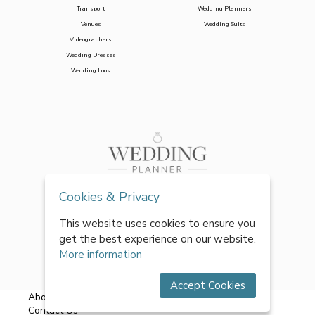
Transport
Wedding Planners
Venues
Wedding Suits
Videographers
Wedding Dresses
Wedding Loos
Cookies & Privacy
This website uses cookies to ensure you
get the best experience on our website.
More information
Accept Cookies
About Us
|
FAQs
|
Terms & Conditions
|
Privacy Policy
|
Contact Us