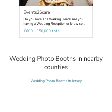
Events2Scare
Do you love The Walking Dead? Are you
having a Wedding Reception or know so...
£600 - £50,000 total
Wedding Photo Booths in nearby
counties
Wedding Photo Booths in Jersey