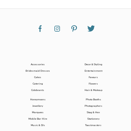
Accessories
Decor & Styling
Bridesmaid Dresses
Entertainment
Cakes
Favours
Catering
Flowers
Celebrants
Hair & Makeup
Honeymoons
Photo Booths
Jewellery
Photographers
Marquees
Stag & Hen
Mobile Bar Hire
Stationery
Music & DJs
Toastmasters