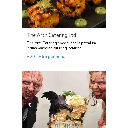
The Arth Catering Ltd
The Arth Catering specialises in premium
Indian wedding catering, offering ...
£20 - £65 per head