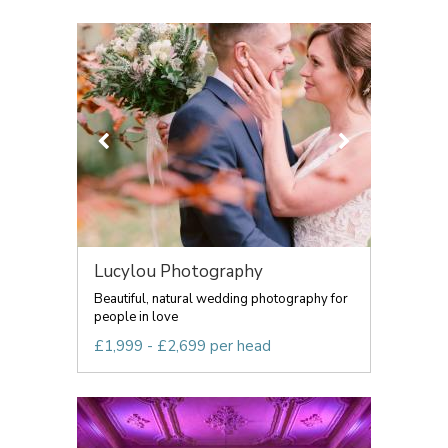
Lucylou Photography
Beautiful, natural wedding photography for
people in love
£1,999 - £2,699 per head