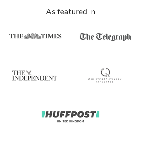
As featured in