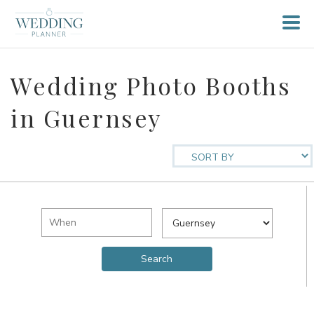
Wedding Photo Booths
in Guernsey