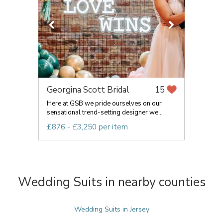
Georgina Scott Bridal
15
Here at GSB we pride ourselves on our
sensational trend-setting designer we...
£876 - £3,250 per item
Wedding Suits in nearby counties
Wedding Suits in Jersey