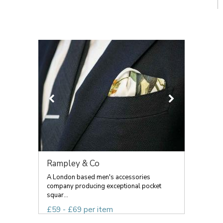
Rampley & Co
A London based men's accessories
company producing exceptional pocket
squar...
£59 - £69 per item