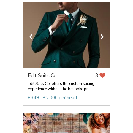
Edit Suits Co.
3
Edit Suits Co. offers the custom suiting
experience without the bespoke pri...
£349 - £2,000 per head