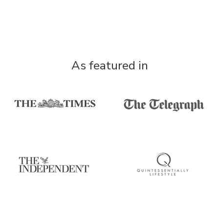
As featured in