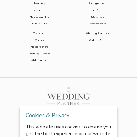
Jewellery
Photographers
Marquees
Stag & Hen
Mobile Bar Hire
Stationery
Music & DJs
Toastmasters
Transport
Wedding Planners
Venues
Wedding Suits
Videographers
Wedding Dresses
Wedding Loos
Cookies & Privacy
This website uses cookies to ensure you
get the best experience on our website.