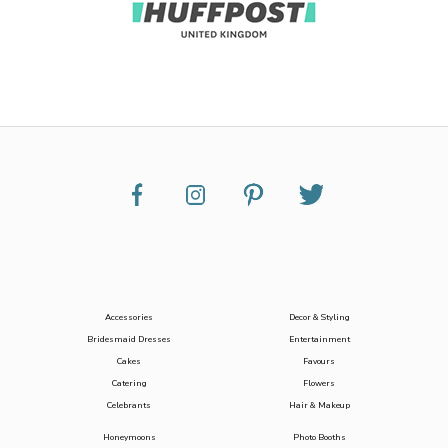
Accessories
Decor & Styling
Bridesmaid Dresses
Entertainment
Cakes
Favours
Catering
Flowers
Celebrants
Hair & Makeup
Honeymoons
Photo Booths