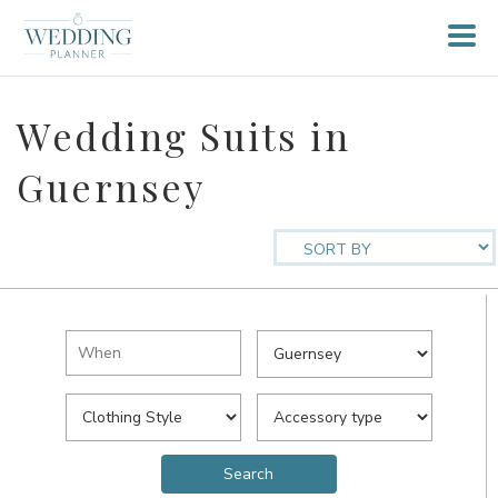
Wedding Suits in
Guernsey