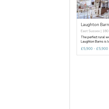
Laughton Barn
East Sussex | 180
The perfect rural w
Laughton Barns is loc
£5,900 - £5,900 