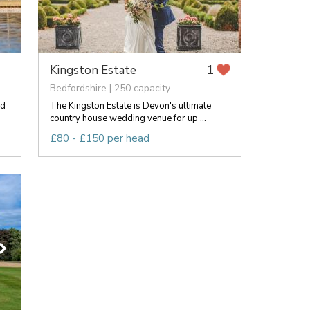
Kingston Estate
1
Bedfordshire | 250 capacity
ed
The Kingston Estate is Devon's ultimate
country house wedding venue for up ...
£80 - £150 per head