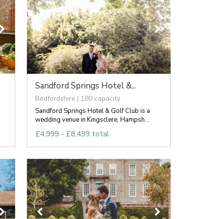
Sandford Springs Hotel &...
Bedfordshire | 180 capacity
Sandford Springs Hotel & Golf Club is a
wedding venue in Kingsclere, Hampsh...
£4,999 - £8,499 total