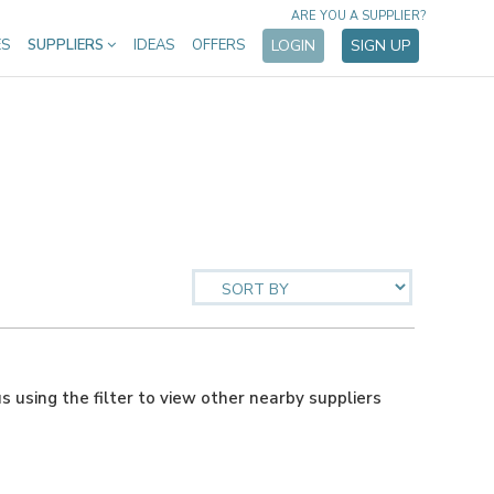
ARE YOU A SUPPLIER?
ES
SUPPLIERS
IDEAS
OFFERS
LOGIN
SIGN UP
us using the filter to view other nearby suppliers