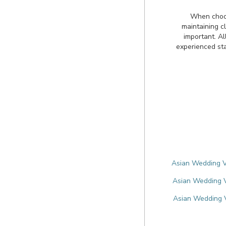
When choos
maintaining cl
important. Al
experienced sta
Asian Wedding V
Asian Wedding V
Asian Wedding V