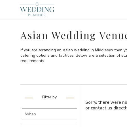
Asian Wedding Venue
If you are arranging an Asian wedding in Middlesex then 
catering options and facilities. Below are a selection of 
requirements.
Filter by
Sorry, there were no 
or contact us direct