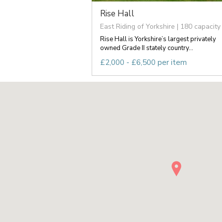
Rise Hall
East Riding of Yorkshire | 180 capacity
Rise Hall is Yorkshire’s largest privately
owned Grade II stately country...
£2,000 - £6,500 per item