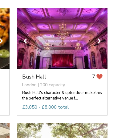
Bush Hall
7
London | 200 capacity
Bush Hall's character & splendour make this
the perfect alternative venue f...
£3,050 - £8,000 total