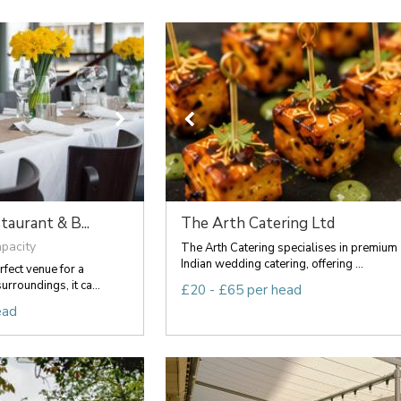
aurant & B...
The Arth Catering Ltd
apacity
The Arth Catering specialises in premium
Indian wedding catering, offering ...
rfect venue for a
urroundings, it ca...
£20 - £65 per head
ead