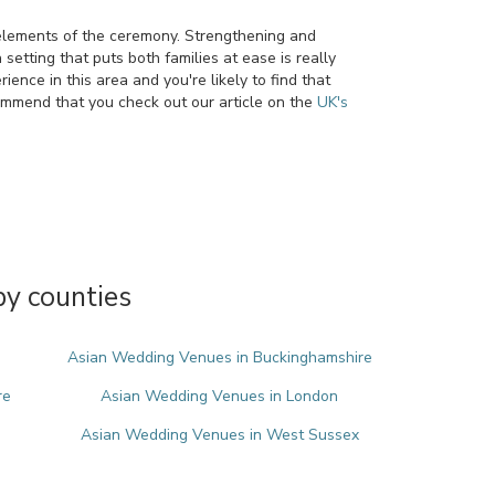
d elements of the ceremony. Strengthening and
setting that puts both families at ease is really
ence in this area and you're likely to find that
ommend that you check out our article on the
UK's
y counties
Asian Wedding Venues in Buckinghamshire
re
Asian Wedding Venues in London
Asian Wedding Venues in West Sussex