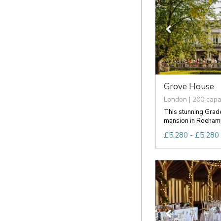
Grove House
London | 200 capa
This stunning Grade
mansion in Roehampt
£5,280 - £5,280 