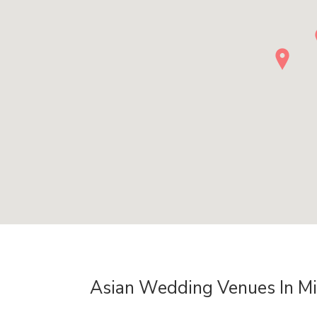
Asian Wedding Venues In M