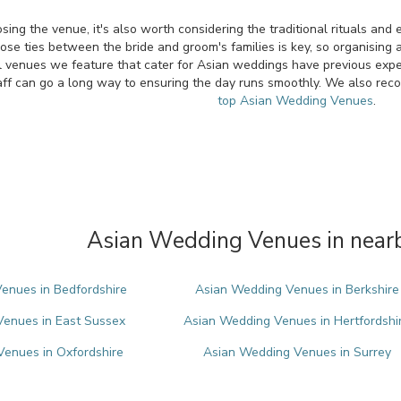
ing the venue, it's also worth considering the traditional rituals an
ose ties between the bride and groom's families is key, so organising a 
l venues we feature that cater for Asian weddings have previous experi
ff can go a long way to ensuring the day runs smoothly. We also rec
top Asian Wedding Venues
.
Asian Wedding Venues in nearb
enues in Bedfordshire
Asian Wedding Venues in Berkshire
enues in East Sussex
Asian Wedding Venues in Hertfordshi
enues in Oxfordshire
Asian Wedding Venues in Surrey