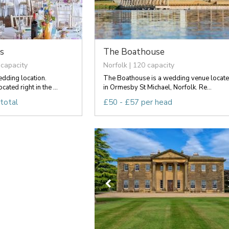
s
The Boathouse
 capacity
Norfolk | 120 capacity
edding location.
The Boathouse is a wedding venue locat
ated right in the ...
in Ormesby St Michael, Norfolk. Re...
total
£50 - £57 per head