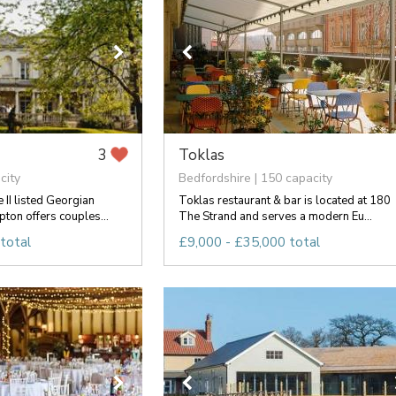
Toklas
3
city
Bedfordshire | 150 capacity
 II listed Georgian
Toklas restaurant & bar is located at 180
on offers couples...
The Strand and serves a modern Eu...
total
£9,000 - £35,000 total