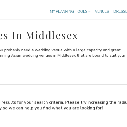
MY PLANNING TOOLS
VENUES
DRESS
s In Middlesex
you probably need a wedding venue with a large capacity and great
stunning Asian wedding venues in Middlesex that are bound to suit your
results for your search criteria. Please try increasing the radi
ly so we can help you find what you are looking for!