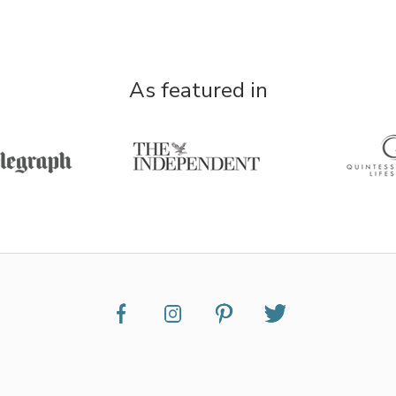
As featured in