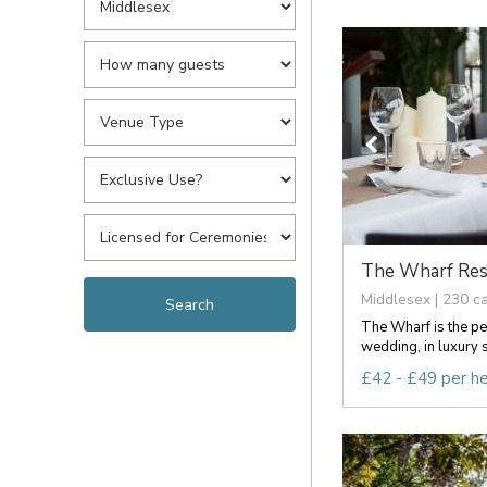
The Wharf Rest
Middlesex | 230 c
The Wharf is the pe
wedding, in luxury s
£42 - £49 per h