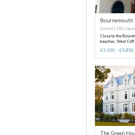
Bournemouth We
Dorset | 250 capac
Close to the Bourem
beaches, West Cliff 
£3,300 - £5,850 
The Green Hou