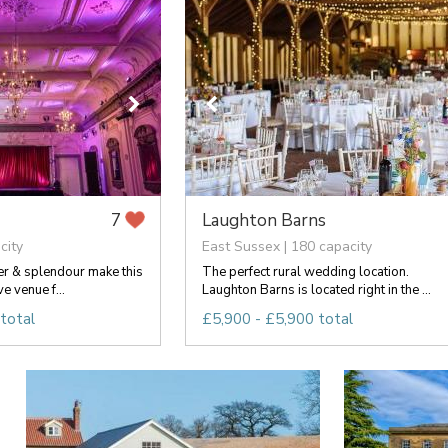
Laughton Barns
7
city
East Sussex | 180 capacity
er & splendour make this
The perfect rural wedding location.
ve venue f...
Laughton Barns is located right in the ...
total
£5,900 - £5,900 total