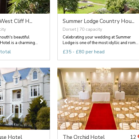
st Cliff H...
Summer Lodge Country Hou...
ity
Dorset | 70 capacity
outh's beautiful
Celebrating your wedding at Summer
Hotel is a charming...
Lodge is one of the most idyllic and rom...
total
£35 - £80 per head
se Hotel
The Orchid Hotel
12