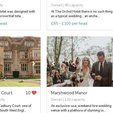
ty
Dorset | 96 capacity
otel was designed with
At The Orchid Hotel there is no such thing
rove that tota...
as a typical wedding... an encha...
head
£85 - £100 per head
 Court
Marshwood Manor
10
ity
Dorset | 120 capacity
adbury Court, one of
An exclusive-use, weekend hire wedding
 South West Engl...
venue with a plethora of stunning lo...