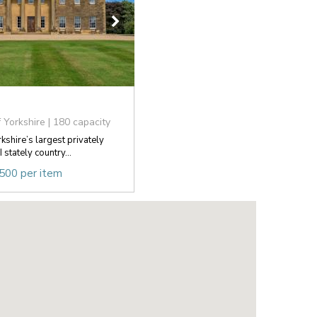
 Yorkshire | 180 capacity
rkshire’s largest privately
stately country...
,500 per item