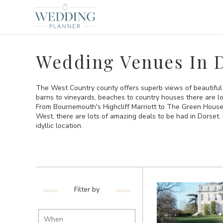
Wedding Venues In 
The West Country county offers superb views of beautiful
barns to vineyards, beaches to country houses there are lo
From Bournemouth's Highcliff Marriott to The Green House H
West, there are lots of amazing deals to be had in Dorset. 
idyllic location.
Filter by