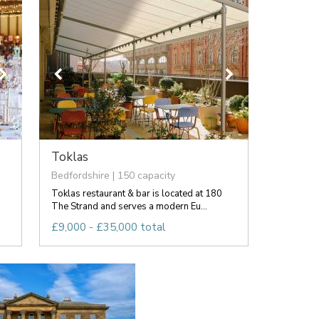
Toklas
Bedfordshire | 150 capacity
Toklas restaurant & bar is located at 180
The Strand and serves a modern Eu...
£9,000 - £35,000 total