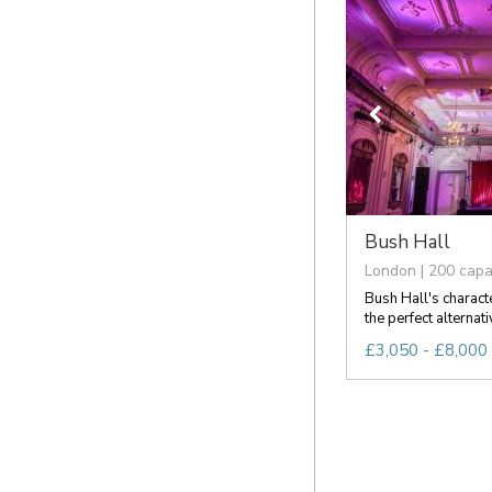
Bush Hall
London | 200 capa
Bush Hall's charact
the perfect alternati
£3,050 - £8,000 