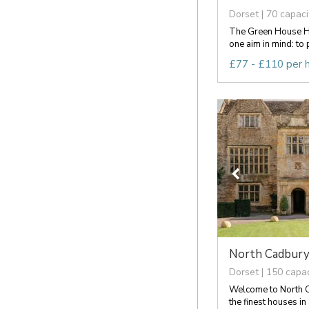
Dorset | 70 capaci
The Green House H
one aim in mind: to p
£77 - £110 per 
North Cadbury
Dorset | 150 capac
Welcome to North C
the finest houses in