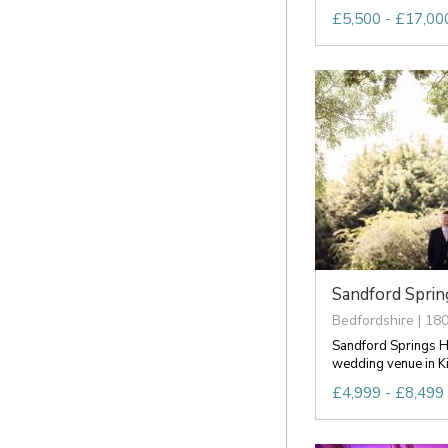
£5,500 - £17,000
Sandford Spring
Bedfordshire | 180
Sandford Springs Ho
wedding venue in K
£4,999 - £8,499 