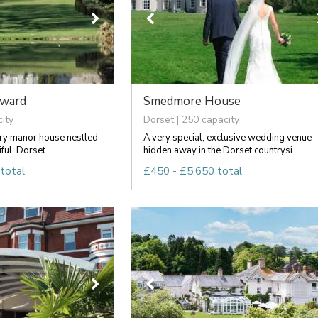
rward
Smedmore House
ity
Dorset | 250 capacity
ury manor house nestled
A very special, exclusive wedding venue
ful, Dorset...
hidden away in the Dorset countrysi...
total
£450 - £5,650 total