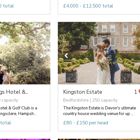
 total
£4,000 - £12,500 total
s Hotel &...
Kingston Estate
1
 capacity
Bedfordshire | 250 capacity
tel & Golf Club is a
The Kingston Estate is Devon's ultimate
ingsclere, Hampsh...
country house wedding venue for up ...
total
£80 - £150 per head