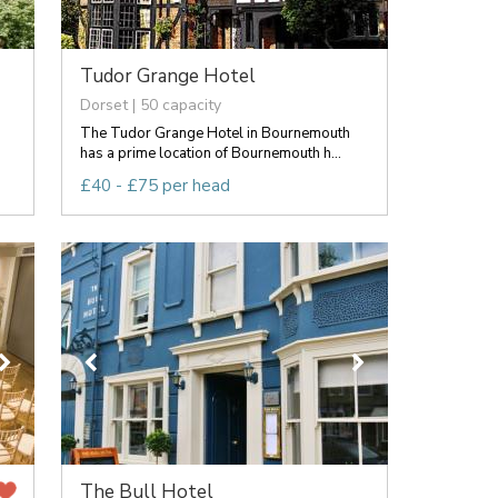
Tudor Grange Hotel
Dorset | 50 capacity
The Tudor Grange Hotel in Bournemouth
has a prime location of Bournemouth h...
£40 - £75 per head
The Bull Hotel