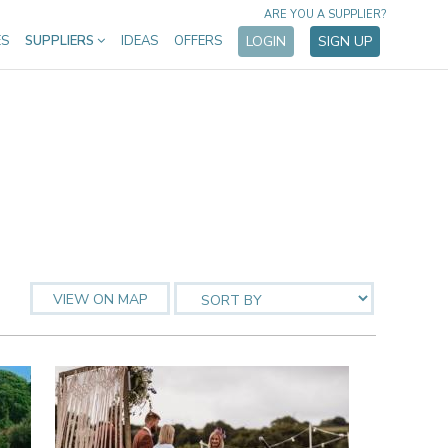
ARE YOU A SUPPLIER?
ES
SUPPLIERS
IDEAS
OFFERS
LOGIN
SIGN UP
VIEW ON MAP