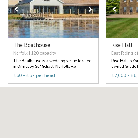
The Boathouse
Rise Hall
Norfolk | 120 capacity
East Riding of
The Boathouse is a wedding venue located
Rise Hall is Yo
in Ormesby St Michael, Norfolk. Re...
owned Grade II 
£50 - £57 per head
£2,000 - £6