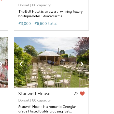
Dorset | 80 capacity
The Bull Hotel is an award-winning, luxury
boutique hotel. Situated in the ...
£3,000 - £6,600 total
Stanwell House
22
Dorset | 80 capacity
Stanwell House is a romantic Georgian
grade II listed building oozing rusti...