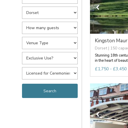
Kingston Mau
Dorset | 150 capac
Stunning 18th cent
in the heart of beauti
£1,750 - £3,450 