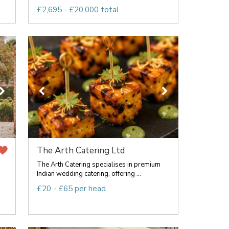
£2,695 - £20,000 total
The Arth Catering Ltd
The Arth Catering specialises in premium
Indian wedding catering, offering ...
£20 - £65 per head