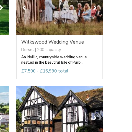
Wilkswood Wedding Venue
Dorset | 200 capacity
An idyllic, countryside wedding venue
nestled in the beautiful Isle of Purb...
£7,500 - £16,990 total