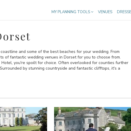
MY PLANNING TOOLS
VENUES
DRESS
Dorset
 coastline and some of the best beaches for your wedding. From
ts of fantastic wedding venues in Dorset for you to choose from.
otel, you're spoilt for choice. Often overlooked for counties further
Surrounded by stunning countryside and fantastic clifftops, it's a