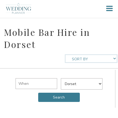
Mobile Bar Hire in
Dorset