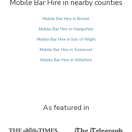
Mobile Bar Hire in nearby counties
Mobile Bar Hire in Bristol
Mobile Bar Hire in Hampshire
Mobile Bar Hire in Isle of Wight
Mobile Bar Hire in Somerset
Mobile Bar Hire in Wiltshire
As featured in