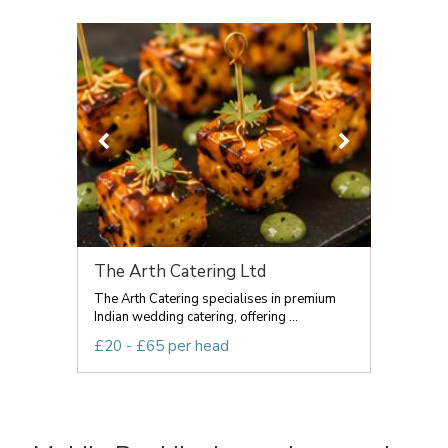
The Arth Catering Ltd
The Arth Catering specialises in premium
Indian wedding catering, offering ...
£20 - £65 per head