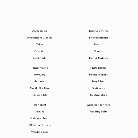
Accessories
Decor & Styling
Bridesmaid Dresses
Entertainment
Cakes
Favours
Catering
Flowers
Celebrants
Hair & Makeup
Honeymoons
Photo Booths
Jewellery
Photographers
Marquees
Stag & Hen
Mobile Bar Hire
Stationery
Music & DJs
Toastmasters
Transport
Wedding Planners
Venues
Wedding Suits
Videographers
Wedding Dresses
Wedding Loos