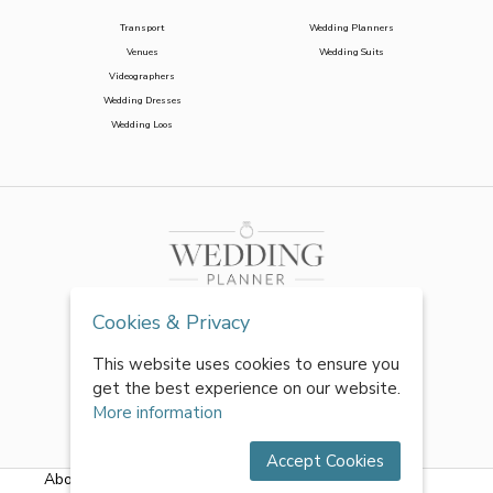
Transport
Wedding Planners
Venues
Wedding Suits
Videographers
Wedding Dresses
Wedding Loos
Cookies & Privacy
This website uses cookies to ensure you
get the best experience on our website.
More information
Accept Cookies
About Us
|
FAQs
|
Terms & Conditions
|
Privacy Policy
|