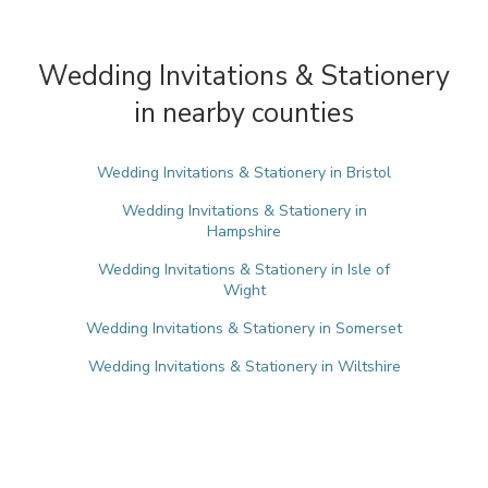
Wedding Invitations & Stationery
in nearby counties
Wedding Invitations & Stationery in Bristol
Wedding Invitations & Stationery in
Hampshire
Wedding Invitations & Stationery in Isle of
Wight
Wedding Invitations & Stationery in Somerset
Wedding Invitations & Stationery in Wiltshire