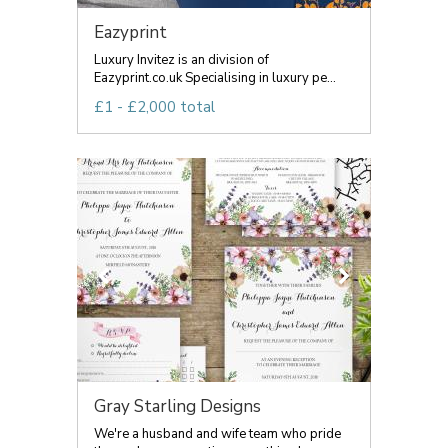
Eazyprint
Luxury Invitez is an division of
Eazyprint.co.uk Specialising in luxury pe...
£1 - £2,000 total
Gray Starling Designs
We're a husband and wife team who pride