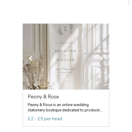
Peony & Rose
Peony & Rose is an online wedding
stationery boutique dedicated to producin...
£2 - £5 per head