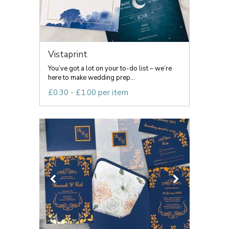
Vistaprint
You’ve got a lot on your to-do list – we’re
here to make wedding prep...
£0.30 - £1.00 per item