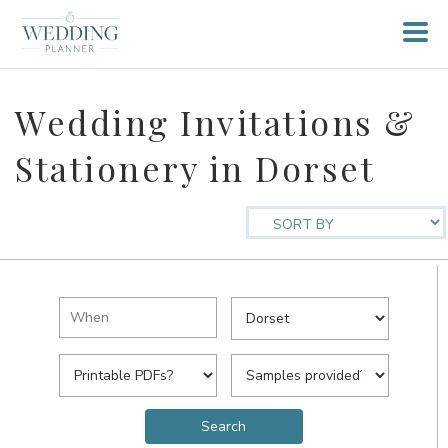
Wedding Invitations &
Stationery in Dorset