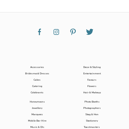
Accessories
Decor & Styling
Bridesmaid Dresses
Entertainment
Cakes
Favours
Catering
Flowers
Celebrants
Hair & Makeup
Honeymoons
Photo Booths
Jewellery
Photographers
Marquees
Stag & Hen
Mobile Bar Hire
Stationery
Music & DJs
Toastmasters