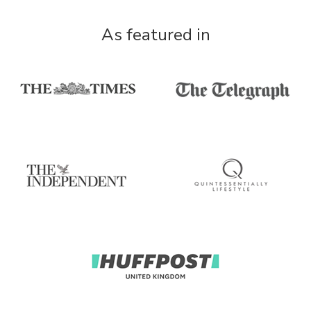
As featured in