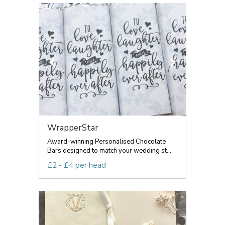
WrapperStar
Award-winning Personalised Chocolate
Bars designed to match your wedding st...
£2 - £4 per head