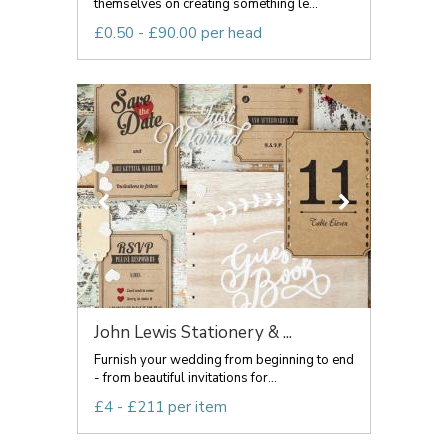
themselves on creating something le...
£0.50 - £90.00 per head
John Lewis Stationery & ...
Furnish your wedding from beginning to end
- from beautiful invitations for...
£4 - £211 per item