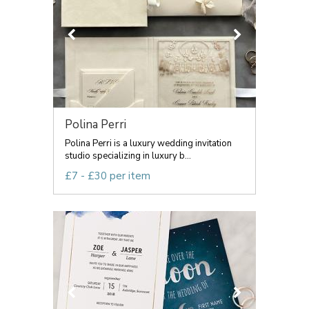
Polina Perri
Polina Perri is a luxury wedding invitation
studio specializing in luxury b...
£7 - £30 per item