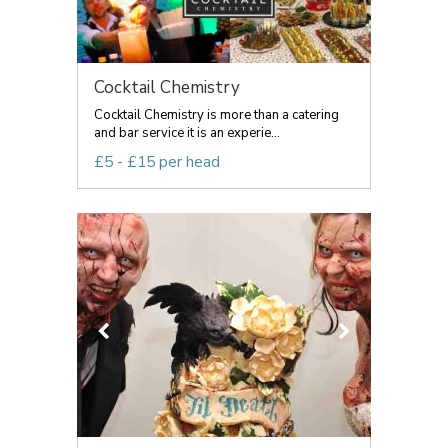
Cocktail Chemistry
Cocktail Chemistry is more than a catering
and bar service it is an experie...
£5 - £15 per head