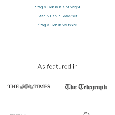
Stag & Hen in Isle of Wight
Stag & Hen in Somerset
Stag & Hen in Wiltshire
As featured in