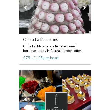
Oh La La Macarons
Oh La La! Macarons, a female-owned
boutique bakery in Central London, offer...
£75 - £125 per head