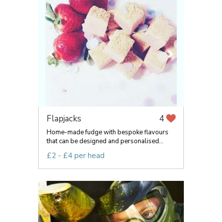
Flapjacks
4
Home-made fudge with bespoke flavours
that can be designed and personalised...
£2 - £4 per head