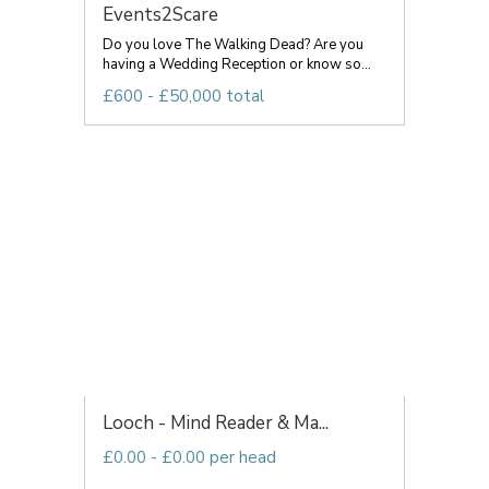
Events2Scare
Do you love The Walking Dead? Are you
having a Wedding Reception or know so...
£600 - £50,000 total
Looch - Mind Reader & Ma...
£0.00 - £0.00 per head