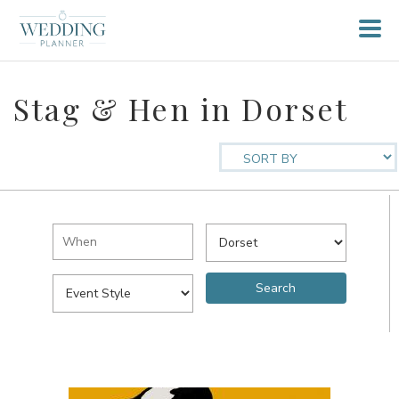
Stag & Hen in Dorset