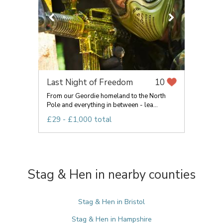
Last Night of Freedom
10
From our Geordie homeland to the North
Pole and everything in between - lea...
£29 - £1,000 total
Stag & Hen in nearby counties
Stag & Hen in Bristol
Stag & Hen in Hampshire