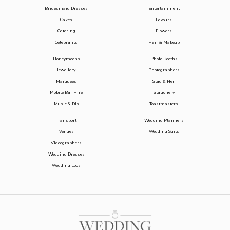
Bridesmaid Dresses
Entertainment
Cakes
Favours
Catering
Flowers
Celebrants
Hair & Makeup
Honeymoons
Photo Booths
Jewellery
Photographers
Marquees
Stag & Hen
Mobile Bar Hire
Stationery
Music & DJs
Toastmasters
Transport
Wedding Planners
Venues
Wedding Suits
Videographers
Wedding Dresses
Wedding Loos