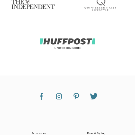
Accessories
Decor & Styling