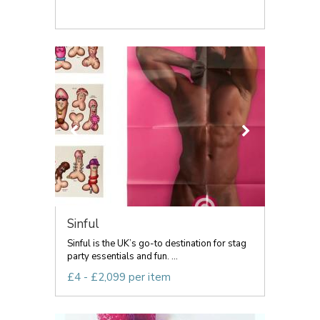
Sinful
Sinful is the UK’s go-to destination for stag
party essentials and fun. ...
£4 - £2,099 per item