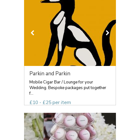
Parkin and Parkin
Mobile Cigar Bar / Lounge for your
Wedding. Bespoke packages put together
f...
£10 - £25 per item