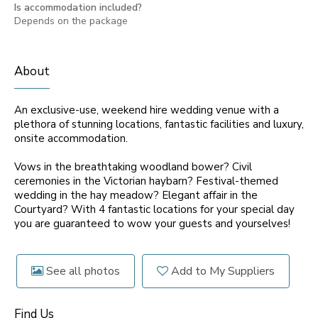
Is accommodation included?
Depends on the package
About
An exclusive-use, weekend hire wedding venue with a
plethora of stunning locations, fantastic facilities and luxury,
onsite accommodation.
Vows in the breathtaking woodland bower? Civil
ceremonies in the Victorian haybarn? Festival-themed
wedding in the hay meadow? Elegant affair in the
Courtyard? With 4 fantastic locations for your special day
you are guaranteed to wow your guests and yourselves!
See all photos
Add to My Suppliers
Find Us