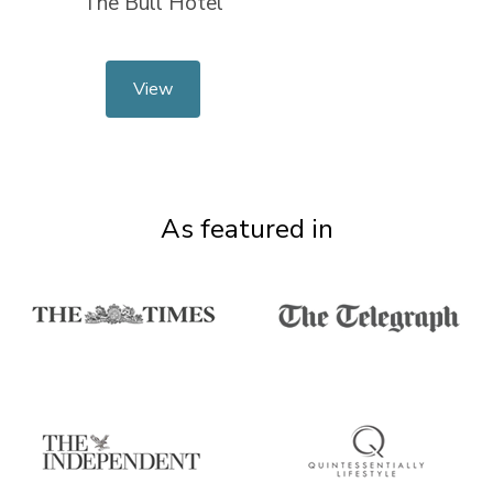
The Bull Hotel
View
As featured in