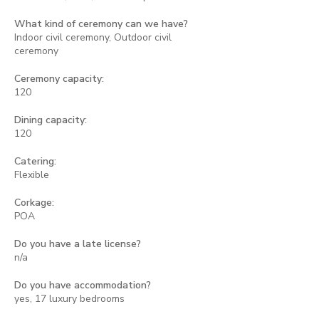
What kind of ceremony can we have?
Indoor civil ceremony, Outdoor civil
ceremony
Ceremony capacity:
120
Dining capacity:
120
Catering:
Flexible
Corkage:
POA
Do you have a late license?
n/a
Do you have accommodation?
yes, 17 luxury bedrooms