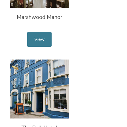
Marshwood Manor
View