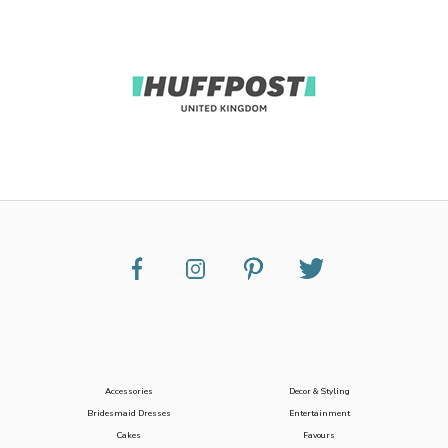
Accessories
Decor & Styling
Bridesmaid Dresses
Entertainment
Cakes
Favours