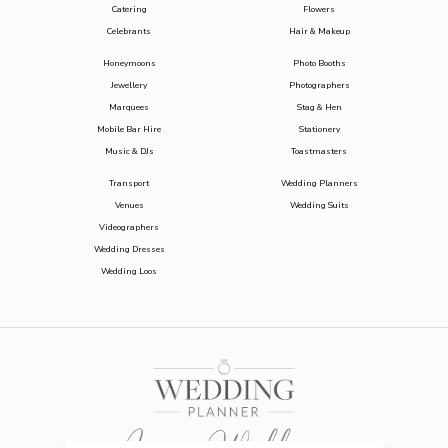
Catering
Flowers
Celebrants
Hair & Makeup
Honeymoons
Photo Booths
Jewellery
Photographers
Marquees
Stag & Hen
Mobile Bar Hire
Stationery
Music & DJs
Toastmasters
Transport
Wedding Planners
Venues
Wedding Suits
Videographers
Wedding Dresses
Wedding Loos