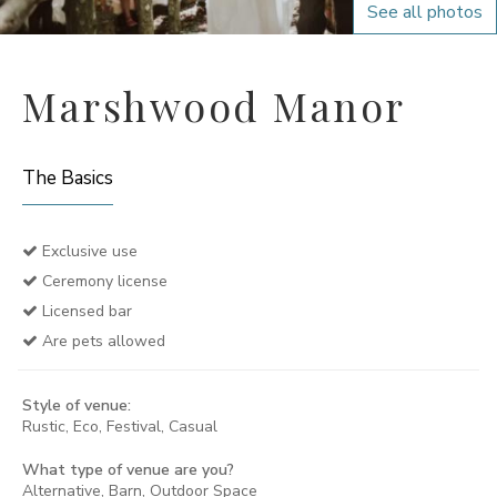
See all photos
Marshwood Manor
The Basics
Exclusive use
Ceremony license
Licensed bar
Are pets allowed
Style of venue:
Rustic, Eco, Festival, Casual
What type of venue are you?
Alternative, Barn, Outdoor Space