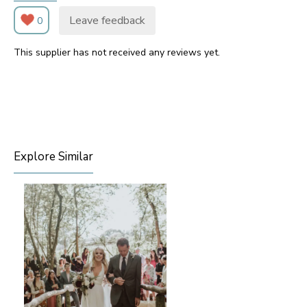
Leave feedback
0
This supplier has not received any reviews yet.
Explore Similar