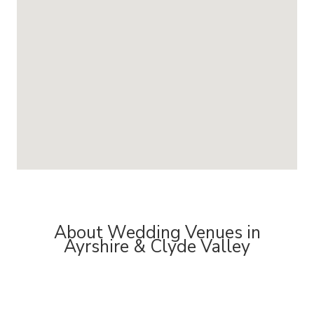
About Wedding Venues in
Ayrshire & Clyde Valley