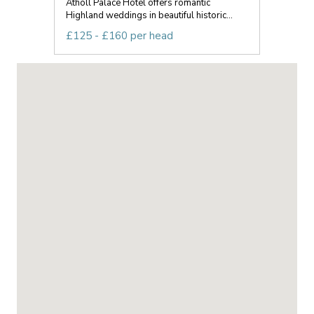
Atholl Palace Hotel offers romantic
Highland weddings in beautiful historic...
£125 - £160 per head