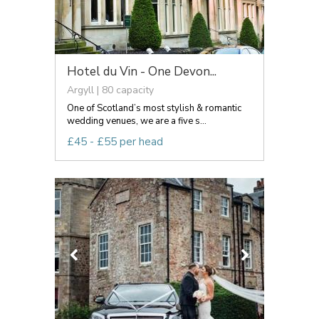
Hotel du Vin - One Devon...
Argyll | 80 capacity
One of Scotland’s most stylish & romantic
wedding venues, we are a five s...
£45 - £55 per head