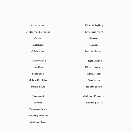
Accessories
Decor & Styling
Bridesmaid Dresses
Entertainment
Cakes
Favours
Catering
Flowers
Celebrants
Hair & Makeup
Honeymoons
Photo Booths
Jewellery
Photographers
Marquees
Stag & Hen
Mobile Bar Hire
Stationery
Music & DJs
Toastmasters
Transport
Wedding Planners
Venues
Wedding Suits
Videographers
Wedding Dresses
Wedding Loos