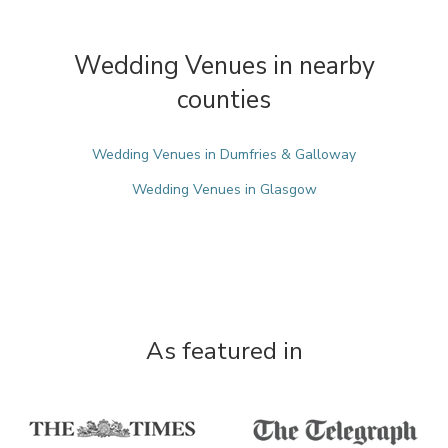
Wedding Venues in nearby
counties
Wedding Venues in Dumfries & Galloway
Wedding Venues in Glasgow
As featured in