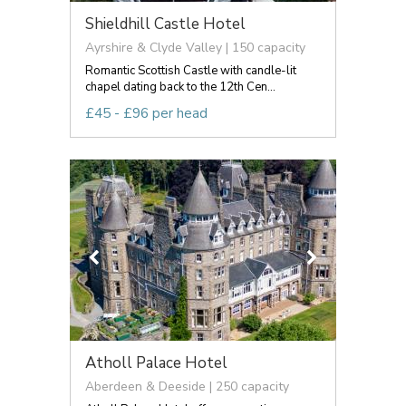
Shieldhill Castle Hotel
Ayrshire & Clyde Valley | 150 capacity
Romantic Scottish Castle with candle-lit
chapel dating back to the 12th Cen...
£45 - £96 per head
Atholl Palace Hotel
Aberdeen & Deeside | 250 capacity