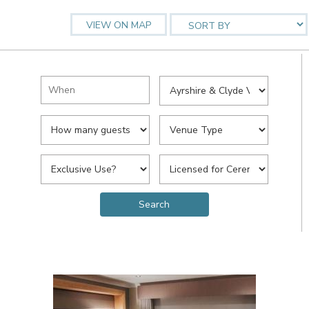
VIEW ON MAP