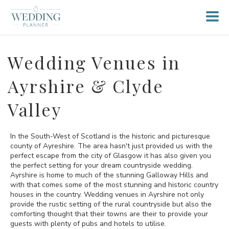
Wedding Venues in
Ayrshire & Clyde
Valley
In the South-West of Scotland is the historic and picturesque
county of Ayreshire. The area hasn't just provided us with the
perfect escape from the city of Glasgow it has also given you
the perfect setting for your dream countryside wedding.
Ayrshire is home to much of the stunning Galloway Hills and
with that comes some of the most stunning and historic country
houses in the country. Wedding venues in Ayrshire not only
provide the rustic setting of the rural countryside but also the
comforting thought that their towns are their to provide your
guests with plenty of pubs and hotels to utilise.