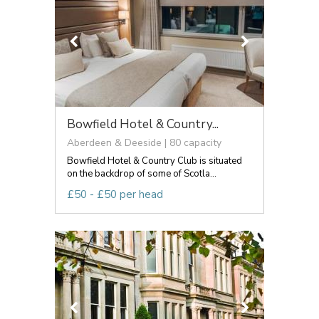
Bowfield Hotel & Country...
Aberdeen & Deeside | 80 capacity
Bowfield Hotel & Country Club is situated
on the backdrop of some of Scotla...
£50 - £50 per head