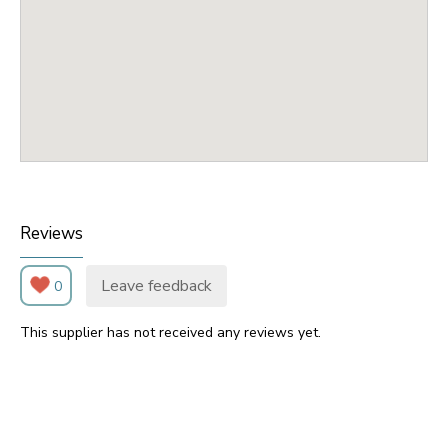
Reviews
Leave feedback
0
This supplier has not received any reviews yet.