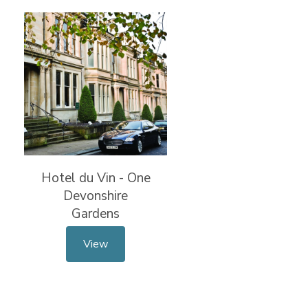
Hotel du Vin - One
Devonshire
Gardens
View