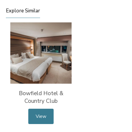
Explore Similar
Bowfield Hotel &
Country Club
View