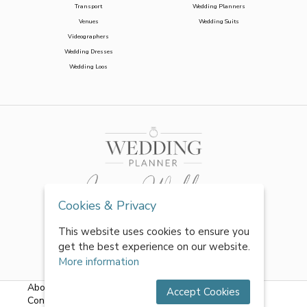
Transport
Wedding Planners
Venues
Wedding Suits
Videographers
Wedding Dresses
Wedding Loos
Cookies & Privacy
This website uses cookies to ensure you
get the best experience on our website.
More information
About Us
|
FAQs
|
Terms & Conditions
|
Privacy Policy
|
Accept Cookies
Contact Us