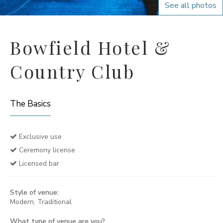
See all photos
Bowfield Hotel &
Country Club
The Basics
Exclusive use
Ceremony license
Licensed bar
Style of venue:
Modern, Traditional
What type of venue are you?