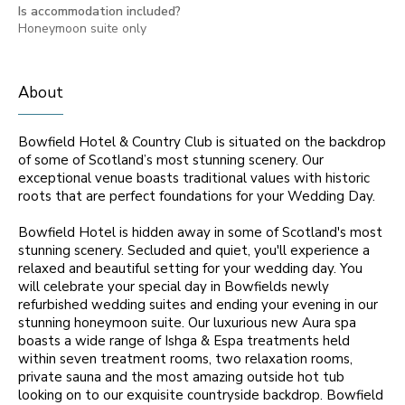
Is accommodation included?
Honeymoon suite only
About
Bowfield Hotel & Country Club is situated on the backdrop
of some of Scotland’s most stunning scenery. Our
exceptional venue boasts traditional values with historic
roots that are perfect foundations for your Wedding Day.
Bowfield Hotel is hidden away in some of Scotland's most
stunning scenery. Secluded and quiet, you'll experience a
relaxed and beautiful setting for your wedding day. You
will celebrate your special day in Bowfields newly
refurbished wedding suites and ending your evening in our
stunning honeymoon suite. Our luxurious new Aura spa
boasts a wide range of Ishga & Espa treatments held
within seven treatment rooms, two relaxation rooms,
private sauna and the most amazing outside hot tub
looking on to our exquisite countryside backdrop. Bowfield