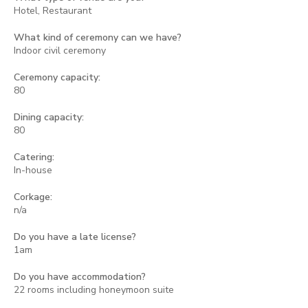
Hotel, Restaurant
What kind of ceremony can we have?
Indoor civil ceremony
Ceremony capacity:
80
Dining capacity:
80
Catering:
In-house
Corkage:
n/a
Do you have a late license?
1am
Do you have accommodation?
22 rooms including honeymoon suite