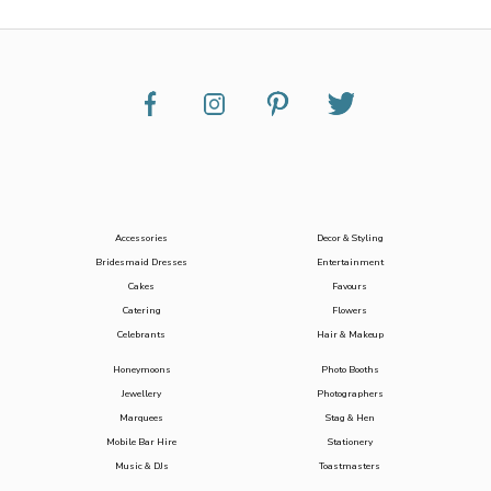
Accessories
Decor & Styling
Bridesmaid Dresses
Entertainment
Cakes
Favours
Catering
Flowers
Celebrants
Hair & Makeup
Honeymoons
Photo Booths
Jewellery
Photographers
Marquees
Stag & Hen
Mobile Bar Hire
Stationery
Music & DJs
Toastmasters