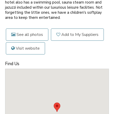
hotel also has a swimming pool, sauna steam room and
jazuzzi included within our luxurious leisure facilities. Not
forgetting the little ones, we have a children's softplay
area to keep them entertained.
See all photos
Add to My Suppliers
Visit website
Find Us