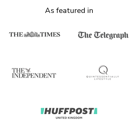
As featured in