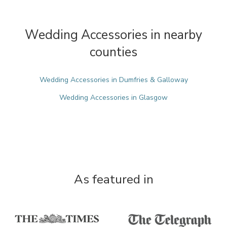
Wedding Accessories in nearby
counties
Wedding Accessories in Dumfries & Galloway
Wedding Accessories in Glasgow
As featured in