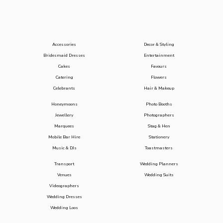
Accessories
Decor & Styling
Bridesmaid Dresses
Entertainment
Cakes
Favours
Catering
Flowers
Celebrants
Hair & Makeup
Honeymoons
Photo Booths
Jewellery
Photographers
Marquees
Stag & Hen
Mobile Bar Hire
Stationery
Music & DJs
Toastmasters
Transport
Wedding Planners
Venues
Wedding Suits
Videographers
Wedding Dresses
Wedding Loos