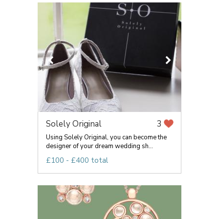
Solely Original
3
Using Solely Original, you can become the
designer of your dream wedding sh...
£100 - £400 total