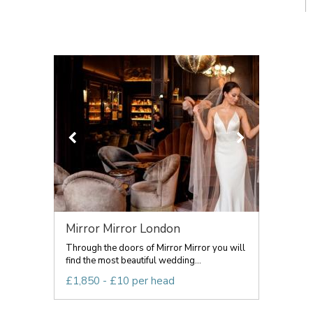
Mirror Mirror London
Through the doors of Mirror Mirror you will
find the most beautiful wedding...
£1,850 - £10 per head