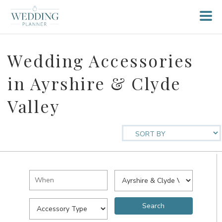
Wedding Accessories
in Ayrshire & Clyde
Valley