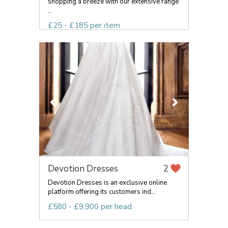
shopping a breeze with our extensive range
...
£25 - £185 per item
Devotion Dresses
2
Devotion Dresses is an exclusive online
platform offering its customers ind...
£580 - £9,900 per head