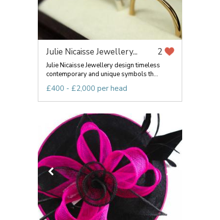
Julie Nicaisse Jewellery...
2
Julie Nicaisse Jewellery design timeless
contemporary and unique symbols th...
£400 - £2,000 per head