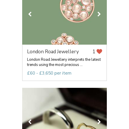
London Road Jewellery
1
London Road Jewellery interprets the latest
trends using the most precious ...
£60 - £3,650 per item