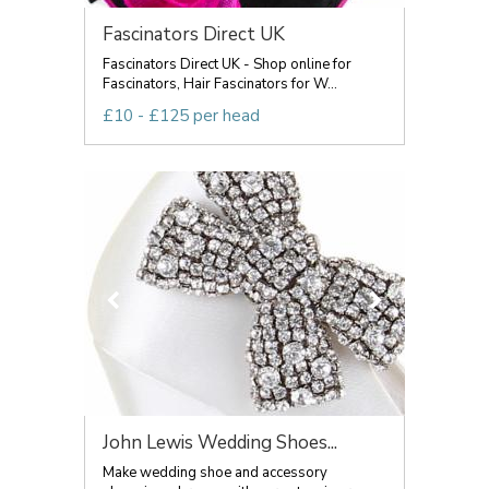
Fascinators Direct UK
Fascinators Direct UK - Shop online for
Fascinators, Hair Fascinators for W...
£10 - £125 per head
John Lewis Wedding Shoes...
Make wedding shoe and accessory