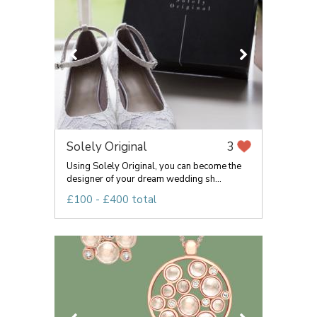
Solely Original
3
Using Solely Original, you can become the
designer of your dream wedding sh...
£100 - £400 total