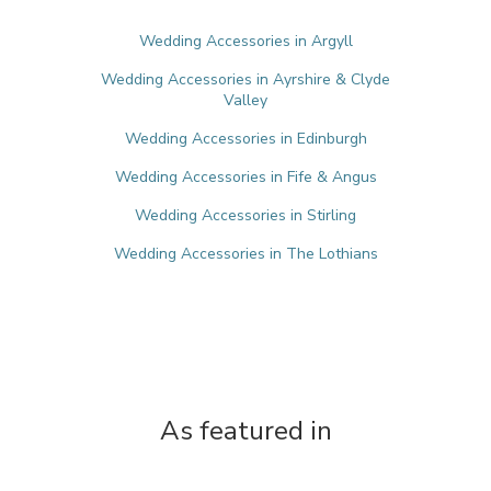
Wedding Accessories in Argyll
Wedding Accessories in Ayrshire & Clyde
Valley
Wedding Accessories in Edinburgh
Wedding Accessories in Fife & Angus
Wedding Accessories in Stirling
Wedding Accessories in The Lothians
As featured in