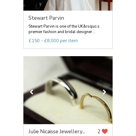
Stewart Parvin
Stewart Parvin is one of the UK&rsquo;s
premier fashion and bridal designer...
£150 - £8,000 per item
Julie Nicaisse Jewellery...
2