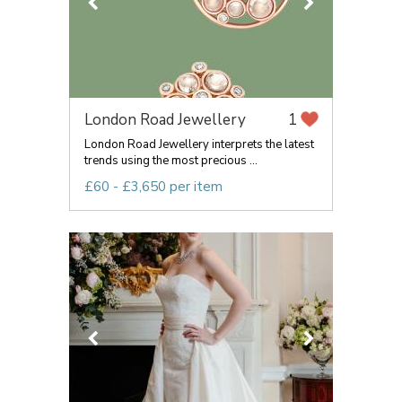
London Road Jewellery
1
London Road Jewellery interprets the latest
trends using the most precious ...
£60 - £3,650 per item