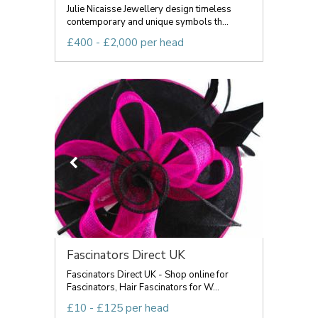
Julie Nicaisse Jewellery design timeless
contemporary and unique symbols th...
£400 - £2,000 per head
Fascinators Direct UK
Fascinators Direct UK - Shop online for
Fascinators, Hair Fascinators for W...
£10 - £125 per head