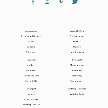
Accessories
Decor & Styling
Bridesmaid Dresses
Entertainment
Cakes
Favours
Catering
Flowers
Celebrants
Hair & Makeup
Honeymoons
Photo Booths
Jewellery
Photographers
Marquees
Stag & Hen
Mobile Bar Hire
Stationery
Music & DJs
Toastmasters
Transport
Wedding Planners
Venues
Wedding Suits
Videographers
Wedding Dresses