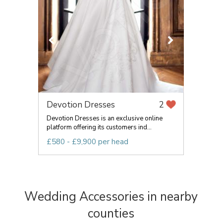
Devotion Dresses
2
Devotion Dresses is an exclusive online
platform offering its customers ind...
£580 - £9,900 per head
Wedding Accessories in nearby
counties