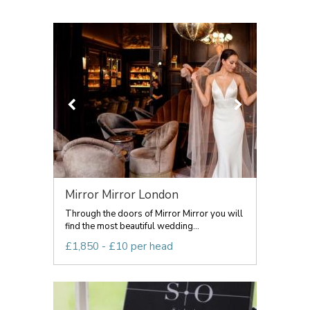
Mirror Mirror London
Through the doors of Mirror Mirror you will
find the most beautiful wedding...
£1,850 - £10 per head