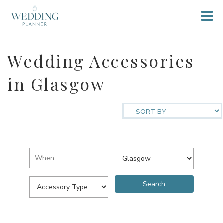
Wedding Accessories
in Glasgow