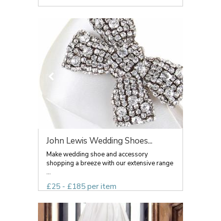
John Lewis Wedding Shoes...
Make wedding shoe and accessory
shopping a breeze with our extensive range
...
£25 - £185 per item